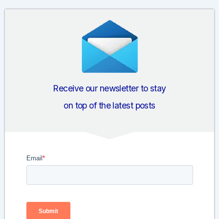
navigation
Receive our newsletter to stay
on top of the latest posts