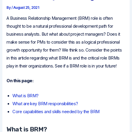
By
/
August 25, 2021
A Business Relationship Management (BRM) role is often
thought to be a natural professional development path for
business analysts. But what about project managers? Does it
make sense for PMs to consider this as a logical professional
growth opportunity for them? We think so. Consider the points
in this article regarding what BRM is and the critical role BRMs
play in their organizations. See if a BRM role is in your future!
On this page:
What is BRM?
What are key BRM responsibilities?
Core capabilities and skills needed by the BRM
What is BRM?