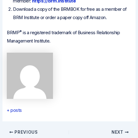
member:
https://brm.institute
Download a copy of the BRMBOK for free as a member of
BRM Institute or order a paper copy off Amazon.
®
BRMP
is a registered trademark of Business Relationship
Management Institute.
+ posts
Post
PREVIOUS
NEXT