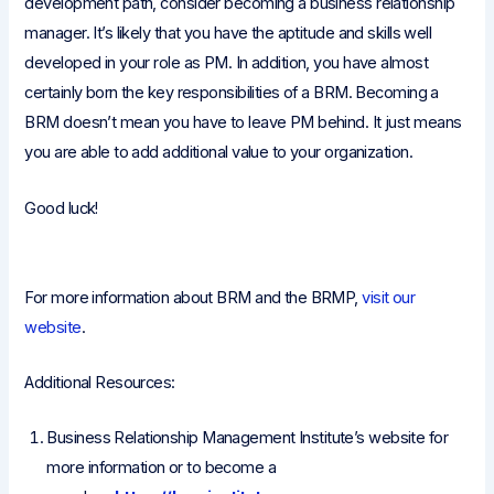
development path, consider becoming a business relationship
manager. It’s likely that you have the aptitude and skills well
developed in your role as PM. In addition, you have almost
certainly born the key responsibilities of a BRM. Becoming a
BRM doesn’t mean you have to leave PM behind. It just means
you are able to add additional value to your organization.
Good luck!
For more information about BRM and the BRMP,
visit our
website
.
Additional Resources:
Business Relationship Management Institute’s website for
more information or to become a