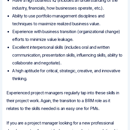
Have a high business IQ (includes an understanding of the
industry, financials, how businesses operate, etc.).
Ability to use portfolio management disciplines and
techniques to maximize realized business value.
Experience with business transition (organizational change)
efforts to minimize value leakage.
Excellent interpersonal skills (includes oral and written
communication, presentation skills, influencing skills, ability to
collaborate and negotiate).
A high aptitude for critical, strategic, creative, and innovative
thinking.
Experienced project managers regularly tap into these skills in
their project work. Again, the transition to a BRM role as it
relates to the skills needed is an easy one for PMs.
If you are a project manager looking for a new professional