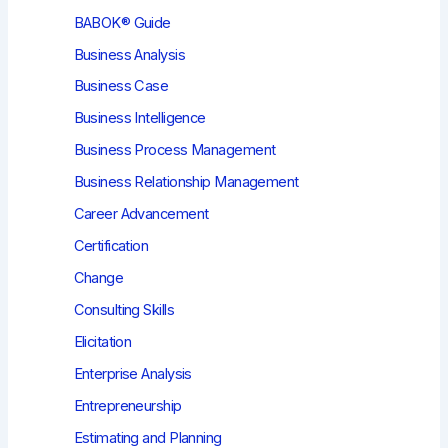
BABOK® Guide
Business Analysis
Business Case
Business Intelligence
Business Process Management
Business Relationship Management
Career Advancement
Certification
Change
Consulting Skills
Elicitation
Enterprise Analysis
Entrepreneurship
Estimating and Planning