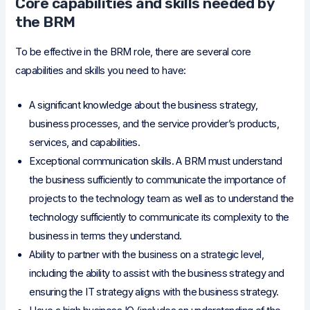
Core capabilities and skills needed by
the BRM
To be effective in the BRM role, there are several core
capabilities and skills you need to have:
A significant knowledge about the business strategy,
business processes, and the service provider’s products,
services, and capabilities.
Exceptional communication skills. A BRM must understand
the business sufficiently to communicate the importance of
projects to the technology team as well as to understand the
technology sufficiently to communicate its complexity to the
business in terms they understand.
Ability to partner with the business on a strategic level,
including the ability to assist with the business strategy and
ensuring the IT strategy aligns with the business strategy.