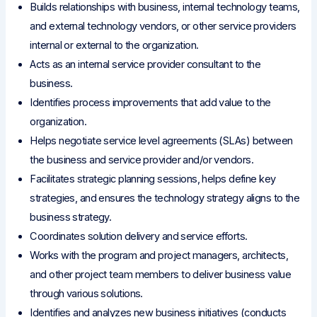
Builds relationships with business, internal technology teams,
and external technology vendors, or other service providers
internal or external to the organization.
Acts as an internal service provider consultant to the
business.
Identifies process improvements that add value to the
organization.
Helps negotiate service level agreements (SLAs) between
the business and service provider and/or vendors.
Facilitates strategic planning sessions, helps define key
strategies, and ensures the technology strategy aligns to the
business strategy.
Coordinates solution delivery and service efforts.
Works with the program and project managers, architects,
and other project team members to deliver business value
through various solutions.
Identifies and analyzes new business initiatives (conducts