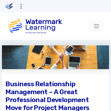
Skip
to
content
Business Relationship
Management – A Great
Professional Development
Move for Project Managers