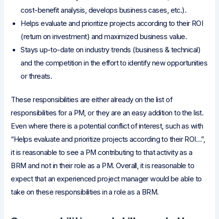
cost-benefit analysis, develops business cases, etc.).
Helps evaluate and prioritize projects according to their ROI
(return on investment) and maximized business value.
Stays up-to-date on industry trends (business & technical)
and the competition in the effort to identify new opportunities
or threats.
These responsibilities are either already on the list of
responsibilities for a PM, or they are an easy addition to the list.
Even where there is a potential conflict of interest, such as with
“Helps evaluate and prioritize projects according to their ROI…”,
it is reasonable to see a PM contributing to that activity as a
BRM and not in their role as a PM. Overall, it is reasonable to
expect that an experienced project manager would be able to
take on these responsibilities in a role as a BRM.