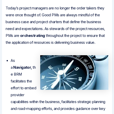
Today’s project managers are no longer the order takers they
were once thought of. Good PMs are always mindful of the
business case and project charters that define the business
need and expectations. As stewards of the project resources,
PMs are
orchestrating
throughout the project to ensure that
the application of resources is delivering business value.
As
a
Navigator,
th
e BRM
facilitates the
effort to embed
provider
capabilities within the business, facilitates strategic planning
and road-mapping efforts, and provides guidance over key