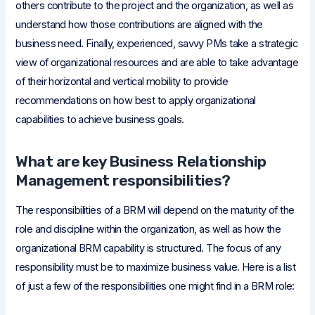
others contribute to the project and the organization, as well as
understand how those contributions are aligned with the
business need. Finally, experienced, savvy PMs take a strategic
view of organizational resources and are able to take advantage
of their horizontal and vertical mobility to provide
recommendations on how best to apply organizational
capabilities to achieve business goals.
What are key Business Relationship
Management responsibilities?
The responsibilities of a BRM will depend on the maturity of the
role and discipline within the organization, as well as how the
organizational BRM capability is structured. The focus of any
responsibility must be to maximize business value. Here is a list
of just a few of the responsibilities one might find in a BRM role: