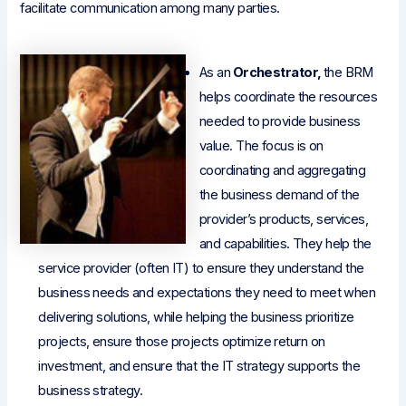
facilitate communication among many parties.
As an
Orchestrator,
the BRM
helps coordinate the resources
needed to provide business
value. The focus is on
coordinating and aggregating
the business demand of the
provider’s products, services,
and capabilities. They help the
service provider (often IT) to ensure they understand the
business needs and expectations they need to meet when
delivering solutions, while helping the business prioritize
projects, ensure those projects optimize return on
investment, and ensure that the IT strategy supports the
business strategy.