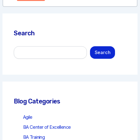
Search
S
Search
e
a
r
c
h
Blog Categories
Agile
BA Center of Excellence
BA Training