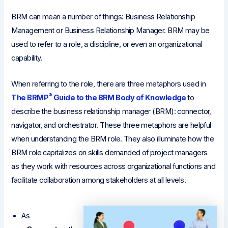
BRM can mean a number of things: Business Relationship
Management or Business Relationship Manager. BRM may be
used to refer to a role, a discipline, or even an organizational
capability.
When referring to the role, there are three metaphors used in
®
The BRMP
Guide to the BRM Body of Knowledge
to
describe the business relationship manager (BRM): connector,
navigator, and orchestrator. These three metaphors are helpful
when understanding the BRM role. They also illuminate how the
BRM role capitalizes on skills demanded of project managers
as they work with resources across organizational functions and
facilitate collaboration among stakeholders at all levels.
As