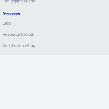
For Organizations
Resources
Blog
Resource Center
Certification Prep
About
About Us
Our Approach
Testimonials
Partners