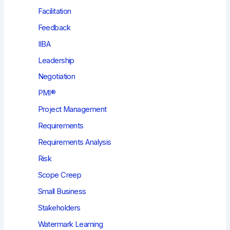
Facilitation
Feedback
IIBA
Leadership
Negotiation
PMI®
Project Management
Requirements
Requirements Analysis
Risk
Scope Creep
Small Business
Stakeholders
Watermark Learning