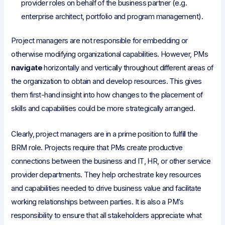
provider roles on behalf of the business partner (e.g.
enterprise architect, portfolio and program management).
Project managers are not responsible for embedding or
otherwise modifying organizational capabilities. However, PMs
navigate
horizontally and vertically throughout different areas of
the organization to obtain and develop resources. This gives
them first-hand insight into how changes to the placement of
skills and capabilities could be more strategically arranged.
Clearly, project managers are in a prime position to fulfill the
BRM role. Projects require that PMs create productive
connections between the business and IT, HR, or other service
provider departments. They help orchestrate key resources
and capabilities needed to drive business value and facilitate
working relationships between parties. It is also a PM’s
responsibility to ensure that all stakeholders appreciate what