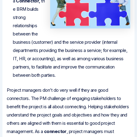
a
Connector,
th
e BRM builds
strong
relationships
between the
business (customer) and the service provider (internal
departments providing the business a service; for example,
IT, HR, or accounting), as well as among various business
partners, to facilitate and improve the communication
between both parties.
Project managers don’t do very well if they are good
connectors. The PM challenge of engaging stakeholders to
benefit the project is all about connecting. Helping stakeholders
understand the project goals and objectives and how they and
others are aligned with them is essential to good project
management. As a
connector
, project managers must