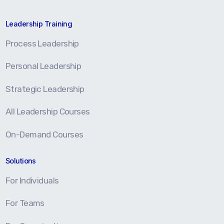
Leadership Training
Process Leadership
Personal Leadership
Strategic Leadership
All Leadership Courses
On-Demand Courses
Solutions
For Individuals
For Teams