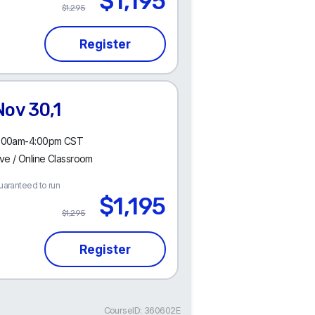
$1,195
$1,295
Nov 30,1
:00am-4:00pm CST
ive / Online Classroom
uaranteed to run
$1,195
$1,295
CourseID: 360602E