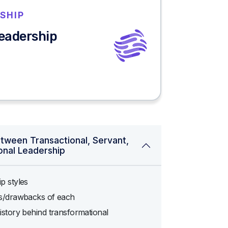
SHIP
Leadership
etween Transactional, Servant,
onal Leadership
p styles
ts/drawbacks of each
istory behind transformational