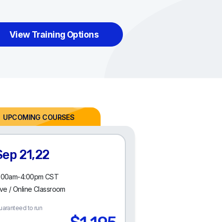
View Training Options
Sep 21,22
:00am-4:00pm CST
ive / Online Classroom
uaranteed to run