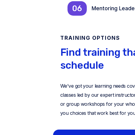
06
Mentoring Leade
TRAINING OPTIONS
Find training th
schedule
We've got your learning needs cover
classes led by our expert instruct
or group workshops for your whole t
you choices that work best for you