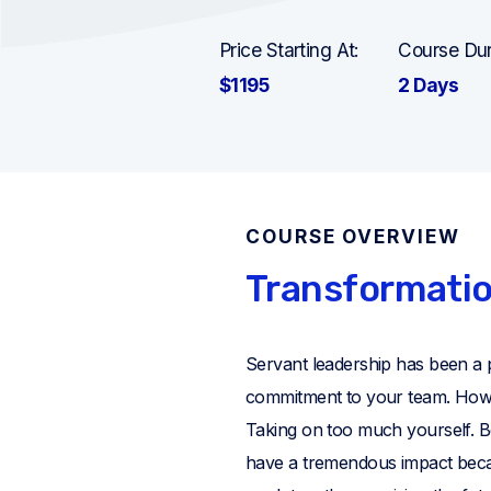
Price Starting At:
Course Dur
$1195
2 Days
COURSE OVERVIEW
Transformatio
Servant leadership has been a 
commitment to your team. Howeve
Taking on too much yourself. 
have a tremendous impact bec