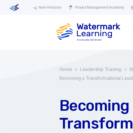
New Horizons
Project Management Academy
Home
>
Leadership Training
>
S
Becoming a Transformational Lead
Becoming 
Transform