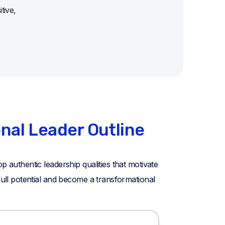
tive,
s
nal Leader Outline
p authentic leadership qualities that motivate
 full potential and become a transformational