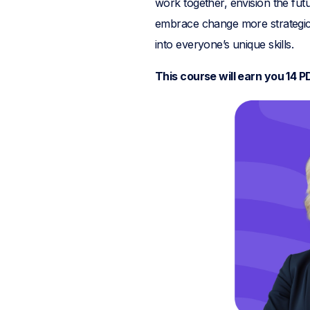
work together, envision the fu
embrace change more strategic
into everyone’s unique skills.
This course will earn you 14 P