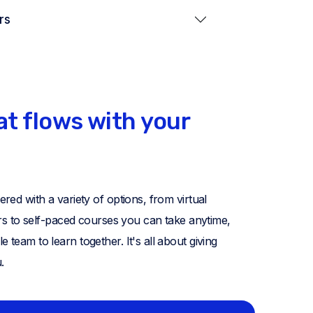
rs
at flows with your
ed with a variety of options, from virtual
ors to self-paced courses you can take anytime,
eam to learn together. It's all about giving
.