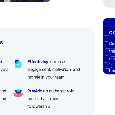
C
ES
Dis
tra
te
d
Effectivley
increase
e you
engagement, motivation, and
Le
morale in your team
and
Provide
an authentic role
 and
model that inspires
followership