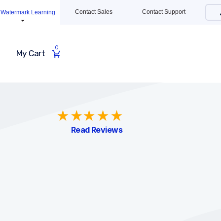
Contact Sales
Contact Support
Watermark Learning
0
My Cart
Read Reviews