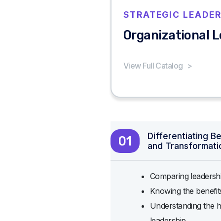
STRATEGIC LEADER
Organizational 
View Full Catalog
>
Differentiating B
01
and Transformati
Comparing leadershi
Knowing the benefi
Understanding the h
leadership