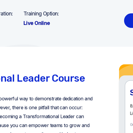
ation:
Training Option:
Live Online
nal Leader Course
powerful way to demonstrate dedication and
8
r, there is one pitfall that can occur:
L
Becoming a Transformational Leader can
ause you can empower teams to grow and
G