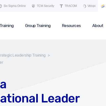
Six Sigma Online
TCM Security
TRACOM
Velopi
Training
Group Training
Resources
About
trategic Leadership Training
>
er
a
ational Leader