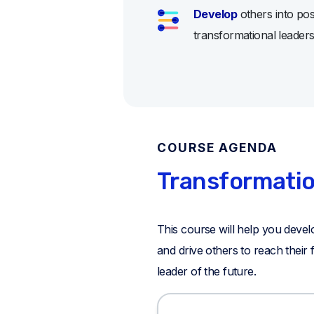
Develop
others into posi
transformational leader
COURSE AGENDA
Transformatio
This course will help you develo
and drive others to reach their
leader of the future.