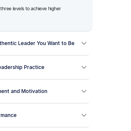
hree levels to achieve higher
thentic Leader You Want to Be
adership Practice
ment and Motivation
ormance