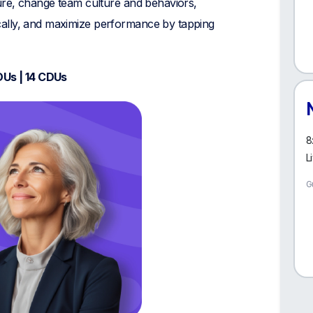
ture, change team culture and behaviors,
ally, and maximize performance by tapping
DUs | 14 CDUs
8
L
G