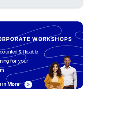
ORPORATE WORKSHOPS
counted & flexible
ining for your
am
arn More