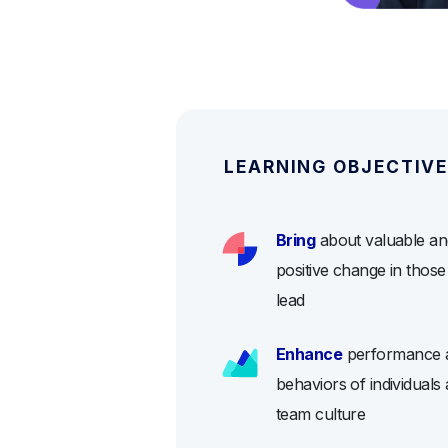
LEARNING OBJECTIV
Bring
about valuable an
positive change in thos
lead
Enhance
performance 
behaviors of individuals
team culture