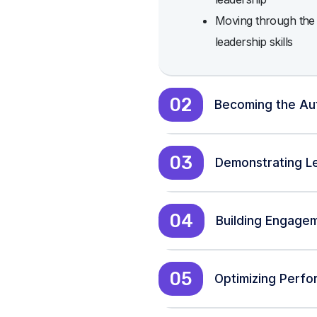
Moving through the t
leadership skills
02
Becoming the Au
03
Demonstrating Le
04
Building Engage
05
Optimizing Perf