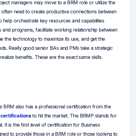
ject managers may move to a BRM role or utilize the
often need to create productive connections between
o help orchestrate key resources and capabilities
s and programs, facilitate working relationship between
ue the technology to maximize its use, and get the
eds. Really good senior BAs and PMs take a strategic
ealize benefits. These are the exact same skills
the BRM also has a professional certification from the
certification
s
to hit the market. The BRMP stands for
 is the first level of certification for Business
igned to provide those in a BRM role or those looking to