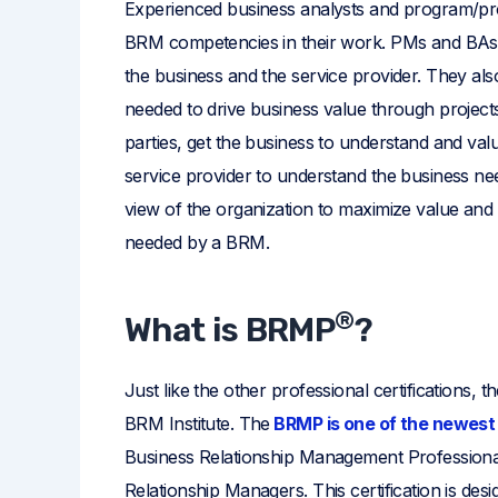
Experienced business analysts and program/pro
BRM competencies in their work. PMs and BAs 
the business and the service provider. They als
needed to drive business value through project
parties, get the business to understand and val
service provider to understand the business ne
view of the organization to maximize value and r
needed by a BRM.
®
What is BRMP
?
Just like the other professional certifications, 
BRM Institute. The
BRMP is one of the newest 
Business Relationship Management Professional. It
Relationship Managers. This certification is des