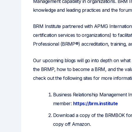
Management capability in organizations. BRM In
knowledge and leading practices and the forum t
BRM Institute partnered with APMG Internationa
certification services to organizations) to facil
Professional (BRMP®) accreditation, training, and
Our upcoming blogs will go into depth on what
the BRMP, how to become a BRM, and the value
check out the following sites for more informat
Business Relationship Management Ins
member:
https://brm.institute
Download a copy of the BRMBOK for f
copy off Amazon.