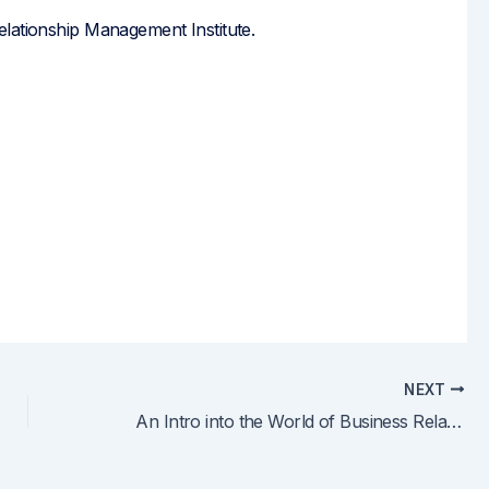
elationship Management Institute.
NEXT
An Intro into the World of Business Relationship Management, Part 2: An In-depth Look at a BRM