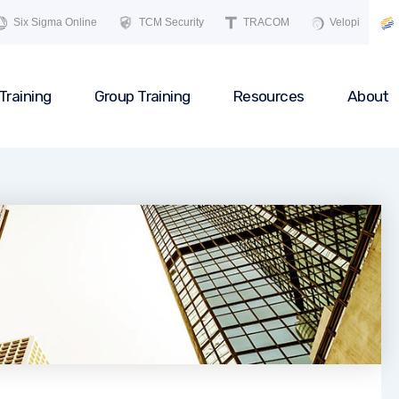
Six Sigma Online
TCM Security
TRACOM
Velopi
Training
Group Training
Resources
About