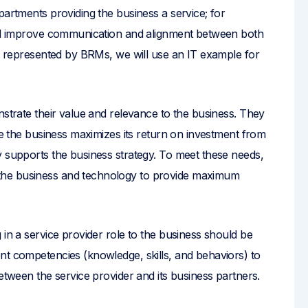
partments providing the business a service; for
 and improve communication and alignment between both
er represented by BRMs, we will use an IT example for
nstrate their value and relevance to the business. They
ure the business maximizes its return on investment from
y supports the business strategy. To meet these needs,
the business and technology to provide maximum
 in a service provider role to the business should be
nt competencies (knowledge, skills, and behaviors) to
etween the service provider and its business partners.