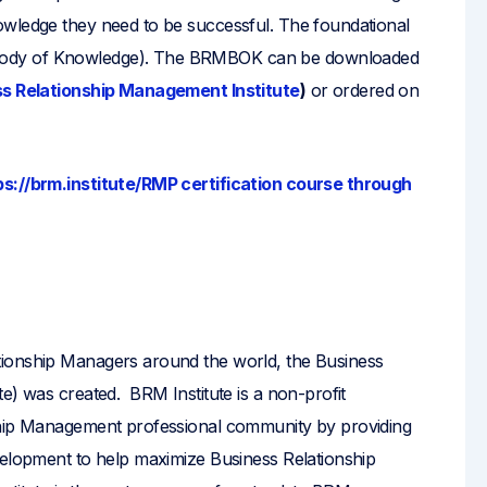
owledge they need to be successful. The foundational
Body of Knowledge). The BRMBOK can be downloaded
s Relationship Management Institute
)
or ordered on
ps://brm.institute/RMP certification course through
?
tionship Managers around the world, the Business
e) was created. BRM Institute is a non-profit
ship Management professional community by providing
velopment to help maximize Business Relationship