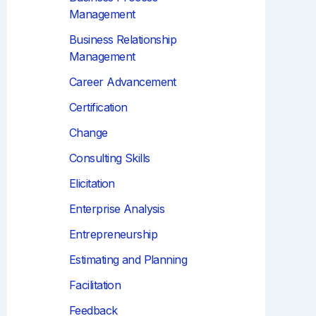
Management
Business Relationship
Management
Career Advancement
Certification
Change
Consulting Skills
Elicitation
Enterprise Analysis
Entrepreneurship
Estimating and Planning
Facilitation
Feedback