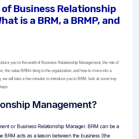
d of Business Relationship
hat is a BRM, a BRMP, and
ntroduce you to the world of Business Relationship Management, the role of
ion, the value BRMs bring to the organization, and how to move into a
og, we will take a few minutes to introduce you to BRM, look at some key
teps.
tionship Management?
ment or Business Relationship Manager. BRM can be a
 the BRM acts as a liaison between the business (the