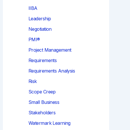
IIBA
Leadership
Negotiation
PMI®
Project Management
Requirements
Requirements Analysis
Risk
Scope Creep
Small Business
Stakeholders
Watermark Learning