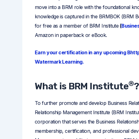
move into a BRM role with the foundational kn
knowledge is captured in the BRMBOK (BRM 
for free as a member of BRM Institute
(
Busines
Amazon in paperback or eBook.
Earn your certification in any upcoming Bhtt
Watermark Learning.
®
What is BRM Institute
To further promote and develop Business Rela
Relationship Management Institute (BRM Institut
corporation that serves the Business Relation
membership, certification, and professional de