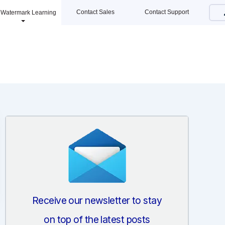
Contact Sales
Contact Support
Watermark Learning
Receive our newsletter to stay
on top of the latest posts