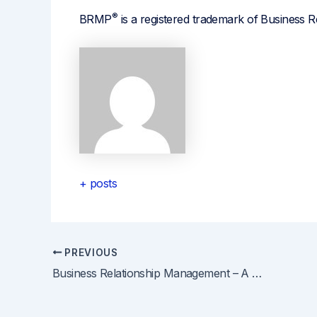
®
BRMP
is a registered trademark of Business R
+ posts
PREVIOUS
Post
Business Relationship Management – A Great Professional Development Move for Project Managers
navigation