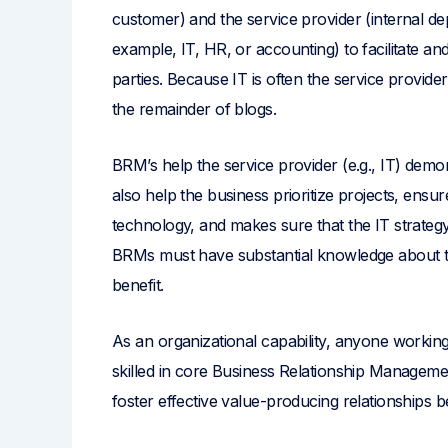
customer) and the service provider (internal de
example, IT, HR, or accounting) to facilitate
parties. Because IT is often the service provid
the remainder of blogs.
BRM’s help the service provider (e.g., IT) demo
also help the business prioritize projects, ens
technology, and makes sure that the IT strateg
BRMs must have substantial knowledge about 
benefit.
As an organizational capability, anyone working
skilled in core Business Relationship Manageme
foster effective value-producing relationships b