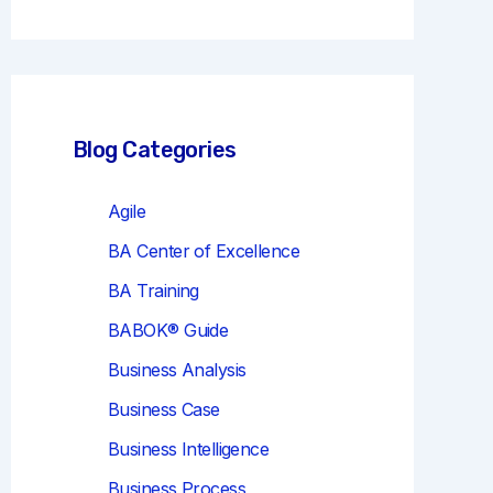
r
c
h
Blog Categories
Agile
BA Center of Excellence
BA Training
BABOK® Guide
Business Analysis
Business Case
Business Intelligence
Business Process