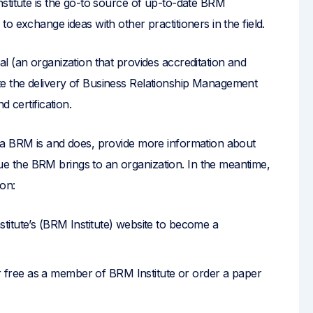
stitute is the go-to source of up-to-date BRM
o exchange ideas with other practitioners in the field.
l (an organization that provides accreditation and
itate the delivery of Business Relationship Management
 certification.
 a BRM is and does, provide more information about
 the BRM brings to an organization. In the meantime,
ion:
titute’s (BRM Institute) website to become a
ree as a member of BRM Institute or order a paper