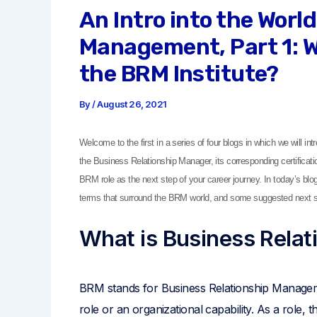
An Intro into the Worl
Management, Part 1: W
the BRM Institute?
By
/
August 26, 2021
Welcome to the first in a series of four blogs in which we will i
the Business Relationship Manager, its corresponding certificat
BRM role as the next step of your career journey. In today’s bl
terms that surround the BRM world, and some suggested next s
What is Business Rela
BRM stands for Business Relationship Manage
role or an organizational capability. As a role,