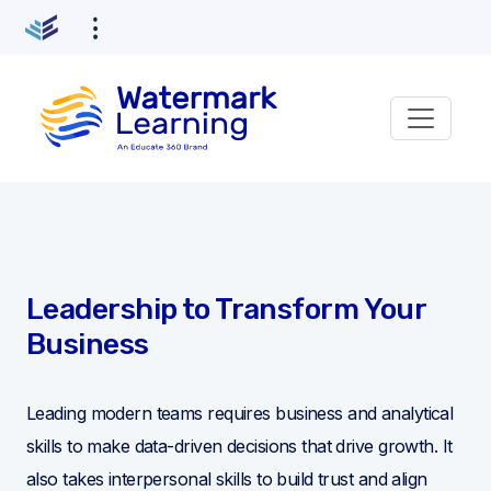
Leadership to Transform Your
Business
Leading modern teams requires business and analytical
skills to make data-driven decisions that drive growth. It
also takes interpersonal skills to build trust and align