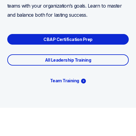
teams with your organization’s goals. Learn to master
and balance both for lasting success.
CBAP Certification Prep
All Leadership Training
Team Training