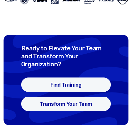
Ready to Elevate Your Team
and Transform Your
Organization?
Find Training
Transform Your Team