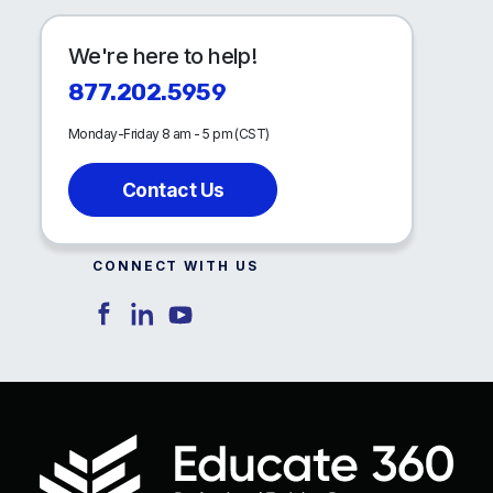
We're here to help!
877.202.5959
Monday-Friday 8 am - 5 pm (CST)
Contact Us
CONNECT WITH US