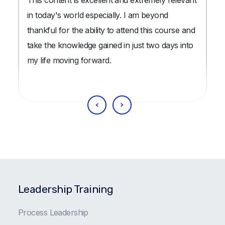
in today's world especially. I am beyond
thankful for the ability to attend this course and
take the knowledge gained in just two days into
my life moving forward.
Leadership Training
Process Leadership