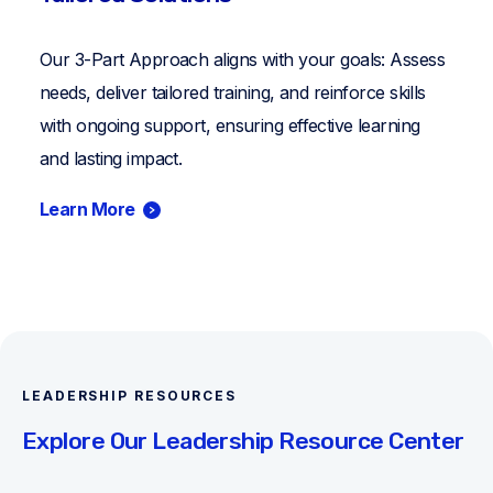
Our 3-Part Approach aligns with your goals: Assess
needs, deliver tailored training, and reinforce skills
with ongoing support, ensuring effective learning
and lasting impact.
Learn More
LEADERSHIP RESOURCES
Explore Our Leadership Resource Center