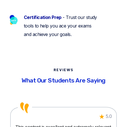
Certification Prep
- Trust our study
tools to help you ace your exams
and achieve your goals.
REVIEWS
What Our Students Are Saying
5.0
This content is excellent and extremely relevant