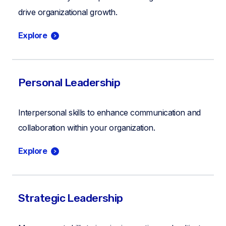
drive organizational growth.
Explore
Personal Leadership
Interpersonal skills to enhance communication and
collaboration within your organization.
Explore
Strategic Leadership