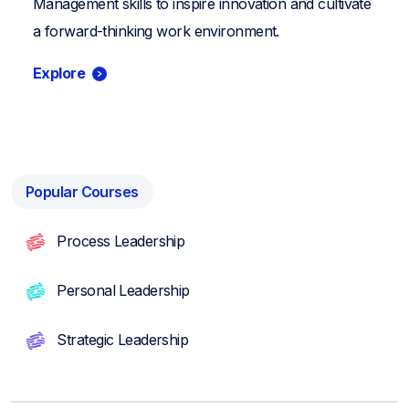
Management skills to inspire innovation and cultivate
a forward-thinking work environment.
Explore
Popular Courses
Process Leadership
Personal Leadership
Strategic Leadership