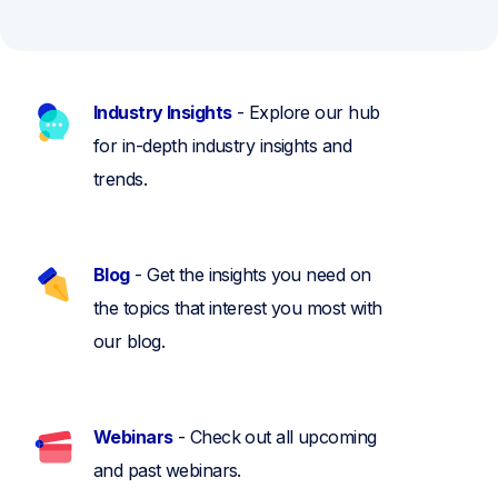
Industry Insights
- Explore our hub
for in-depth industry insights and
trends.
Blog
- Get the insights you need on
the topics that interest you most with
our blog.
Webinars
- Check out all upcoming
and past webinars.