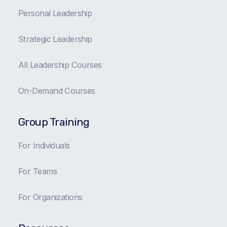
Personal Leadership
Strategic Leadership
All Leadership Courses
On-Demand Courses
Group Training
For Individuals
For Teams
For Organizations