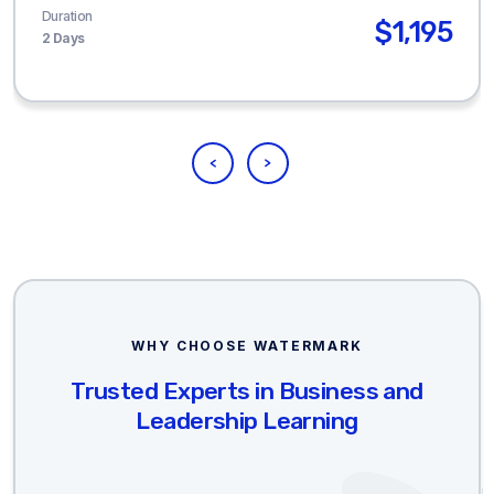
Duration
$1,195
2 Days
WHY CHOOSE WATERMARK
Trusted Experts in Business and
Leadership Learning