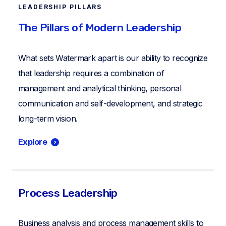
LEADERSHIP PILLARS
The Pillars of Modern Leadership
What sets Watermark apart is our ability to recognize
that leadership requires a combination of
management and analytical thinking, personal
communication and self-development, and strategic
long-term vision.
Explore
Process Leadership
Business analysis and process management skills to