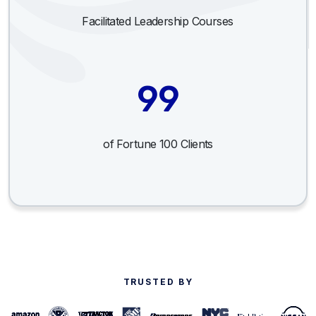
Facilitated Leadership Courses
99
of Fortune 100 Clients
TRUSTED BY