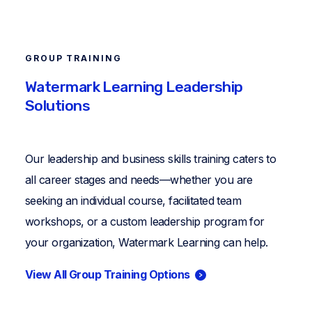
GROUP TRAINING
Watermark Learning Leadership
Solutions
Our leadership and business skills training caters to
all career stages and needs—whether you are
seeking an individual course, facilitated team
workshops, or a custom leadership program for
your organization, Watermark Learning can help.
View All Group Training Options