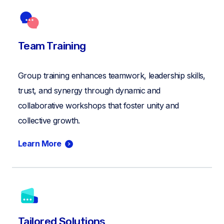
Team Training
Group training enhances teamwork, leadership skills,
trust, and synergy through dynamic and
collaborative workshops that foster unity and
collective growth.
Learn More
Tailored Solutions