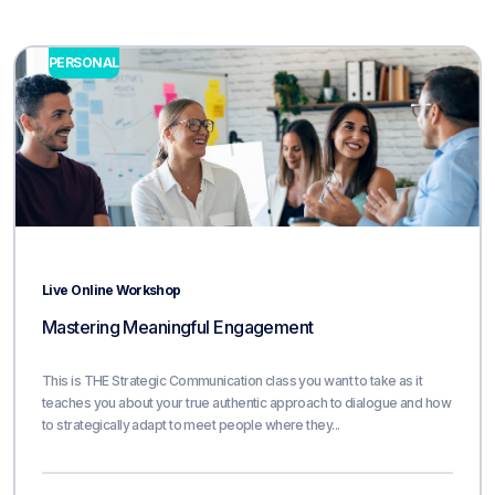
PERSONAL
Live Online Workshop
Mastering Meaningful Engagement
This is THE Strategic Communication class you want to take as it
teaches you about your true authentic approach to dialogue and how
to strategically adapt to meet people where they...