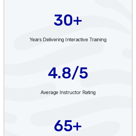
30+
Years Delivering Interactive Training
4.8/5
Average Instructor Rating
65+