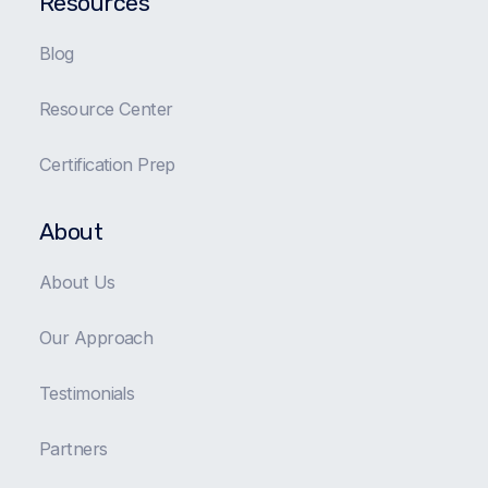
Resources
Blog
Resource Center
Certification Prep
About
About Us
Our Approach
Testimonials
Partners