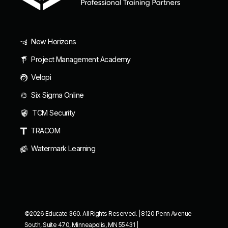
New Horizons
Project Management Academy
Velopi
Six Sigma Online
TCM Security
TRACOM
Watermark Learning
©2026 Educate 360. All Rights Reserved. | 8120 Penn Avenue
South, Suite 470, Minneapolis, MN 55431 |