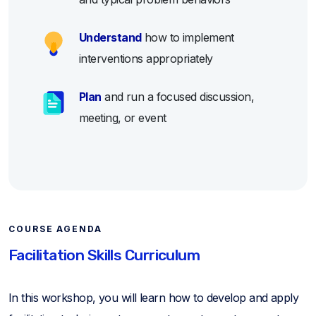
Understand
how to implement
interventions appropriately
Plan
and run a focused discussion,
meeting, or event
COURSE AGENDA
Facilitation Skills Curriculum
In this workshop, you will learn how to develop and apply