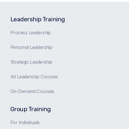
Leadership Training
Process Leadership
Personal Leadership
Strategic Leadership
All Leadership Courses
On-Demand Courses
Group Training
For Individuals