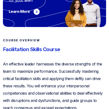
for your team
Learn More
COURSE OVERVIEW
Facilitation Skills Course
An effective leader harnesses the diverse strengths of the
team to maximize performance. Successfully mastering
critical facilitation skills and applying them deftly can drive
these results. You will enhance your interpersonal
competencies and observational abilities to deal effectively
with disruptions and dysfunctions, and guide groups to
reach consensus and exceed expectations.