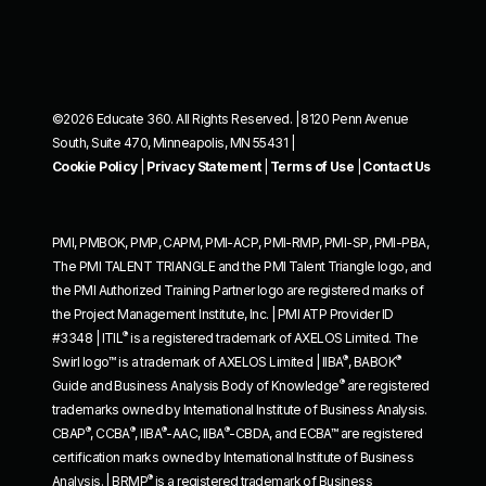
©2026 Educate 360. All Rights Reserved. | 8120 Penn Avenue
South, Suite 470, Minneapolis, MN 55431 |
Cookie Policy
|
Privacy Statement
|
Terms of Use
|
Contact Us
PMI, PMBOK, PMP, CAPM, PMI-ACP, PMI-RMP, PMI-SP, PMI-PBA,
The PMI TALENT TRIANGLE and the PMI Talent Triangle logo, and
the PMI Authorized Training Partner logo are registered marks of
the Project Management Institute, Inc. | PMI ATP Provider ID
®
#3348 | ITIL
is a registered trademark of AXELOS Limited. The
®
®
Swirl logo™ is a trademark of AXELOS Limited | IIBA
, BABOK
®
Guide and Business Analysis Body of Knowledge
are registered
trademarks owned by International Institute of Business Analysis.
®
®
®
®
CBAP
, CCBA
, IIBA
-AAC, IIBA
-CBDA, and ECBA™ are registered
certification marks owned by International Institute of Business
®
Analysis. | BRMP
is a registered trademark of Business