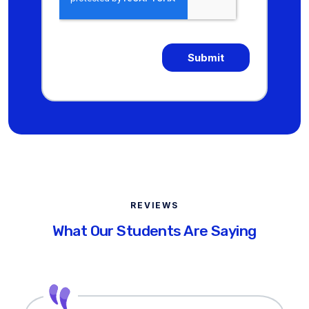
REVIEWS
What Our Students Are Saying