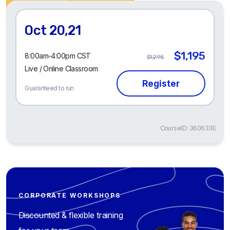
Oct 20,21
$1,195
8:00am-4:00pm CST
$1,295
Live / Online Classroom
Guaranteed to run
CourseID: 360633E
CORPORATE WORKSHOPS
Discounted & flexible training