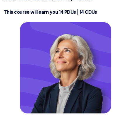
This course will earn you 14 PDUs | 14 CDUs