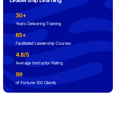
Leadership Learning
30+
Years Delivering Training
65+
Facilitated Leadership Courses
4.8/5
Average Instructor Rating
99
of Fortune 100 Clients