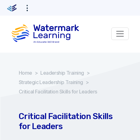
Home
>
Leadership Training
>
Strategic Leadership Training
>
Critical Facilitation Skills for Leaders
Critical Facilitation Skills
for Leaders