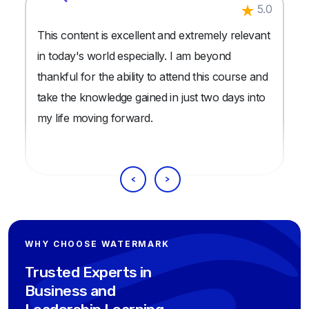
5.0
This content is excellent and extremely relevant
in today's world especially. I am beyond
thankful for the ability to attend this course and
take the knowledge gained in just two days into
my life moving forward.
WHY CHOOSE WATERMARK
Trusted Experts in
Business and