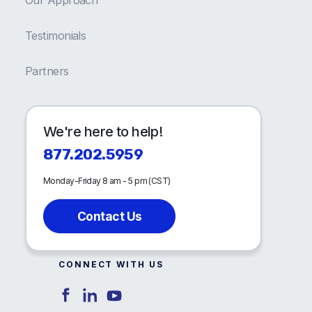
Testimonials
Partners
We're here to help!
877.202.5959
Monday-Friday 8 am - 5 pm (CST)
Contact Us
CONNECT WITH US