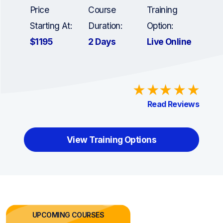
Price
Course
Training
Starting At:
Duration:
Option:
$1195
2 Days
Live Online
Read Reviews
View Training Options