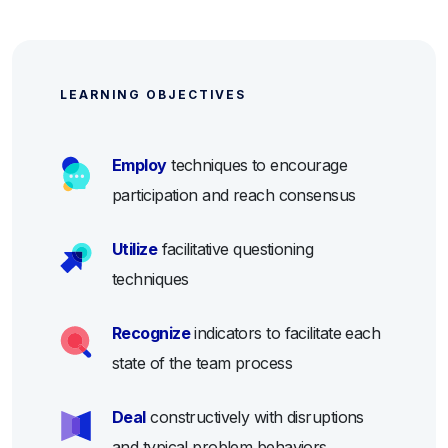
LEARNING OBJECTIVES
Employ
techniques to encourage
participation and reach consensus
Utilize
facilitative questioning
techniques
Recognize
indicators to facilitate each
state of the team process
Deal
constructively with disruptions
and typical problem behaviors