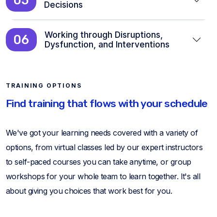
Decisions
Working through Disruptions,
06
Dysfunction, and Interventions
TRAINING OPTIONS
Find training that flows with your schedule
We've got your learning needs covered with a variety of
options, from virtual classes led by our expert instructors
to self-paced courses you can take anytime, or group
workshops for your whole team to learn together. It's all
about giving you choices that work best for you.