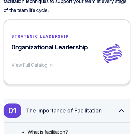
facilitation techniques to support your team at every stage
of the team life cycle.
STRATEGIC LEADERSHIP
Organizational Leadership
View Full Catalog
>
01
The Importance of Facilitation
What is facilitation?