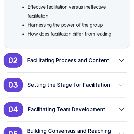
Effective facilitation versus ineffective
facilitation
Harnessing the power of the group
How does facilitation differ from leading
02
Facilitating Process and Content
03
Setting the Stage for Facilitation
04
Facilitating Team Development
Building Consensus and Reaching
05