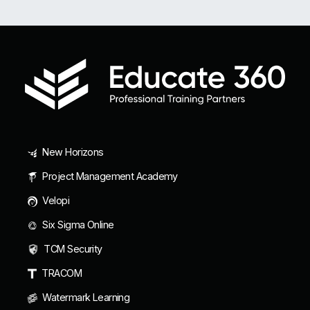
New Horizons
Project Management Academy
Velopi
Six Sigma Online
TCM Security
TRACOM
Watermark Learning