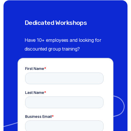
Dedicated Workshops
Have 10+ employees and looking for
discounted group training?