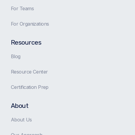
For Teams
For Organizations
Resources
Blog
Resource Center
Certification Prep
About
About Us
Our Approach