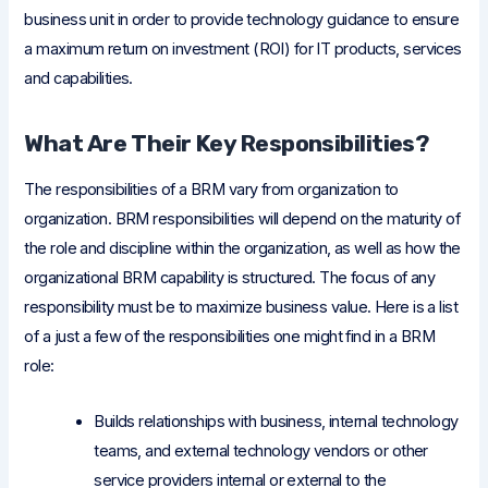
business unit in order to provide technology guidance to ensure
a maximum return on investment (ROI) for IT products, services
and capabilities.
What Are Their Key Responsibilities?
The responsibilities of a BRM vary from organization to
organization. BRM responsibilities will depend on the maturity of
the role and discipline within the organization, as well as how the
organizational BRM capability is structured. The focus of any
responsibility must be to maximize business value. Here is a list
of a just a few of the responsibilities one might find in a BRM
role:
Builds relationships with business, internal technology
teams, and external technology vendors or other
service providers internal or external to the