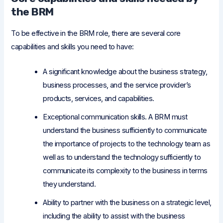
the BRM
To be effective in the BRM role, there are several core
capabilities and skills you need to have:
A significant knowledge about the business strategy,
business processes, and the service provider’s
products, services, and capabilities.
Exceptional communication skills. A BRM must
understand the business sufficiently to communicate
the importance of projects to the technology team as
well as to understand the technology sufficiently to
communicate its complexity to the business in terms
they understand.
Ability to partner with the business on a strategic level,
including the ability to assist with the business