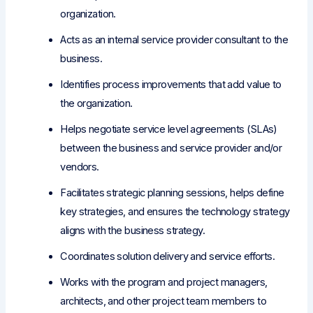
organization.
Acts as an internal service provider consultant to the
business.
Identifies process improvements that add value to
the organization.
Helps negotiate service level agreements (SLAs)
between the business and service provider and/or
vendors.
Facilitates strategic planning sessions, helps define
key strategies, and ensures the technology strategy
aligns with the business strategy.
Coordinates solution delivery and service efforts.
Works with the program and project managers,
architects, and other project team members to