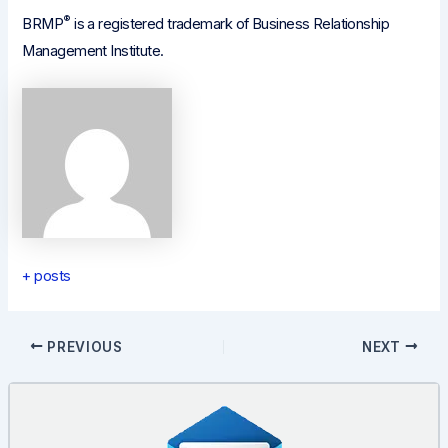
®
BRMP
is a registered trademark of Business Relationship
Management Institute.
+ posts
Post
PREVIOUS
NEXT
navigation