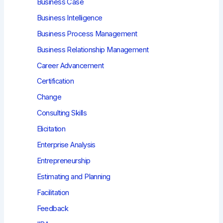
Business Case
Business Intelligence
Business Process Management
Business Relationship Management
Career Advancement
Certification
Change
Consulting Skills
Elicitation
Enterprise Analysis
Entrepreneurship
Estimating and Planning
Facilitation
Feedback