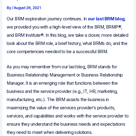
By
/
August 26, 2021
Our BRM exploration journey continues. In
our last BRM blog
,
we provided you with a high-level view of the BRM, BRMP®,
and BRM Institute®. In this blog, we take a closer, more detailed
look about the BRM role, a brief history, what BRMs do, and the
core competencies needed to be a successful BRM.
As you may remember from our last blog, BRM stands for
Business Relationship Management or Business Relationship
Manager. It is an emerging role that functions between the
business and the service provider (e.g., IT, HR, marketing,
manufacturing, etc.). The BRM assists the business in
maximizing the value of the services provider’s products,
services, and capabilities and works with the service provider to
ensure they understand the business needs and expectations
they need to meet when delivering solutions.