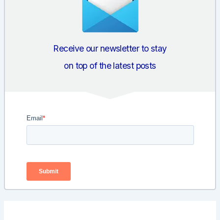
Receive our newsletter to stay
on top of the latest posts