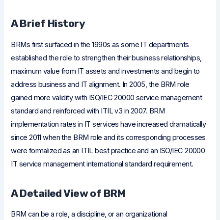
A Brief History
BRMs first surfaced in the 1990s as some IT departments
established the role to strengthen their business relationships,
maximum value from IT assets and investments and begin to
address business and IT alignment. In 2005, the BRM role
gained more validity with ISO/IEC 20000 service management
standard and reinforced with ITIL v3 in 2007. BRM
implementation rates in IT services have increased dramatically
since 2011 when the BRM role and its corresponding processes
were formalized as an ITIL best practice and an ISO/IEC 20000
IT service management international standard requirement.
A Detailed View of BRM
BRM can be a role, a discipline, or an organizational