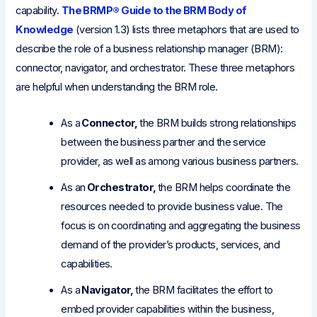
capability.
The BRMP® Guide to the BRM Body of
Knowledge
(version 1.3) lists three metaphors that are used to
describe the role of a business relationship manager (BRM):
connector, navigator, and orchestrator. These three metaphors
are helpful when understanding the BRM role.
As a
Connector,
the BRM builds strong relationships
between the business partner and the service
provider, as well as among various business partners.
As an
Orchestrator,
the BRM helps coordinate the
resources needed to provide business value. The
focus is on coordinating and aggregating the business
demand of the provider’s products, services, and
capabilities.
As a
Navigator,
the BRM facilitates the effort to
embed provider capabilities within the business,