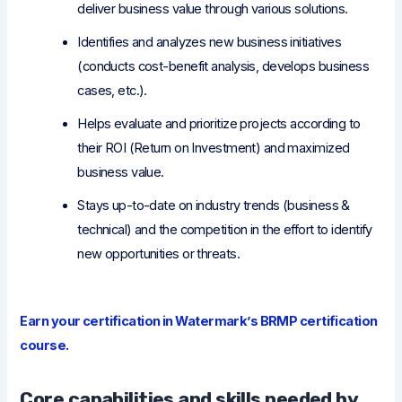
deliver business value through various solutions.
Identifies and analyzes new business initiatives
(conducts cost-benefit analysis, develops business
cases, etc.).
Helps evaluate and prioritize projects according to
their ROI (Return on Investment) and maximized
business value.
Stays up-to-date on industry trends (business &
technical) and the competition in the effort to identify
new opportunities or threats.
Earn your certification in Watermark’s BRMP certification
course.
Core capabilities and skills needed by