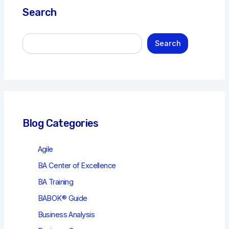
Search
S
Search
e
a
r
c
h
Blog Categories
Agile
BA Center of Excellence
BA Training
BABOK® Guide
Business Analysis