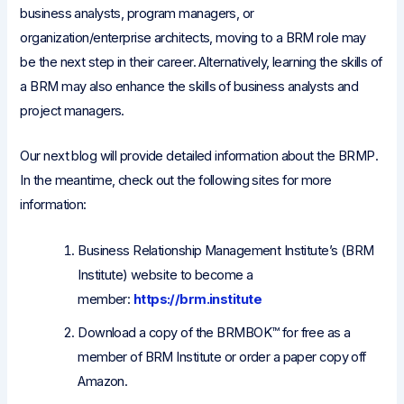
business analysts, program managers, or
organization/enterprise architects, moving to a BRM role may
be the next step in their career. Alternatively, learning the skills of
a BRM may also enhance the skills of business analysts and
project managers.
Our next blog will provide detailed information about the BRMP.
In the meantime, check out the following sites for more
information:
Business Relationship Management Institute’s (BRM
Institute) website to become a
member:
https://brm.institute
Download a copy of the BRMBOK™ for free as a
member of BRM Institute or order a paper copy off
Amazon.