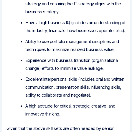
strategy and ensuring the IT strategy aligns with the
business strategy.
Have a high business IQ (includes an understanding of
the industry, financials, how businesses operate, etc.).
Ability to use portfolio management disciplines and
techniques to maximize realized business value.
Experience with business transition (organizational
change) efforts to minimize value leakage.
Excellent interpersonal skills (includes oral and written
communication, presentation skills, influencing skills,
ability to collaborate and negotiate).
A high aptitude for critical, strategic, creative, and
innovative thinking.
Given that the above skill sets are often needed by senior