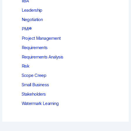
IIBA
Leadership
Negotiation
PMI®
Project Management
Requirements
Requirements Analysis
Risk
Scope Creep
Small Business
Stakeholders
Watermark Learning