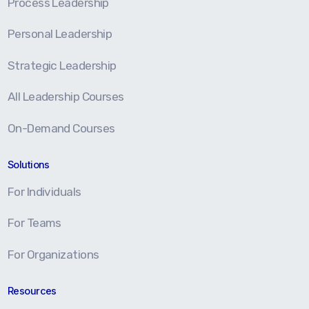
Process Leadership
Personal Leadership
Strategic Leadership
All Leadership Courses
On-Demand Courses
Solutions
For Individuals
For Teams
For Organizations
Resources