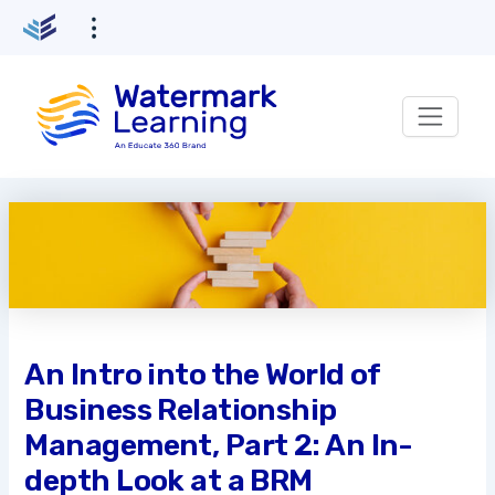
Skip
to
content
An Intro into the World of
Business Relationship
Management, Part 2: An In-
depth Look at a BRM