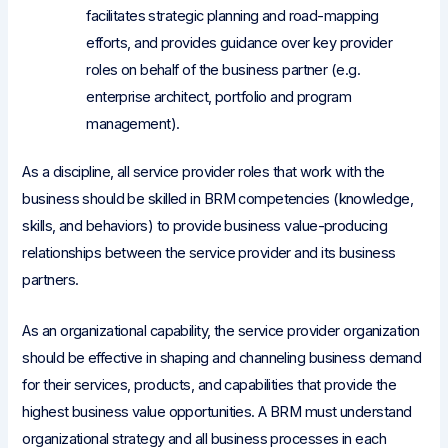
facilitates strategic planning and road-mapping
efforts, and provides guidance over key provider
roles on behalf of the business partner (e.g.
enterprise architect, portfolio and program
management).
As a discipline, all service provider roles that work with the
business should be skilled in BRM competencies (knowledge,
skills, and behaviors) to provide business value-producing
relationships between the service provider and its business
partners.
As an organizational capability, the service provider organization
should be effective in shaping and channeling business demand
for their services, products, and capabilities that provide the
highest business value opportunities. A BRM must understand
organizational strategy and all business processes in each