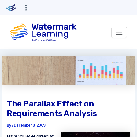
Skip
to
content
The Parallax Effect on
Requirements Analysis
By
/
December 3, 2009
Have you ever gazed at