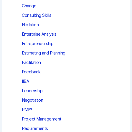
Change
Consulting Skills
Elicitation
Enterprise Analysis
Entrepreneurship
Estimating and Planning
Facilitation
Feedback
IIBA
Leadership
Negotiation
PMI®
Project Management
Requirements