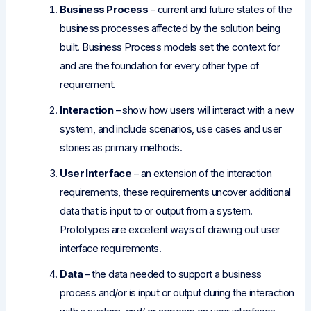
Business Process
– current and future states of the
business processes affected by the solution being
built. Business Process models set the context for
and are the foundation for every other type of
requirement.
Interaction
– show how users will interact with a new
system, and include scenarios, use cases and user
stories as primary methods.
User Interface
– an extension of the interaction
requirements, these requirements uncover additional
data that is input to or output from a system.
Prototypes are excellent ways of drawing out user
interface requirements.
Data
– the data needed to support a business
process and/or is input or output during the interaction