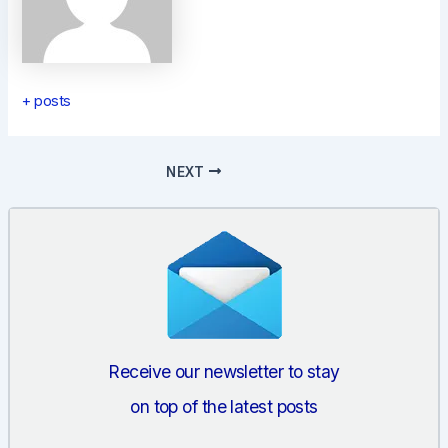
+ posts
Post
NEXT
navigation
Receive our newsletter to stay
on top of the latest posts