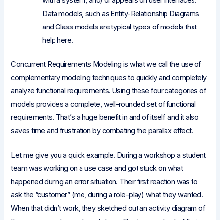
with a system, and/ or appears on user interfaces.
Data models, such as Entity-Relationship Diagrams
and Class models are typical types of models that
help here.
Concurrent Requirements Modeling is what we call the use of
complementary modeling techniques to quickly and completely
analyze functional requirements. Using these four categories of
models provides a complete, well-rounded set of functional
requirements. That’s a huge benefit in and of itself, and it also
saves time and frustration by combating the parallax effect.
Let me give you a quick example. During a workshop a student
team was working on a use case and got stuck on what
happened during an error situation. Their first reaction was to
ask the “customer” (me, during a role-play) what they wanted.
When that didn’t work, they sketched out an activity diagram of