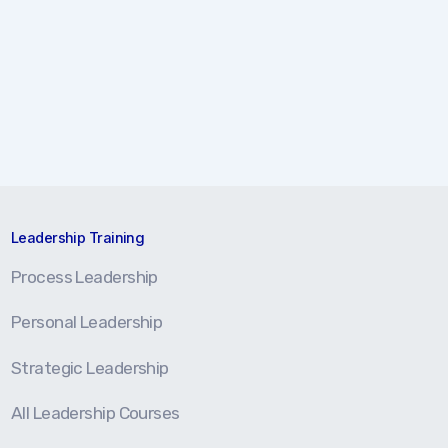
Leadership Training
Process Leadership
Personal Leadership
Strategic Leadership
All Leadership Courses