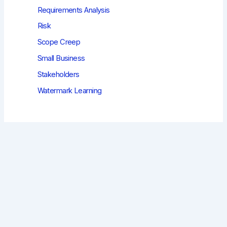
Requirements Analysis
Risk
Scope Creep
Small Business
Stakeholders
Watermark Learning