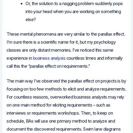
Or, the solution to a nagging problem suddenly pops
into your head when you are working on something
else?
These mental phenomena are very similar to the parallax effect.
I’m sure there is a scientific name for it, but my psychology
classes are only distant memories. I’ve noticed this same
experience in
business analysis
countless times and informally
call this the “parallax effect on requirements.”
The main way I’ve observed the parallax effect on projects is by
focusing on too few methods to elicit and analyze requirements.
For countless reasons, overworked business analysts may rely
on one main method for eliciting requirements – such as
interviews or requirements workshops. Then, to keep on
schedule, BAs will use one primary method to analyze and
document the discovered requirements. Swim lane diagrams