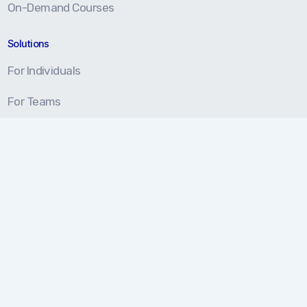
On-Demand Courses
Solutions
For Individuals
For Teams
For Organizations
Resources
Blog
Resource Center
Certification Prep
About