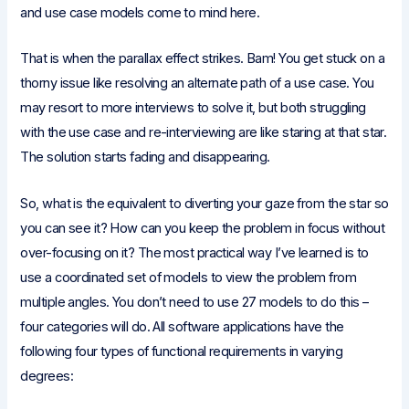
and use case models come to mind here.
That is when the parallax effect strikes. Bam! You get stuck on a
thorny issue like resolving an alternate path of a use case. You
may resort to more interviews to solve it, but both struggling
with the use case and re-interviewing are like staring at that star.
The solution starts fading and disappearing.
So, what is the equivalent to diverting your gaze from the star so
you can see it? How can you keep the problem in focus without
over-focusing on it? The most practical way I’ve learned is to
use a coordinated set of models to view the problem from
multiple angles. You don’t need to use 27 models to do this –
four categories will do. All software applications have the
following four types of functional requirements in varying
degrees: