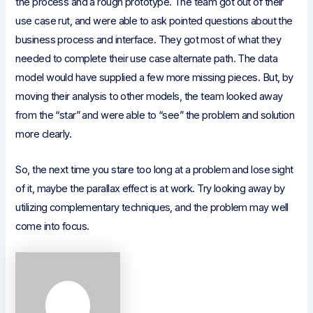
the process and a rough prototype. The team got out of their
use case rut, and were able to ask pointed questions about the
business process and interface. They got most of what they
needed to complete their use case alternate path. The data
model would have supplied a few more missing pieces. But, by
moving their analysis to other models, the team looked away
from the “star” and were able to “see” the problem and solution
more clearly.
So, the next time you stare too long at a problem and lose sight
of it, maybe the parallax effect is at work. Try looking away by
utilizing complementary techniques, and the problem may well
come into focus.