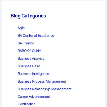
Blog Categories
Agile
BA Center of Excellence
BA Training
BABOK® Guide
Business Analysis
Business Case
Business Intelligence
Business Process Management
Business Relationship Management
Career Advancement
Certification