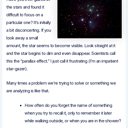
the stars and found it
difficult to focus on a
particular one? It’s initially
a bit disconcerting. If you
look away a small
amount, the star seems to become visible. Look straight at it
and the star begins to dim and even disappear. Scientists call
this the “parallax effect.” I just call it frustrating (I’m an impatient
star-gazer).
Many times a problem we’re trying to solve or something we
are analyzing is like that.
How often do you forget the name of something
when you try to recall it, only to remember it later
while walking outside, or when you are in the shower?