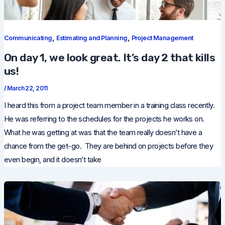
,
,
Communicating
Estimating and Planning
Project Management
On day 1, we look great. It’s day 2 that kills
us!
/
March 22, 2011
I heard this from a project team member in a training class recently.
He was referring to the schedules for the projects he works on.
What he was getting at was that the team really doesn’t have a
chance from the get-go. They are behind on projects before they
even begin, and it doesn’t take