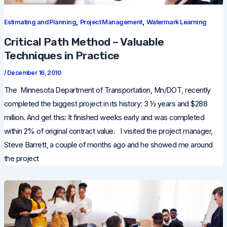
,
,
Estimating and Planning
Project Management
Watermark Learning
Critical Path Method – Valuable
Techniques in Practice
/
December 16, 2010
The Minnesota Department of Transportation, Mn/DOT, recently
completed the biggest project in its history: 3 ½ years and $288
million. And get this: It finished weeks early and was completed
within 2% of original contract value. I visited the project manager,
Steve Barrett, a couple of months ago and he showed me around
the project