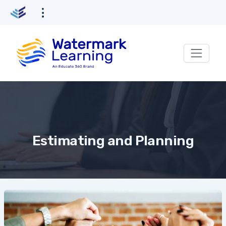
Skip
to
content
Estimating and Planning