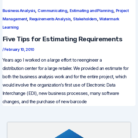
,
,
,
Business Analysis
Communicating
Estimating and Planning
Project
,
,
,
Management
Requirements Analysis
Stakeholders
Watermark
Learning
Five Tips for Estimating Requirements
/
February 10, 2010
Years ago I worked on a large effort to reengineer a
distribution center for a large retailer. We provided an estimate for
both the business analysis work and for the entire project, which
would involve the organization’s first use of Electronic Data
Interchange (EDI), new business processes, many software
changes, and the purchase of new barcode