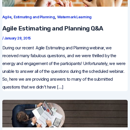
,
,
Agile
Estimating and Planning
Watermark Learning
Agile Estimating and Planning Q&A
/
January 28, 2015
During our recent Agile Estimating and Planning webinar, we
received many fabulous questions, and we were thrilled by the
energy and engagement of the participants! Unfortunately, we were
unable to answer all of the questions during the scheduled webinar.
So, here we are providing answers to many of the submitted
questions that we didn’t have […]