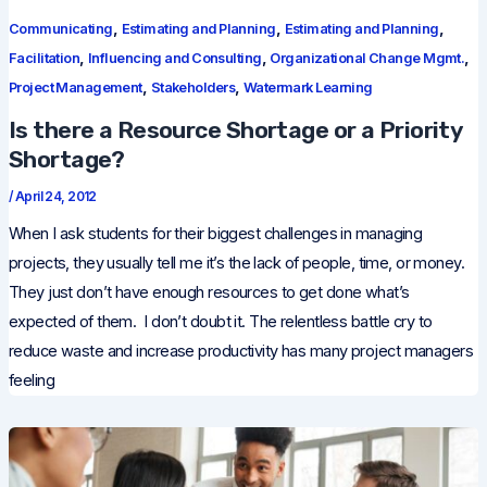
,
,
,
Communicating
Estimating and Planning
Estimating and Planning
,
,
,
Facilitation
Influencing and Consulting
Organizational Change Mgmt.
,
,
Project Management
Stakeholders
Watermark Learning
Is there a Resource Shortage or a Priority
Shortage?
/
April 24, 2012
When I ask students for their biggest challenges in managing
projects, they usually tell me it’s the lack of people, time, or money.
They just don’t have enough resources to get done what’s
expected of them. I don’t doubt it. The relentless battle cry to
reduce waste and increase productivity has many project managers
feeling