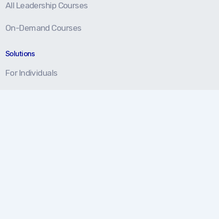
All Leadership Courses
On-Demand Courses
Solutions
For Individuals
For Teams
For Organizations
Resources
Blog
Resource Center
Certification Prep