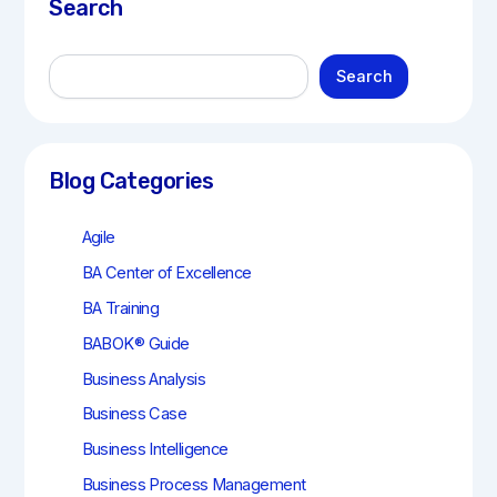
Search
S
Search
e
a
r
c
h
Blog Categories
Agile
BA Center of Excellence
BA Training
BABOK® Guide
Business Analysis
Business Case
Business Intelligence
Business Process Management