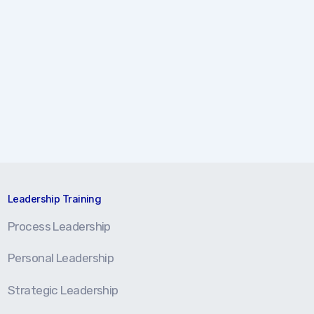
Leadership Training
Process Leadership
Personal Leadership
Strategic Leadership