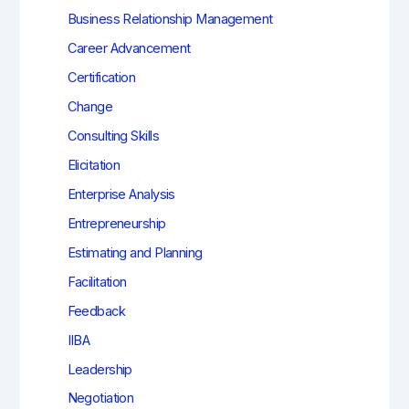
Business Relationship Management
Career Advancement
Certification
Change
Consulting Skills
Elicitation
Enterprise Analysis
Entrepreneurship
Estimating and Planning
Facilitation
Feedback
IIBA
Leadership
Negotiation