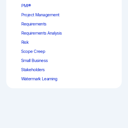
PMI®
Project Management
Requirements
Requirements Analysis
Risk
Scope Creep
Small Business
Stakeholders
Watermark Learning