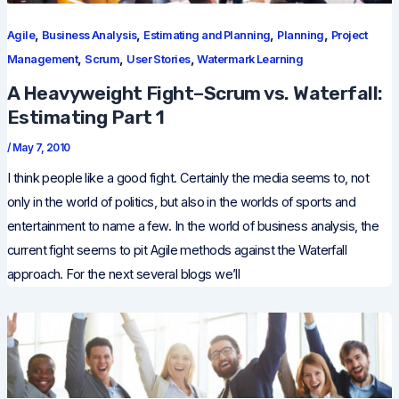
,
,
,
,
Agile
Business Analysis
Estimating and Planning
Planning
Project
,
,
,
Management
Scrum
User Stories
Watermark Learning
A Heavyweight Fight–Scrum vs. Waterfall:
Estimating Part 1
/
May 7, 2010
I think people like a good fight. Certainly the media seems to, not
only in the world of politics, but also in the worlds of sports and
entertainment to name a few. In the world of business analysis, the
current fight seems to pit Agile methods against the Waterfall
approach. For the next several blogs we’ll