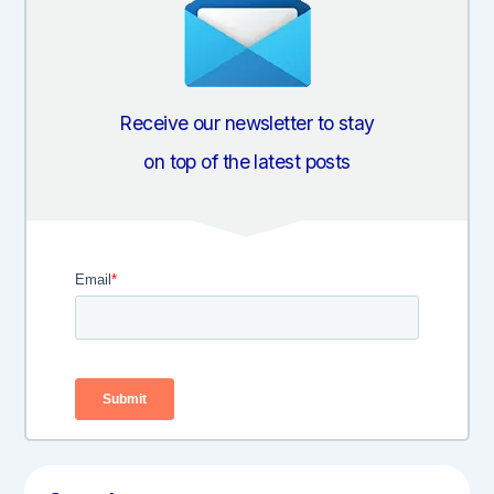
Receive our newsletter to stay
on top of the latest posts