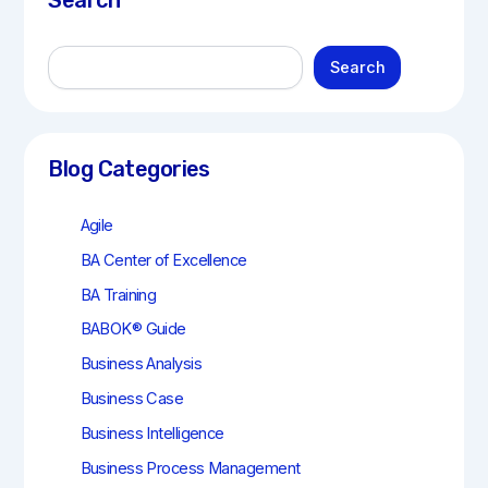
Search
S
Search
e
a
r
c
h
Blog Categories
Agile
BA Center of Excellence
BA Training
BABOK® Guide
Business Analysis
Business Case
Business Intelligence
Business Process Management