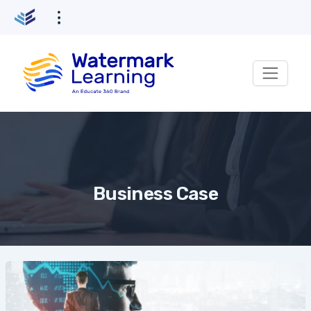
Skip
to
content
Business Case