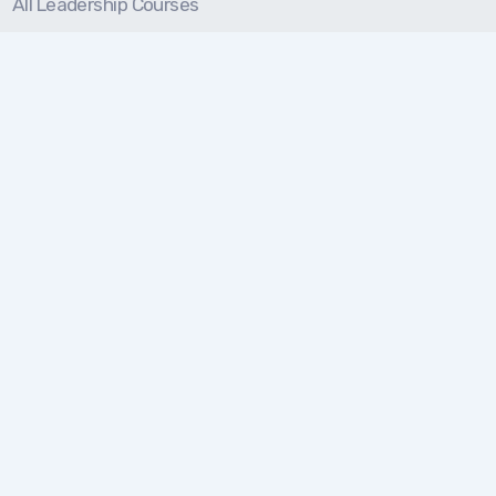
All Leadership Courses
On-Demand Courses
Solutions
For Individuals
For Teams
For Organizations
Resources
Blog
Resource Center
Certification Prep