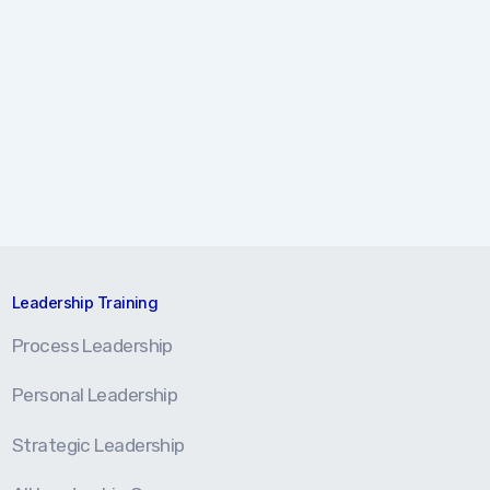
Leadership Training
Process Leadership
Personal Leadership
Strategic Leadership