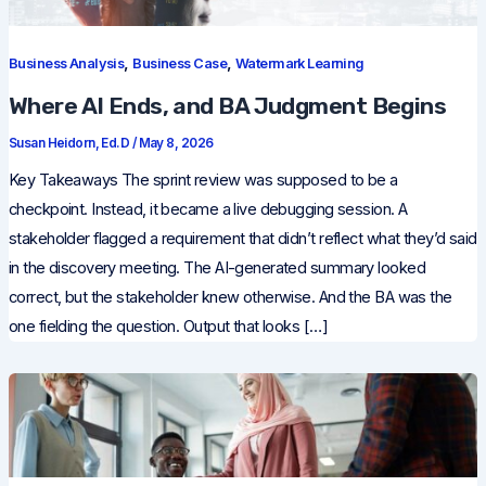
,
,
Business Analysis
Business Case
Watermark Learning
Where AI Ends, and BA Judgment Begins
Susan Heidorn, Ed.D
/
May 8, 2026
Key Takeaways The sprint review was supposed to be a
checkpoint. Instead, it became a live debugging session. A
stakeholder flagged a requirement that didn’t reflect what they’d said
in the discovery meeting. The AI-generated summary looked
correct, but the stakeholder knew otherwise. And the BA was the
one fielding the question. Output that looks […]