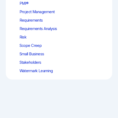
PMI®
Project Management
Requirements
Requirements Analysis
Risk
Scope Creep
Small Business
Stakeholders
Watermark Learning