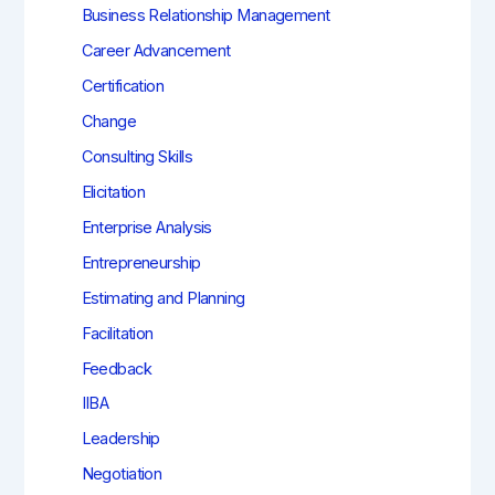
Business Relationship Management
Career Advancement
Certification
Change
Consulting Skills
Elicitation
Enterprise Analysis
Entrepreneurship
Estimating and Planning
Facilitation
Feedback
IIBA
Leadership
Negotiation