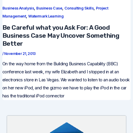
,
,
,
Business Analysis
Business Case
Consulting Skills
Project
,
Management
Watermark Learning
Be Careful what you Ask For: A Good
Business Case May Uncover Something
Better
/
November 21, 2013
On the way home from the Building Business Capability (BBC)
conference last week, my wife Elizabeth and I stopped in at an
electronics store in Las Vegas. We wanted to listen to an audio book
on her new iPod, and the gizmo we have to play the iPod in the car
has the traditional iPod connector