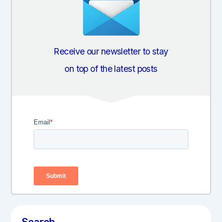
Receive our newsletter to stay
on top of the latest posts