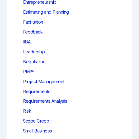
Entrepreneurship
Estimating and Planning
Facilitation
Feedback
IIBA
Leadership
Negotiation
PMI®
Project Management
Requirements
Requirements Analysis
Risk
Scope Creep
Small Business