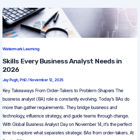
Watermark Learning
Skills Every Business Analyst Needs in
2026
Jay Pugh, PhD
/
November 12, 2025
Key Takeaways From Order-Takers to Problem-Shapers The
business analyst (BA) role is constantly evolving. Today’s BAs do
more than gather requirements. They bridge business and
technology, influence strategy, and guide teams through change.
With Global Business Analyst Day on November 14, it’s the perfect
time to explore what separates strategic BAs from order-takers. At