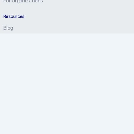
For Organizations
Resources
Blog
Resource Center
Certification Prep
About
About Us
Our Approach
Testimonials
Partners