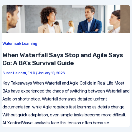
Watermark Learning
When Waterfall Says Stop and Agile Says
Go: A BA’s Survival Guide
Susan Heidorn, Ed.D
/
January 13, 2026
Key Takeaways When Waterfall and Agile Collide in Real Life Most
BAs have experienced the chaos of switching between Waterfall and
Agile on short notice. Waterfall demands detailed upfront
documentation, while Agile requires fast learning as details change.
Without quick adaptation, even simple tasks become more difficult.
At XentinelWave, analysts face this tension often because