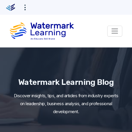
Skip
to
content
Watermark Learning Blog
Discover insights, tips, and articles from industry experts
on leadership, business analysis, and professional
development.