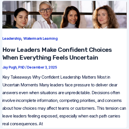
,
Leadership
Watermark Learning
How Leaders Make Confident Choices
When Everything Feels Uncertain
Jay Pugh, PhD
/
December 3, 2025
Key Takeaways Why Confident Leadership Matters Most in
Uncertain Moments Many leaders face pressure to deliver clear
answers even when situations are unpredictable. Decisions often
involve incomplete information, competing priorities, and concerns
about how choices may affect teams or customers. This tension can
leave leaders feeling exposed, especially when each path carries
real consequences. At