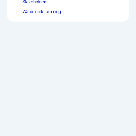
Stakeholders
Watermark Learning