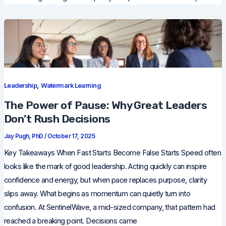
,
Leadership
Watermark Learning
The Power of Pause: Why Great Leaders
Don’t Rush Decisions
Jay Pugh, PhD
/
October 17, 2025
Key Takeaways When Fast Starts Become False Starts Speed often
looks like the mark of good leadership. Acting quickly can inspire
confidence and energy, but when pace replaces purpose, clarity
slips away. What begins as momentum can quietly turn into
confusion. At SentinelWave, a mid-sized company, that pattern had
reached a breaking point. Decisions came