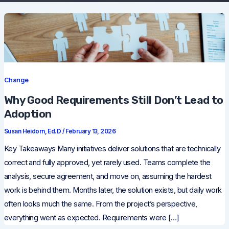
Change
Why Good Requirements Still Don’t Lead to
Adoption
Susan Heidorn, Ed.D
/
February 13, 2026
Key Takeaways Many initiatives deliver solutions that are technically
correct and fully approved, yet rarely used. Teams complete the
analysis, secure agreement, and move on, assuming the hardest
work is behind them. Months later, the solution exists, but daily work
often looks much the same. From the project’s perspective,
everything went as expected. Requirements were […]