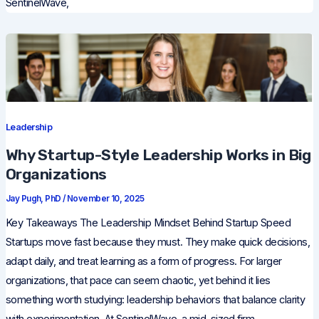
SentinelWave,
Leadership
Why Startup-Style Leadership Works in Big
Organizations
Jay Pugh, PhD
/
November 10, 2025
Key Takeaways The Leadership Mindset Behind Startup Speed
Startups move fast because they must. They make quick decisions,
adapt daily, and treat learning as a form of progress. For larger
organizations, that pace can seem chaotic, yet behind it lies
something worth studying: leadership behaviors that balance clarity
with experimentation. At SentinelWave, a mid-sized firm,