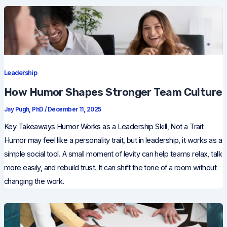
Leadership
How Humor Shapes Stronger Team Culture
Jay Pugh, PhD
/
December 11, 2025
Key Takeaways Humor Works as a Leadership Skill, Not a Trait
Humor may feel like a personality trait, but in leadership, it works as a
simple social tool. A small moment of levity can help teams relax, talk
more easily, and rebuild trust. It can shift the tone of a room without
changing the work.