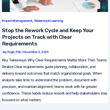
,
Project Management
Watermark Learning
Stop the Rework Cycle and Keep Your
Projects on Track with Clear
Requirements
Jay Pugh, PhD
/
December 5, 2025
Key Takeaways Why Clear Requirements Matter More Than Teams
Realize Clear requirements guide planning, collaboration, and
delivery toward outcomes that match organizational goals. When
analysts take time to understand the problem, document with
precision, and maintain alignment, teams work with far greater
confidence. These habits reduce rework and help stakeholders stay
focused on what matters