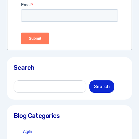
Search
S
Search
e
a
r
c
h
Blog Categories
Agile