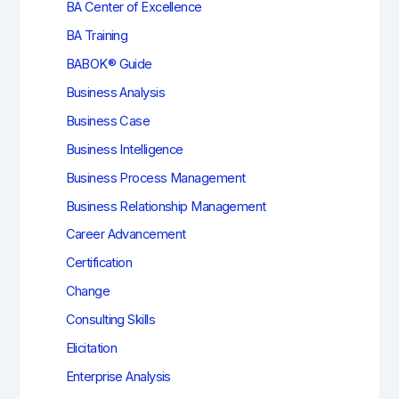
BA Center of Excellence
BA Training
BABOK® Guide
Business Analysis
Business Case
Business Intelligence
Business Process Management
Business Relationship Management
Career Advancement
Certification
Change
Consulting Skills
Elicitation
Enterprise Analysis