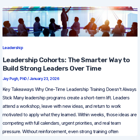
Leadership
Leadership Cohorts: The Smarter Way to
Build Strong Leaders Over Time
Jay Pugh, PhD
/
January 23, 2026
Key Takeaways Why One-Time Leadership Training Doesn’t Always
Stick Many leadership programs create a short-term lift. Leaders
attend a workshop, leave with new ideas, and return to work
motivated to apply what they learned. Within weeks, those ideas are
competing with full calendars, urgent priorities, and real team
pressure. Without reinforcement, even strong training often