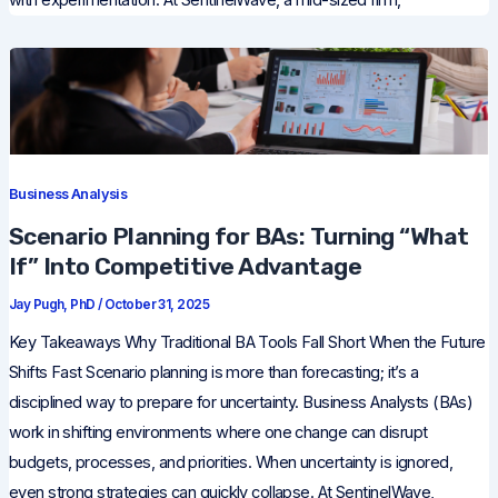
Business Analysis
Scenario Planning for BAs: Turning “What
If” Into Competitive Advantage
Jay Pugh, PhD
/
October 31, 2025
Key Takeaways Why Traditional BA Tools Fall Short When the Future
Shifts Fast Scenario planning is more than forecasting; it’s a
disciplined way to prepare for uncertainty. Business Analysts (BAs)
work in shifting environments where one change can disrupt
budgets, processes, and priorities. When uncertainty is ignored,
even strong strategies can quickly collapse. At SentinelWave,