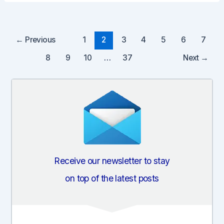
Post
←
Previous
1
2
3
4
5
6
7
pagination
8
9
10
…
37
Next
→
Receive our newsletter to stay
on top of the latest posts