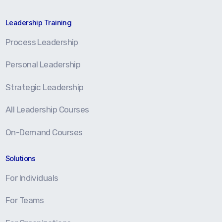
Leadership Training
Process Leadership
Personal Leadership
Strategic Leadership
All Leadership Courses
On-Demand Courses
Solutions
For Individuals
For Teams