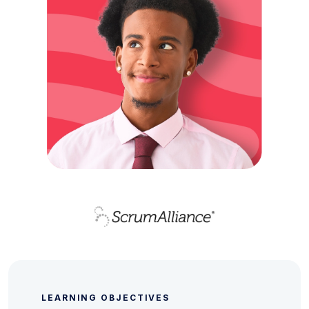
LEARNING OBJECTIVES