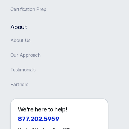
Certification Prep
About
About Us
Our Approach
Testimonials
Partners
We're here to help!
877.202.5959