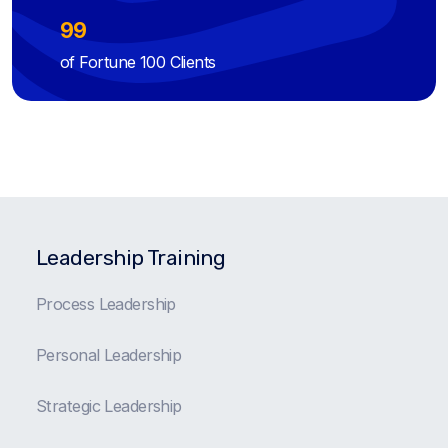
99
of Fortune 100 Clients
Leadership Training
Process Leadership
Personal Leadership
Strategic Leadership