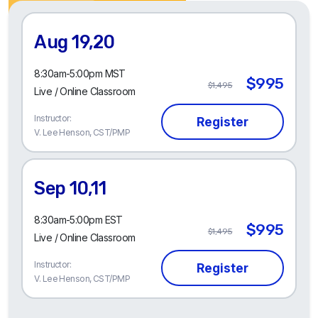
Aug 19,20
8:30am-5:00pm MST
$995
$1,495
Live / Online Classroom
Instructor:
V. Lee Henson, CST/PMP
Sep 10,11
8:30am-5:00pm EST
$995
$1,495
Live / Online Classroom
Instructor:
V. Lee Henson, CST/PMP