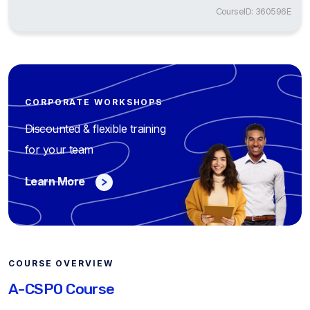
CourseID: 360596E
CORPORATE WORKSHOPS
Discounted & flexible training
for your team
Learn More
COURSE OVERVIEW
A-CSPO Course