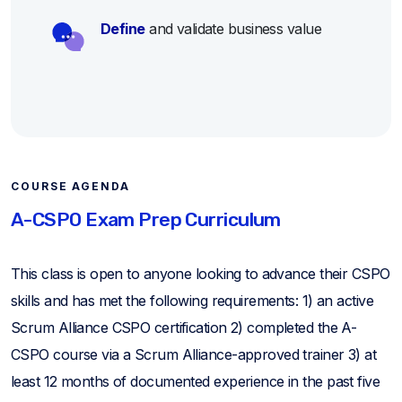
Define
and validate business value
COURSE AGENDA
A-CSPO Exam Prep Curriculum
This class is open to anyone looking to advance their CSPO
skills and has met the following requirements: 1) an active
Scrum Alliance CSPO certification 2) completed the A-
CSPO course via a Scrum Alliance-approved trainer 3) at
least 12 months of documented experience in the past five