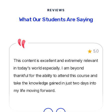
REVIEWS
What Our Students Are Saying
5.0
This content is excellent and extremely relevant
in today's world especially. I am beyond
thankful for the ability to attend this course and
take the knowledge gained in just two days into
my life moving forward.