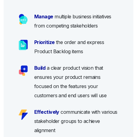
Manage
multiple business initiatives
from competing stakeholders
Prioritize
the order and express
Product Backlog items
Build
a clear product vision that
ensures your product remains
focused on the features your
customers and end users will use
Effectively
communicate with various
stakeholder groups to achieve
alignment