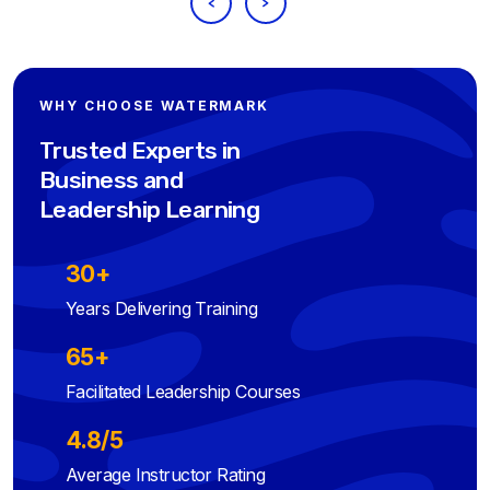
WHY CHOOSE WATERMARK
Trusted Experts in
Business and
Leadership Learning
30+
Years Delivering Training
65+
Facilitated Leadership Courses
4.8/5
Average Instructor Rating