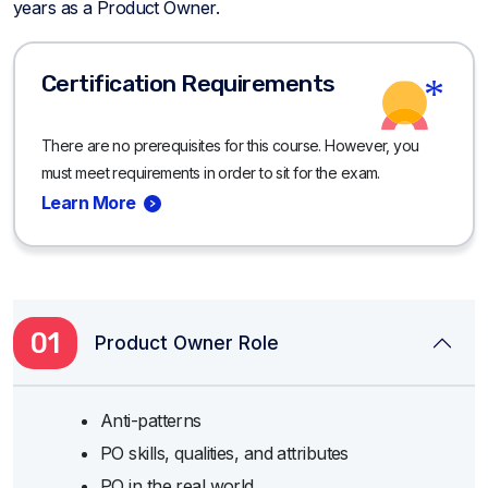
years as a Product Owner.
Certification Requirements
There are no prerequisites for this course. However, you
must meet requirements in order to sit for the exam.
Learn More
01
Product Owner Role
Anti-patterns
PO skills, qualities, and attributes
PO in the real world