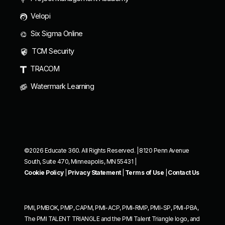
Velopi
Six Sigma Online
TCM Security
TRACOM
Watermark Learning
©2026 Educate 360. All Rights Reserved. | 8120 Penn Avenue
South, Suite 470, Minneapolis, MN 55431 |
Cookie Policy
|
Privacy Statement
|
Terms of Use
|
Contact Us
PMI, PMBOK, PMP, CAPM, PMI-ACP, PMI-RMP, PMI-SP, PMI-PBA,
The PMI TALENT TRIANGLE and the PMI Talent Triangle logo, and