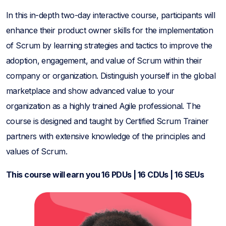
In this in-depth two-day interactive course, participants will
enhance their product owner skills for the implementation
of Scrum by learning strategies and tactics to improve the
adoption, engagement, and value of Scrum within their
company or organization. Distinguish yourself in the global
marketplace and show advanced value to your
organization as a highly trained Agile professional. The
course is designed and taught by Certified Scrum Trainer
partners with extensive knowledge of the principles and
values of Scrum.
This course will earn you 16 PDUs | 16 CDUs | 16 SEUs