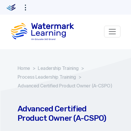
Home
>
Leadership Training
>
Process Leadership Training
>
Advanced Certified Product Owner (A-CSPO)
Advanced Certified
Product Owner (A-CSPO)