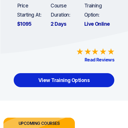
Price
Course
Training
Starting At:
Duration:
Option:
$1095
2 Days
Live Online
Read Reviews
View Training Options