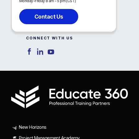
Monday-Friday 8 am - 5 pm (CST)
Contact Us
CONNECT WITH US
New Horizons
Project Management Academy