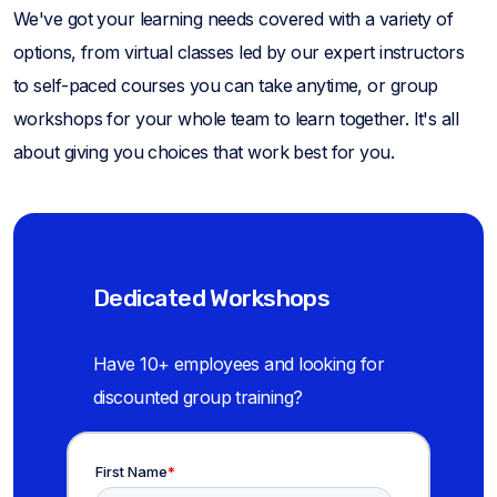
We've got your learning needs covered with a variety of
options, from virtual classes led by our expert instructors
to self-paced courses you can take anytime, or group
workshops for your whole team to learn together. It's all
about giving you choices that work best for you.
Dedicated Workshops
Have 10+ employees and looking for
discounted group training?