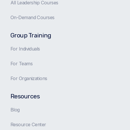
All Leadership Courses
On-Demand Courses
Group Training
For Individuals
For Teams
For Organizations
Resources
Blog
Resource Center