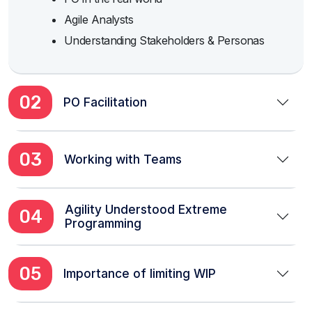
Agile Analysts
Understanding Stakeholders & Personas
02
PO Facilitation
03
Working with Teams
Agility Understood Extreme
04
Programming
05
Importance of limiting WIP