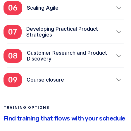
06
Scaling Agile
Developing Practical Product
07
Strategies
Customer Research and Product
08
Discovery
09
Course closure
TRAINING OPTIONS
Find training that flows with your schedule