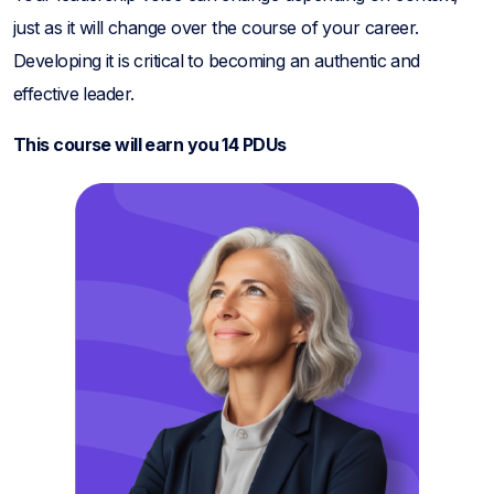
just as it will change over the course of your career.
Developing it is critical to becoming an authentic and
effective leader.
This course will earn you 14 PDUs