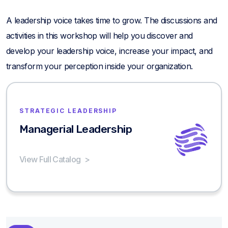
A leadership voice takes time to grow. The discussions and
activities in this workshop will help you discover and
develop your leadership voice, increase your impact, and
transform your perception inside your organization.
STRATEGIC LEADERSHIP
Managerial Leadership
View Full Catalog
>