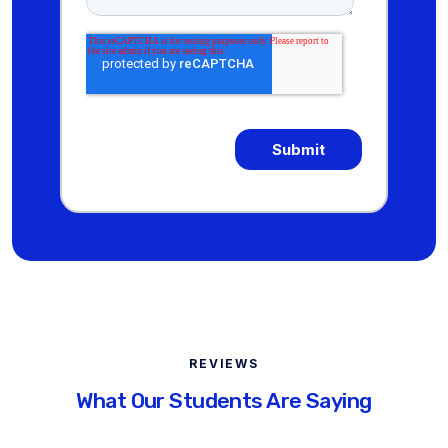
REVIEWS
What Our Students Are Saying