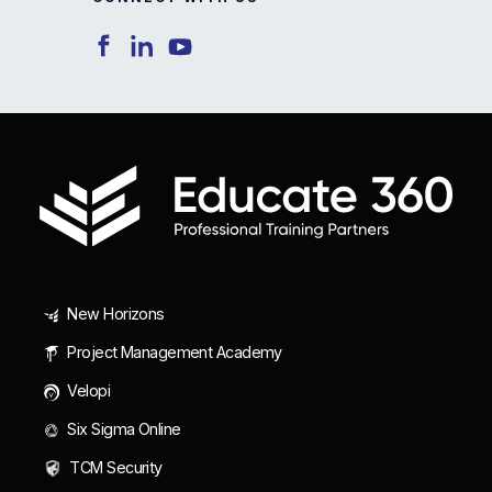
New Horizons
Project Management Academy
Velopi
Six Sigma Online
TCM Security