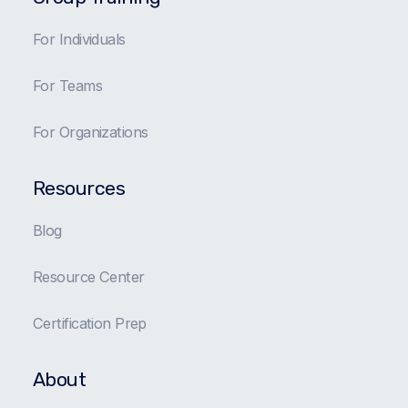
For Individuals
For Teams
For Organizations
Resources
Blog
Resource Center
Certification Prep
About