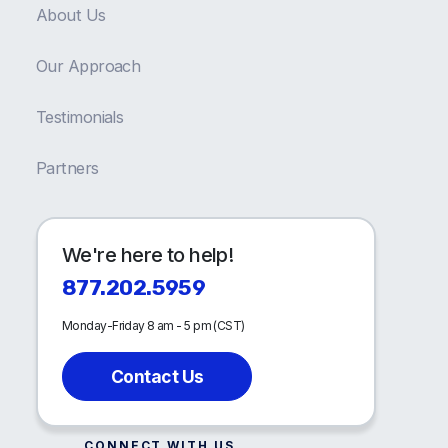
About Us
Our Approach
Testimonials
Partners
We're here to help!
877.202.5959
Monday-Friday 8 am - 5 pm (CST)
Contact Us
CONNECT WITH US