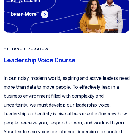
for your team
Learn More
COURSE OVERVIEW
Leadership Voice Course
In our noisy modern world, aspiring and active leaders need
more than data to move people. To effectively lead in a
business environment filled with complexity and
uncertainty, we must develop our leadership voice.
Leadership authenticity is pivotal because it influences how
people perceive you, respond to you, and work with you.
Your leadership voice can change depending on context,