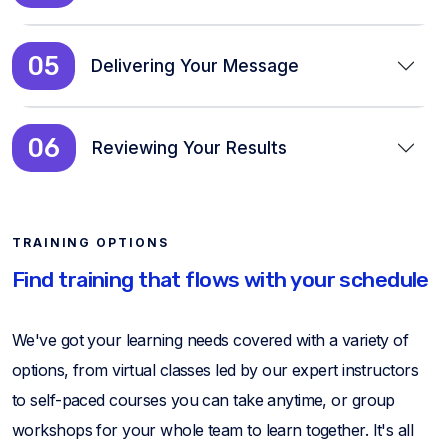
05
Delivering Your Message
06
Reviewing Your Results
TRAINING OPTIONS
Find training that flows with your schedule
We've got your learning needs covered with a variety of
options, from virtual classes led by our expert instructors
to self-paced courses you can take anytime, or group
workshops for your whole team to learn together. It's all