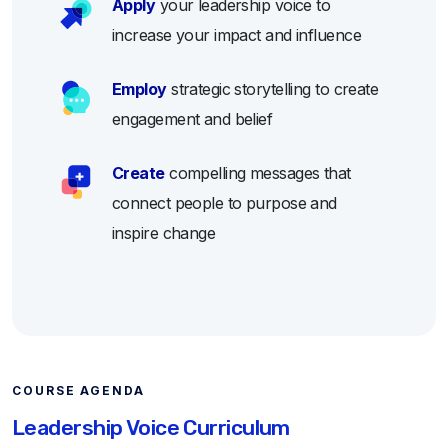
Apply
your leadership voice to
increase your impact and influence
Employ
strategic storytelling to create
engagement and belief
Create
compelling messages that
connect people to purpose and
inspire change
COURSE AGENDA
Leadership Voice Curriculum