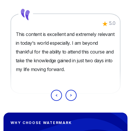
5.0
This content is excellent and extremely relevant
in today's world especially. I am beyond
thankful for the ability to attend this course and
take the knowledge gained in just two days into
my life moving forward.
WHY CHOOSE WATERMARK