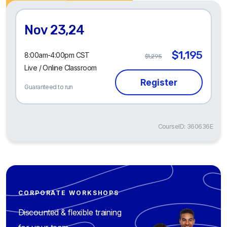
Nov 23,24
$1,195
8:00am-4:00pm CST
$1,295
Live / Online Classroom
Guaranteed to run
CourseID: 360636E
CORPORATE WORKSHOPS
Discounted & flexible training