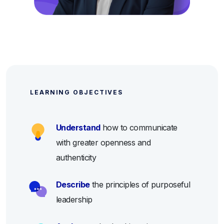
LEARNING OBJECTIVES
Understand
how to communicate
with greater openness and
authenticity
Describe
the principles of purposeful
leadership