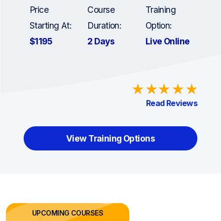
Price
Course
Training
Starting At:
Duration:
Option:
$1195
2 Days
Live Online
Read Reviews
View Training Options