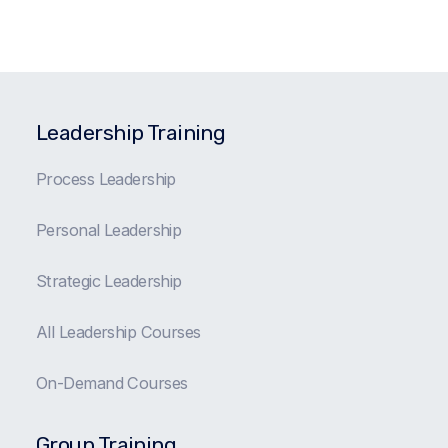
Leadership Training
Process Leadership
Personal Leadership
Strategic Leadership
All Leadership Courses
On-Demand Courses
Group Training