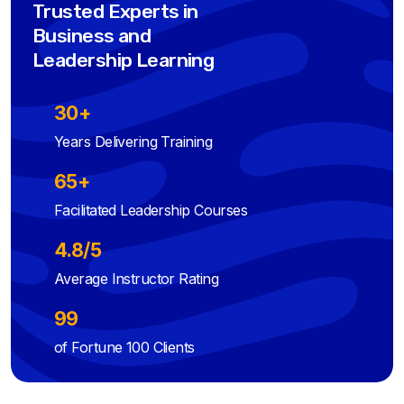
Trusted Experts in
Business and
Leadership Learning
30+
Years Delivering Training
65+
Facilitated Leadership Courses
4.8/5
Average Instructor Rating
99
of Fortune 100 Clients