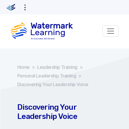
Home
>
Leadership Training
>
Personal Leadership Training
>
Discovering Your Leadership Voice
Discovering Your
Leadership Voice