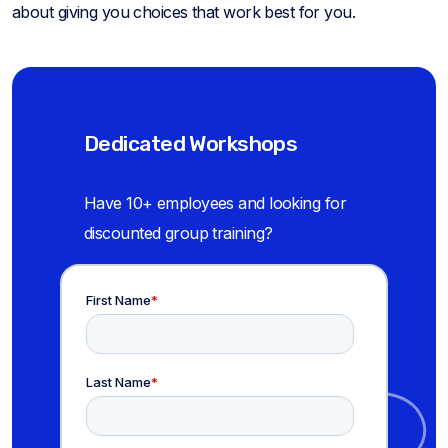
about giving you choices that work best for you.
Dedicated Workshops
Have 10+ employees and looking for
discounted group training?