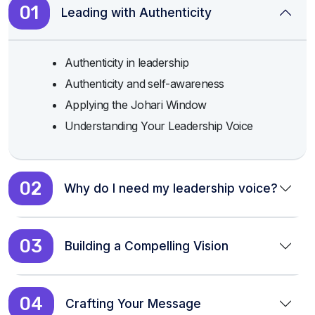
01
Leading with Authenticity
Authenticity in leadership
Authenticity and self-awareness
Applying the Johari Window
Understanding Your Leadership Voice
02
Why do I need my leadership voice?
03
Building a Compelling Vision
04
Crafting Your Message