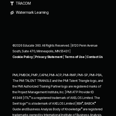
TRACOM
Watermark Learning
©2026 Educate 360. All Rights Reserved. | 8120 Penn Avenue
South, Suite 470, Minneapolis, MN 55431 |
Cookie Policy
|
Privacy Statement
|
Terms of Use
|
Contact Us
PMI, PMBOK, PMP, CAPM, PMI-ACP, PMI-RMP, PMI-SP, PMI-PBA,
The PMI TALENT TRIANGLE and the PMI Talent Triangle logo, and
the PMI Authorized Training Partner logo are registered marks of
the Project Management Institute, Inc. | PMI ATP Provider ID
®
#3348 | ITIL
is a registered trademark of AXELOS Limited. The
®
®
Swirl logo™ is a trademark of AXELOS Limited | IIBA
, BABOK
®
Guide and Business Analysis Body of Knowledge
are registered
trademarks owned by International Institute of Business Analysis.