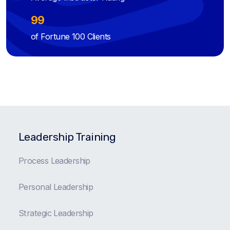
99
of Fortune 100 Clients
Leadership Training
Process Leadership
Personal Leadership
Strategic Leadership