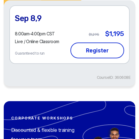
Sep 8,9
$1,195
8:00am-4:00pm CST
$1,295
Live / Online Classroom
Guaranteed to run
CourseID: 360608E
CORPORATE WORKSHOPS
Discounted & flexible training