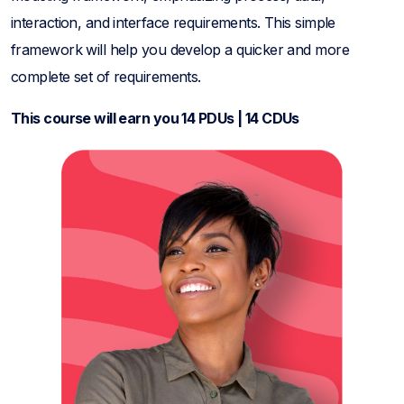
interaction, and interface requirements. This simple
framework will help you develop a quicker and more
complete set of requirements.
This course will earn you 14 PDUs | 14 CDUs