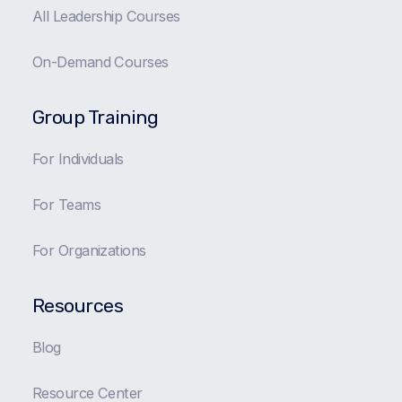
All Leadership Courses
On-Demand Courses
Group Training
For Individuals
For Teams
For Organizations
Resources
Blog
Resource Center