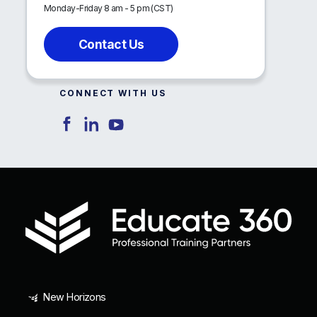
Monday-Friday 8 am - 5 pm (CST)
Contact Us
CONNECT WITH US
New Horizons