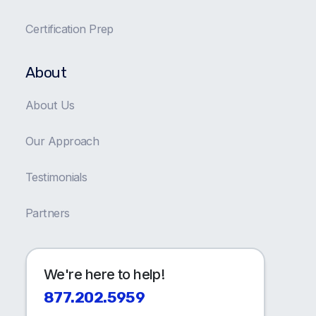
Certification Prep
About
About Us
Our Approach
Testimonials
Partners
We're here to help!
877.202.5959