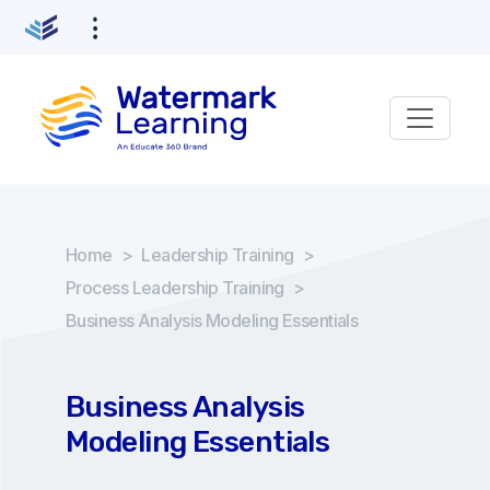
Home
>
Leadership Training
>
Process Leadership Training
>
Business Analysis Modeling Essentials
Business Analysis
Modeling Essentials