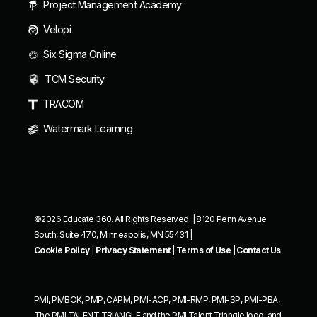
Project Management Academy
Velopi
Six Sigma Online
TCM Security
TRACOM
Watermark Learning
©2026 Educate 360. All Rights Reserved. | 8120 Penn Avenue
South, Suite 470, Minneapolis, MN 55431 |
Cookie Policy
|
Privacy Statement
|
Terms of Use
|
Contact Us
PMI, PMBOK, PMP, CAPM, PMI-ACP, PMI-RMP, PMI-SP, PMI-PBA,
The PMI TALENT TRIANGLE and the PMI Talent Triangle logo, and