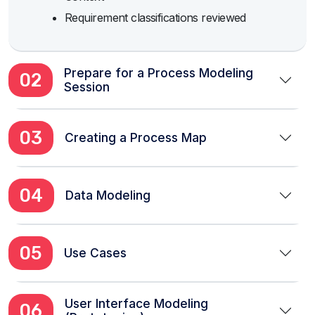
Requirement classifications reviewed
Prepare for a Process Modeling
02
Session
03
Creating a Process Map
04
Data Modeling
05
Use Cases
User Interface Modeling
06