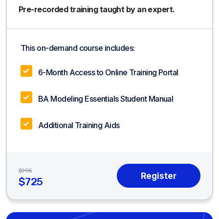
Pre-recorded training taught by an expert.
This on-demand course includes:
6-Month Access to Online Training Portal
BA Modeling Essentials Student Manual
Additional Training Aids
$995
$725