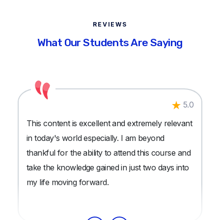
REVIEWS
What Our Students Are Saying
5.0
This content is excellent and extremely relevant
in today's world especially. I am beyond
thankful for the ability to attend this course and
take the knowledge gained in just two days into
my life moving forward.