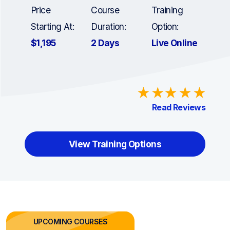
Price
Course
Training
Starting At:
Duration:
Option:
$1,195
2 Days
Live Online
Read Reviews
View Training Options