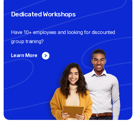
Dedicated Workshops
Have 10+ employees and looking for discounted
group training?
Learn More