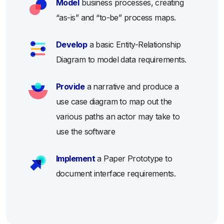
Model
business processes, creating
“as-is” and “to-be” process maps.
Develop
a basic Entity-Relationship
Diagram to model data requirements.
Provide
a narrative and produce a
use case diagram to map out the
various paths an actor may take to
use the software
Implement
a Paper Prototype to
document interface requirements.