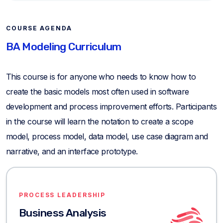
COURSE AGENDA
BA Modeling Curriculum
This course is for anyone who needs to know how to
create the basic models most often used in software
development and process improvement efforts. Participants
in the course will learn the notation to create a scope
model, process model, data model, use case diagram and
narrative, and an interface prototype.
PROCESS LEADERSHIP
Business Analysis