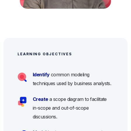
LEARNING OBJECTIVES
Identify
common modeling
techniques used by business analysts.
Create
a scope diagram to facilitate
in-scope and out-of-scope
discussions.