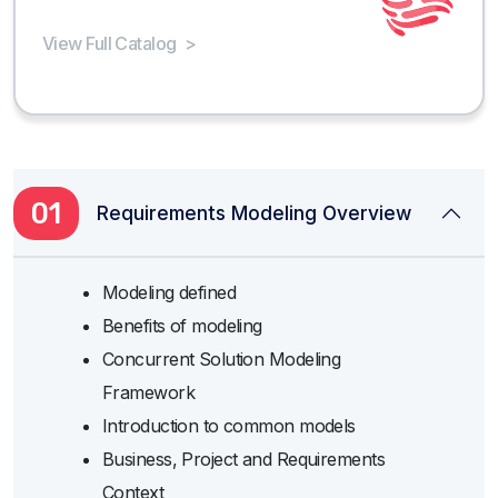
View Full Catalog
>
01
Requirements Modeling Overview
Modeling defined
Benefits of modeling
Concurrent Solution Modeling
Framework
Introduction to common models
Business, Project and Requirements
Context