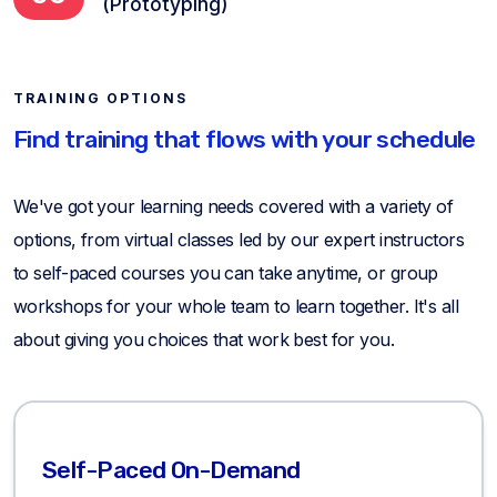
(Prototyping)
TRAINING OPTIONS
Find training that flows with your schedule
We've got your learning needs covered with a variety of
options, from virtual classes led by our expert instructors
to self-paced courses you can take anytime, or group
workshops for your whole team to learn together. It's all
about giving you choices that work best for you.
Self-Paced On-Demand