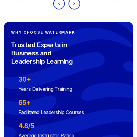
WHY CHOOSE WATERMARK
Trusted Experts in
Business and
Leadership Learning
30+
Years Delivering Training
65+
Facilitated Leadership Courses
4.8/5
Average Instructor Rating