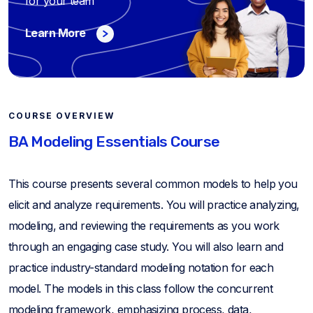
for your team
Learn More
COURSE OVERVIEW
BA Modeling Essentials Course
This course presents several common models to help you
elicit and analyze requirements. You will practice analyzing,
modeling, and reviewing the requirements as you work
through an engaging case study. You will also learn and
practice industry-standard modeling notation for each
model. The models in this class follow the concurrent
modeling framework, emphasizing process, data,