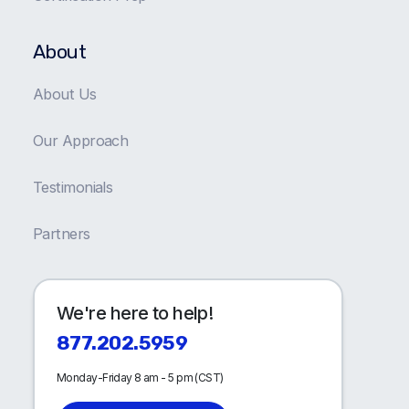
About
About Us
Our Approach
Testimonials
Partners
We're here to help!
877.202.5959
Monday-Friday 8 am - 5 pm (CST)