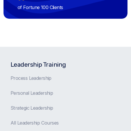
of Fortune 100 Clients
Leadership Training
Process Leadership
Personal Leadership
Strategic Leadership
All Leadership Courses