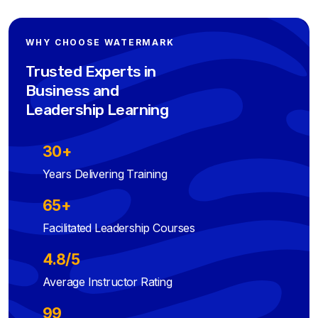
WHY CHOOSE WATERMARK
Trusted Experts in
Business and
Leadership Learning
30+
Years Delivering Training
65+
Facilitated Leadership Courses
4.8/5
Average Instructor Rating
99