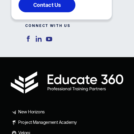
Contact Us
CONNECT WITH US
New Horizons
Project Management Academy
Velopi