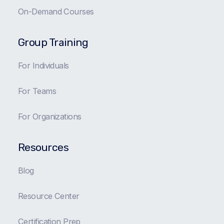
On-Demand Courses
Group Training
For Individuals
For Teams
For Organizations
Resources
Blog
Resource Center
Certification Prep