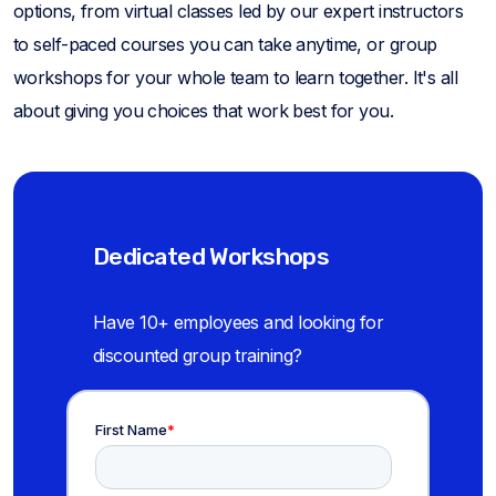
options, from virtual classes led by our expert instructors
to self-paced courses you can take anytime, or group
workshops for your whole team to learn together. It's all
about giving you choices that work best for you.
Dedicated Workshops
Have 10+ employees and looking for
discounted group training?