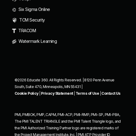
Six Sigma Online
TCM Security
TRACOM
Watermark Learning
©2026 Educate 360. All Rights Reserved. | 8120 Penn Avenue
South, Suite 470, Minneapolis, MN 55431 |
Cookie Policy
|
Privacy Statement
|
Terms of Use
|
Contact Us
PMI, PMBOK, PMP, CAPM, PMI-ACP, PMI-RMP, PMI-SP, PMI-PBA,
The PMI TALENT TRIANGLE and the PMI Talent Triangle logo, and
the PMI Authorized Training Partner logo are registered marks of
the Project Management Institute, Inc. | PMI ATP Provider ID