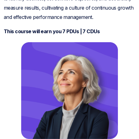
measure results, cultivating a culture of continuous growth
and effective performance management.
This course will earn you 7 PDUs | 7 CDUs