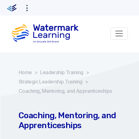
Home
>
Leadership Training
>
Strategic Leadership Training
>
Coaching, Mentoring, and Apprenticeships
Coaching, Mentoring, and
Apprenticeships