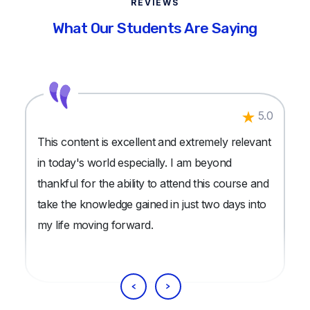
REVIEWS
What Our Students Are Saying
5.0
This content is excellent and extremely relevant
in today's world especially. I am beyond
thankful for the ability to attend this course and
take the knowledge gained in just two days into
my life moving forward.