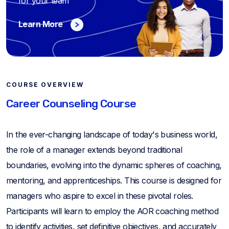
for your team
Learn More
COURSE OVERVIEW
Career Counseling Course
In the ever-changing landscape of today's business world,
the role of a manager extends beyond traditional
boundaries, evolving into the dynamic spheres of coaching,
mentoring, and apprenticeships. This course is designed for
managers who aspire to excel in these pivotal roles.
Participants will learn to employ the AOR coaching method
to identify activities, set definitive objectives, and accurately