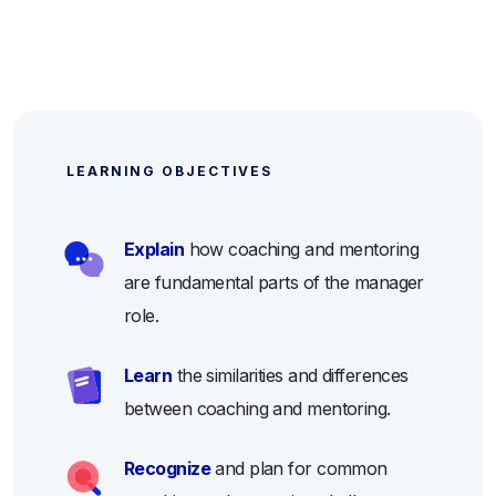
LEARNING OBJECTIVES
Explain
how coaching and mentoring
are fundamental parts of the manager
role.
Learn
the similarities and differences
between coaching and mentoring.
Recognize
and plan for common