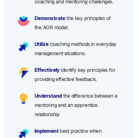
coaching and mentoring challenges.
Demonstrate
the key principles of
the AOR model.
Utilize
coaching methods in everyday
management situations.
Effectively
identify key principles for
providing effective feedback.
Understand
the difference between a
mentoring and an apprentice
relationship
Implement
best practice when