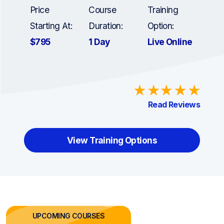
Price
Course
Training
Starting At:
Duration:
Option:
$795
1 Day
Live Online
Read Reviews
View Training Options