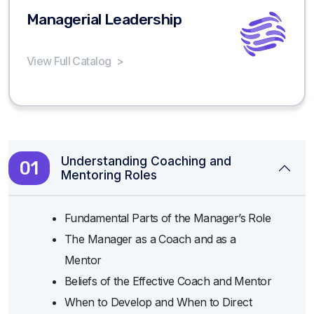
Managerial Leadership
View Full Catalog
>
Understanding Coaching and
01
Mentoring Roles
Fundamental Parts of the Manager’s Role
The Manager as a Coach and as a
Mentor
Beliefs of the Effective Coach and Mentor
When to Develop and When to Direct