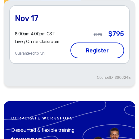
Nov 17
$795
8:00am-4:00pm CST
$995
Live / Online Classroom
Guaranteed to run
CourseID: 360624E
CORPORATE WORKSHOPS
Discounted & flexible training