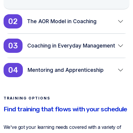
02
The AOR Model in Coaching
03
Coaching in Everyday Management
04
Mentoring and Apprenticeship
TRAINING OPTIONS
Find training that flows with your schedule
We've got your learning needs covered with a variety of