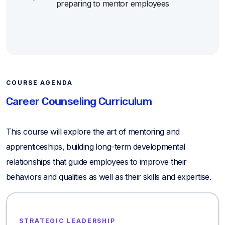
preparing to mentor employees
COURSE AGENDA
Career Counseling Curriculum
This course will explore the art of mentoring and
apprenticeships, building long-term developmental
relationships that guide employees to improve their
behaviors and qualities as well as their skills and expertise.
STRATEGIC LEADERSHIP