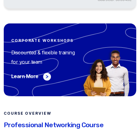
CORPORATE WORKSHOPS
Discounted & flexible training
for your team
Learn More
COURSE OVERVIEW
Professional Networking Course