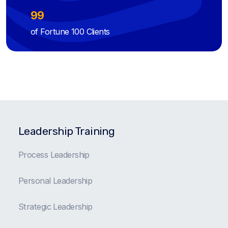
99
of Fortune 100 Clients
Leadership Training
Process Leadership
Personal Leadership
Strategic Leadership