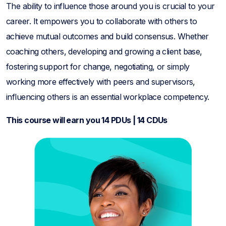
The ability to influence those around you is crucial to your
career. It empowers you to collaborate with others to
achieve mutual outcomes and build consensus. Whether
coaching others, developing and growing a client base,
fostering support for change, negotiating, or simply
working more effectively with peers and supervisors,
influencing others is an essential workplace competency.
This course will earn you 14 PDUs | 14 CDUs