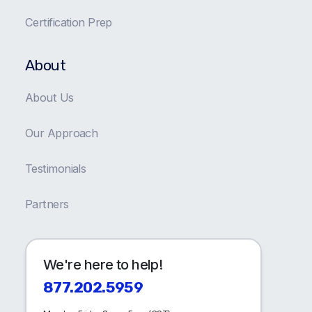
Certification Prep
About
About Us
Our Approach
Testimonials
Partners
We're here to help!
877.202.5959