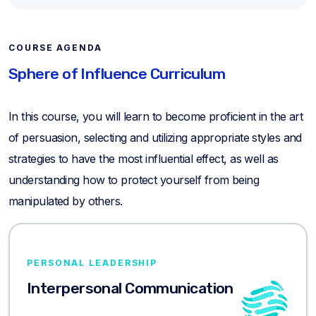
COURSE AGENDA
Sphere of Influence Curriculum
In this course, you will learn to become proficient in the art
of persuasion, selecting and utilizing appropriate styles and
strategies to have the most influential effect, as well as
understanding how to protect yourself from being
manipulated by others.
PERSONAL LEADERSHIP
Interpersonal Communication