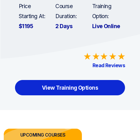
Price
Course
Training
Starting At:
Duration:
Option:
$1195
2 Days
Live Online
Read Reviews
View Training Options