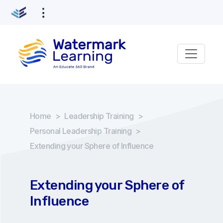
Home
>
Leadership Training
>
Personal Leadership Training
>
Extending your Sphere of Influence
Extending your Sphere of
Influence