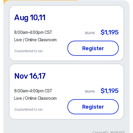
Aug 10,11
$1,195
8:00am-4:00pm CST
$1,295
Live / Online Classroom
Guaranteed to run
Nov 16,17
$1,195
8:00am-4:00pm CST
$1,295
Live / Online Classroom
Guaranteed to run
CourseID: 360645E