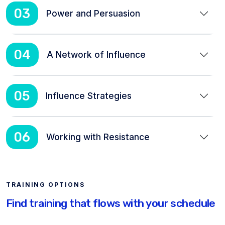
03
Power and Persuasion
04
A Network of Influence
05
Influence Strategies
06
Working with Resistance
TRAINING OPTIONS
Find training that flows with your schedule