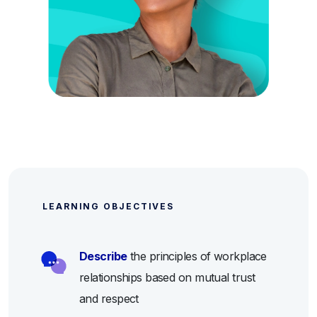
LEARNING OBJECTIVES
Describe
the principles of workplace
relationships based on mutual trust
and respect