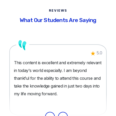
REVIEWS
What Our Students Are Saying
5.0
This content is excellent and extremely relevant
in today's world especially. I am beyond
thankful for the ability to attend this course and
take the knowledge gained in just two days into
my life moving forward.