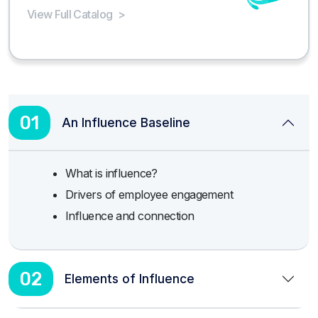
View Full Catalog
>
01
An Influence Baseline
What is influence?
Drivers of employee engagement
Influence and connection
02
Elements of Influence