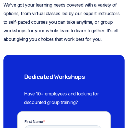
We've got your learning needs covered with a variety of
options, from virtual classes led by our expert instructors
to self-paced courses you can take anytime, or group
workshops for your whole team to learn together. It's all
about giving you choices that work best for you.
Dedicated Workshops
Have 10+ employees and looking for
discounted group training?