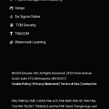
Velopi
Six Sigma Online
TCM Security
TRACOM
Watermark Learning
©2026 Educate 360. All Rights Reserved. | 8120 Penn Avenue
South, Suite 470, Minneapolis, MN 55431 |
Cookie Policy
|
Privacy Statement
|
Terms of Use
|
Contact Us
PMI, PMBOK, PMP, CAPM, PMI-ACP, PMI-RMP, PMI-SP, PMI-PBA,
The PMI TALENT TRIANGLE and the PMI Talent Triangle logo, and