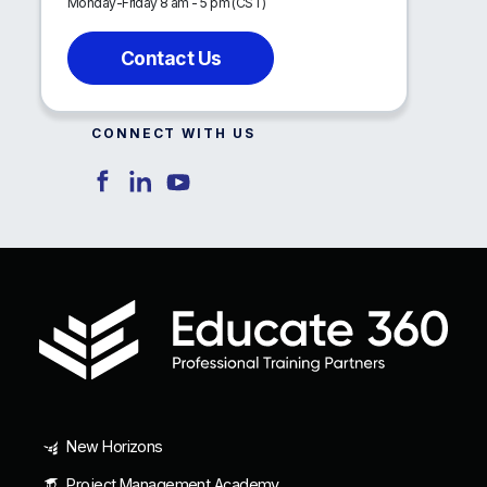
Monday-Friday 8 am - 5 pm (CST)
Contact Us
CONNECT WITH US
New Horizons
Project Management Academy