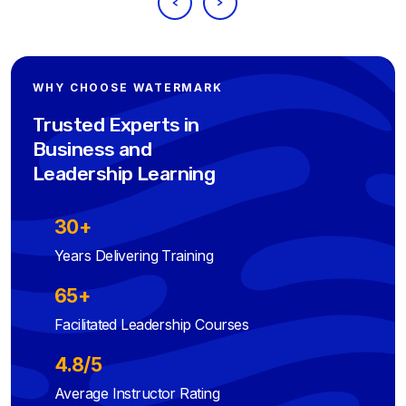
WHY CHOOSE WATERMARK
Trusted Experts in
Business and
Leadership Learning
30+
Years Delivering Training
65+
Facilitated Leadership Courses
4.8/5
Average Instructor Rating