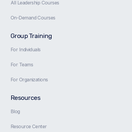
All Leadership Courses
On-Demand Courses
Group Training
For Individuals
For Teams
For Organizations
Resources
Blog
Resource Center