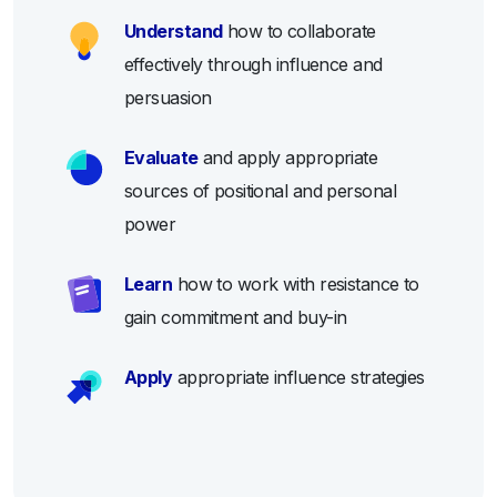
Understand
how to collaborate
effectively through influence and
persuasion
Evaluate
and apply appropriate
sources of positional and personal
power
Learn
how to work with resistance to
gain commitment and buy-in
Apply
appropriate influence strategies