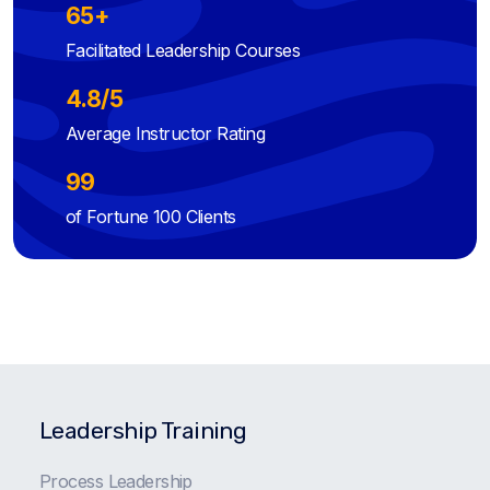
65+
Facilitated Leadership Courses
4.8/5
Average Instructor Rating
99
of Fortune 100 Clients
Leadership Training
Process Leadership