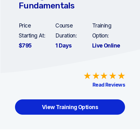
Fundamentals
Price
Course
Training
Starting At:
Duration:
Option:
$795
1 Days
Live Online
Read Reviews
View Training Options