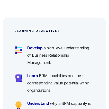
LEARNING OBJECTIVES
Develop
a high-level understanding
of Business Relationship
Management.
Learn
BRM capabilities and their
corresponding value potential within
organizations.
Understand
why a BRM capability is