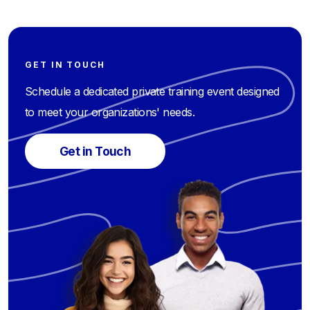
GET IN TOUCH
Schedule a dedicated private training event designed
to meet your organizations' needs.
Get in Touch