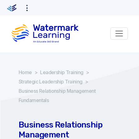
Home
>
Leadership Training
>
Strategic Leadership Training
>
Business Relationship Management
Fundamentals
Business Relationship
Management