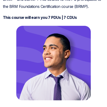
the BRM Foundations Certification course (BRMP).
This course will earn you 7 PDUs | 7 CDUs