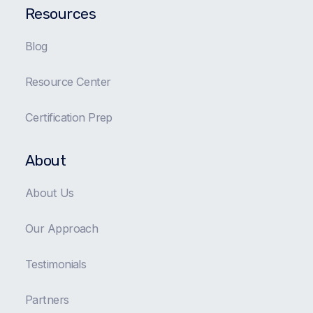
Resources
Blog
Resource Center
Certification Prep
About
About Us
Our Approach
Testimonials
Partners