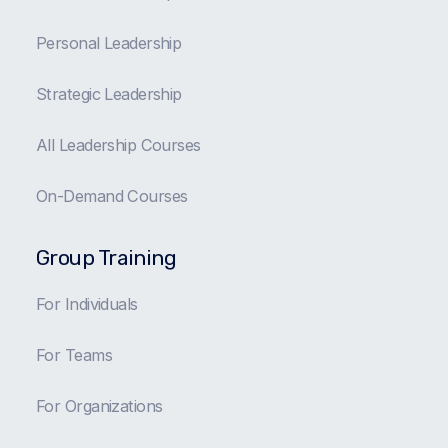
Personal Leadership
Strategic Leadership
All Leadership Courses
On-Demand Courses
Group Training
For Individuals
For Teams
For Organizations