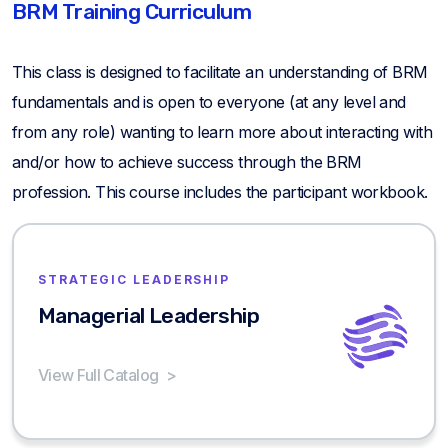
BRM Training Curriculum
This class is designed to facilitate an understanding of BRM
fundamentals and is open to everyone (at any level and
from any role) wanting to learn more about interacting with
and/or how to achieve success through the BRM
profession. This course includes the participant workbook.
STRATEGIC LEADERSHIP
Managerial Leadership
View Full Catalog
>