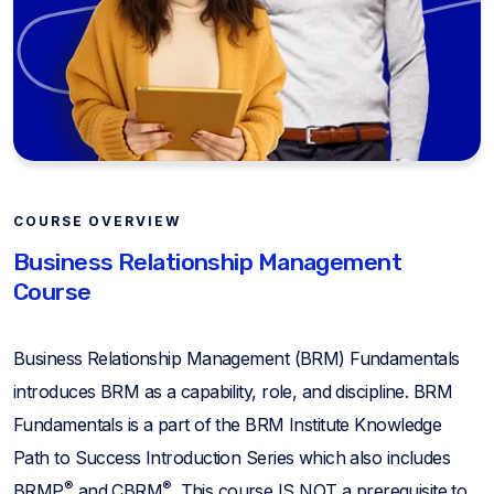
COURSE OVERVIEW
Business Relationship Management
Course
Business Relationship Management (BRM) Fundamentals
introduces BRM as a capability, role, and discipline. BRM
Fundamentals is a part of the BRM Institute Knowledge
Path to Success Introduction Series which also includes
®
®
BRMP
and CBRM
. This course IS NOT a prerequisite to