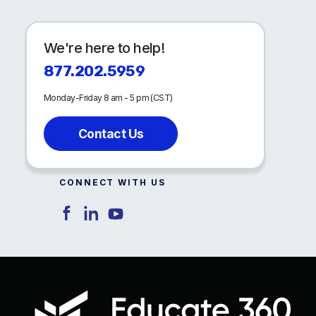
We're here to help!
877.202.5959
Monday-Friday 8 am - 5 pm (CST)
Contact Us
CONNECT WITH US