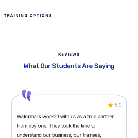
TRAINING OPTIONS
REVIEWS
What Our Students Are Saying
5.0
Watermark worked with us as a true partner,
from day one. They took the time to
understand our business, our trainees,