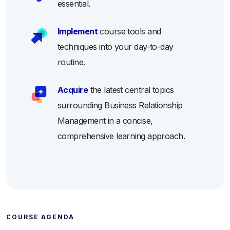
essential.
Implement
course tools and
techniques into your day-to-day
routine.
Acquire
the latest central topics
surrounding Business Relationship
Management in a concise,
comprehensive learning approach.
COURSE AGENDA