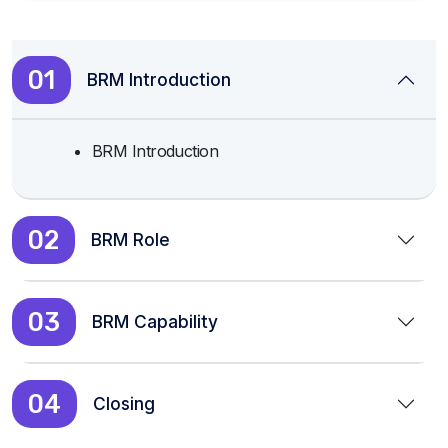
01
BRM Introduction
BRM Introduction
02
BRM Role
03
BRM Capability
04
Closing