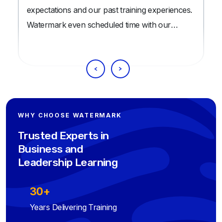
expectations and our past training experiences.
Watermark even scheduled time with our
trainees well before the training date, to ensure
our trainees were thoroughly prepared for the
class.
WHY CHOOSE WATERMARK
Trusted Experts in
Business and
Leadership Learning
30+
Years Delivering Training