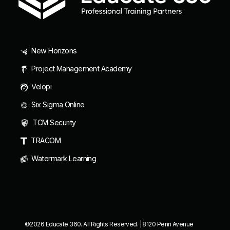
New Horizons
Project Management Academy
Velopi
Six Sigma Online
TCM Security
TRACOM
Watermark Learning
©2026 Educate 360. All Rights Reserved. | 8120 Penn Avenue