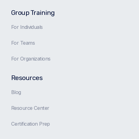
Group Training
For Individuals
For Teams
For Organizations
Resources
Blog
Resource Center
Certification Prep