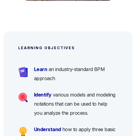
LEARNING OBJECTIVES
Learn
an industry-standard BPM
approach
Identify
various models and modeling
notations that can be used to help
you analyze the process.
Understand
how to apply three basic