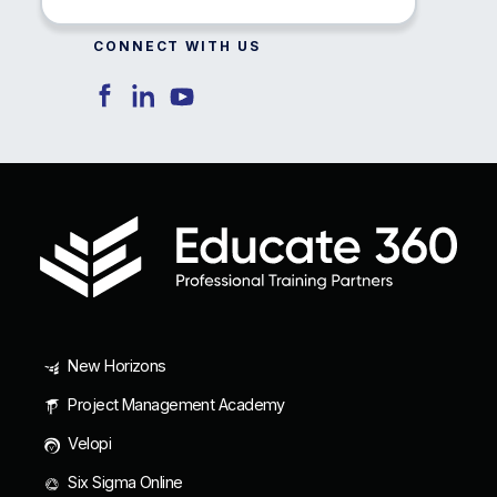
CONNECT WITH US
New Horizons
Project Management Academy
Velopi
Six Sigma Online