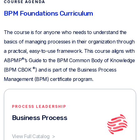
COURSE AGENDA
BPM Foundations Curriculum
The course is for anyone who needs to understand the
basics of managing processes in their organization through
a practical, easy-to-use framework. This course aligns with
®
ABPMP
’s Guide to the BPM Common Body of Knowledge
®
(BPM CBOK
) and is part of the Business Process
Management (BPM) certificate program.
PROCESS LEADERSHIP
Business Process
View Full Catalog
>