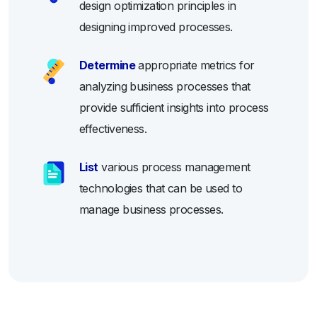
design optimization principles in
designing improved processes.
Determine
appropriate metrics for
analyzing business processes that
provide sufficient insights into process
effectiveness.
List
various process management
technologies that can be used to
manage business processes.