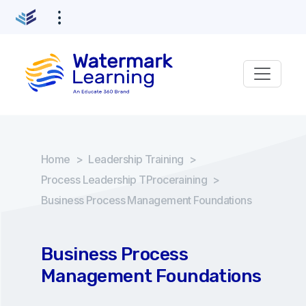
Home
>
Leadership Training
>
Process Leadership TProceraining
>
Business Process Management Foundations
Business Process
Management Foundations