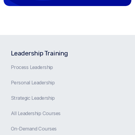
Leadership Training
Process Leadership
Personal Leadership
Strategic Leadership
All Leadership Courses
On-Demand Courses