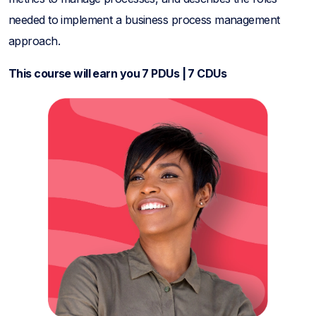
needed to implement a business process management
approach.
This course will earn you 7 PDUs | 7 CDUs