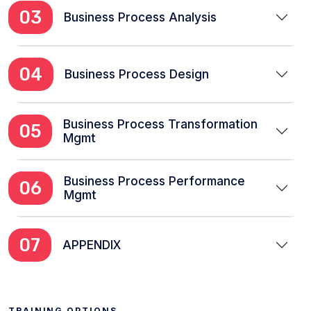
03
Business Process Analysis
04
Business Process Design
Business Process Transformation
05
Mgmt
Business Process Performance
06
Mgmt
07
APPENDIX
TRAINING OPTIONS