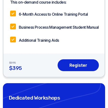
This on-demand course includes:
6-Month Access to Online Training Portal
Business Process Management Student Manual
Additional Training Aids
$595
$395
Dedicated Workshops