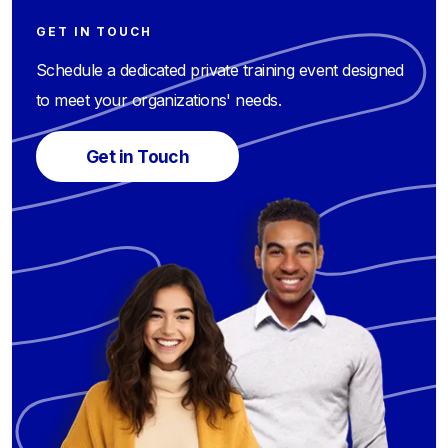
GET IN TOUCH
Schedule a dedicated private training event designed
to meet your organizations' needs.
Get in Touch