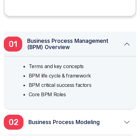
Business Process Management
01
(BPM) Overview
Terms and key concepts
BPM life cycle & framework
BPM critical success factors
Core BPM Roles
02
Business Process Modeling