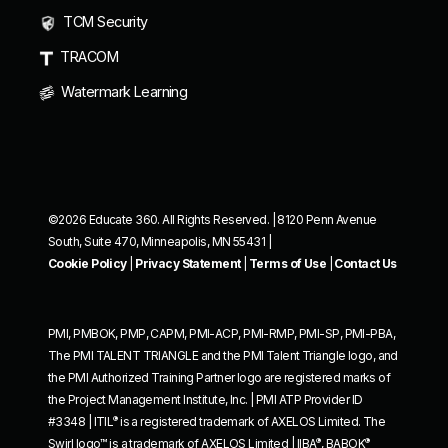
TCM Security
TRACOM
Watermark Learning
©2026 Educate 360. All Rights Reserved. | 8120 Penn Avenue
South, Suite 470, Minneapolis, MN 55431 |
Cookie Policy
|
Privacy Statement
|
Terms of Use
|
Contact Us
PMI, PMBOK, PMP, CAPM, PMI-ACP, PMI-RMP, PMI-SP, PMI-PBA,
The PMI TALENT TRIANGLE and the PMI Talent Triangle logo, and
the PMI Authorized Training Partner logo are registered marks of
the Project Management Institute, Inc. | PMI ATP Provider ID
®
#3348 | ITIL
is a registered trademark of AXELOS Limited. The
®
®
Swirl logo™ is a trademark of AXELOS Limited | IIBA
, BABOK