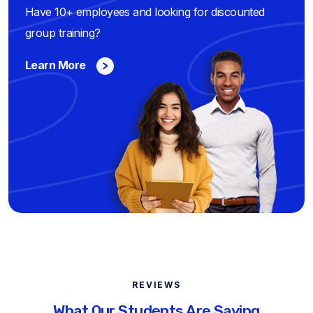
Have 10+ employees and looking for discounted
group training?
Learn More
REVIEWS
What Our Students Are Saying