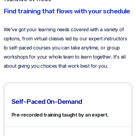
Find training that flows with your schedule
We've got your learning needs covered with a variety of
options, from virtual classes led by our expert instructors
to self-paced courses you can take anytime, or group
workshops for your whole team to learn together. It's all
about giving you choices that work best for you.
Self-Paced On-Demand
Pre-recorded training taught by an expert.