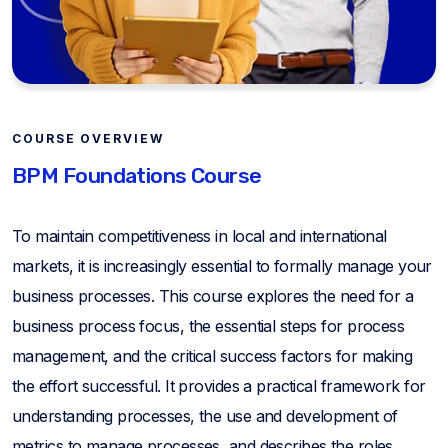
COURSE OVERVIEW
BPM Foundations Course
To maintain competitiveness in local and international
markets, it is increasingly essential to formally manage your
business processes. This course explores the need for a
business process focus, the essential steps for process
management, and the critical success factors for making
the effort successful. It provides a practical framework for
understanding processes, the use and development of
metrics to manage processes, and describes the roles