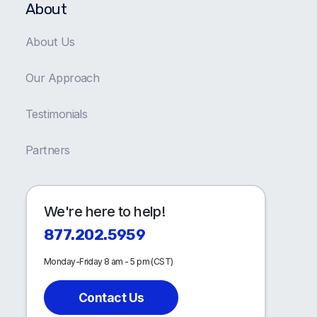
About
About Us
Our Approach
Testimonials
Partners
We're here to help!
877.202.5959
Monday-Friday 8 am - 5 pm (CST)
Contact Us