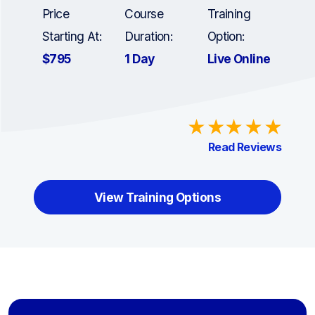
Price
Course
Training
Starting At:
Duration:
Option:
$795
1 Day
Live Online
Read Reviews
View Training Options