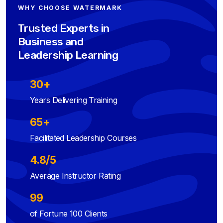
WHY CHOOSE WATERMARK
Trusted Experts in
Business and
Leadership Learning
30+
Years Delivering Training
65+
Facilitated Leadership Courses
4.8/5
Average Instructor Rating
99
of Fortune 100 Clients