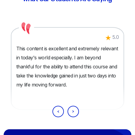
5.0
This content is excellent and extremely relevant
in today's world especially. I am beyond
thankful for the ability to attend this course and
take the knowledge gained in just two days into
my life moving forward.