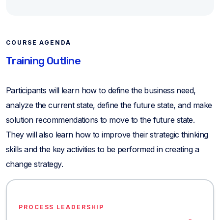
COURSE AGENDA
Training Outline
Participants will learn how to define the business need,
analyze the current state, define the future state, and make
solution recommendations to move to the future state.
They will also learn how to improve their strategic thinking
skills and the key activities to be performed in creating a
change strategy.
PROCESS LEADERSHIP