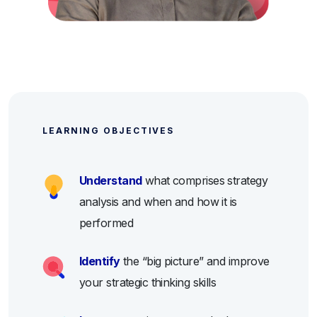
LEARNING OBJECTIVES
Understand
what comprises strategy
analysis and when and how it is
performed
Identify
the “big picture” and improve
your strategic thinking skills