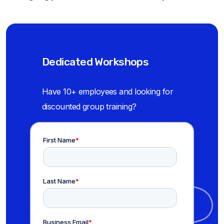
Dedicated Workshops
Have 10+ employees and looking for
discounted group training?