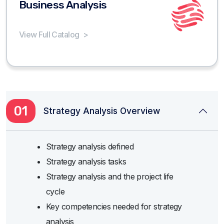
Business Analysis
View Full Catalog
>
01
Strategy Analysis Overview
Strategy analysis defined
Strategy analysis tasks
Strategy analysis and the project life
cycle
Key competencies needed for strategy
analysis