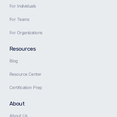
For Individuals
For Teams
For Organizations
Resources
Blog
Resource Center
Certification Prep
About
About Us