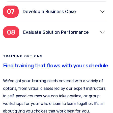
07
Develop a Business Case
08
Evaluate Solution Performance
TRAINING OPTIONS
Find training that flows with your schedule
We've got your learning needs covered with a variety of
options, from virtual classes led by our expert instructors
to self-paced courses you can take anytime, or group
workshops for your whole team to learn together. It's all
about giving you choices that work best for you.