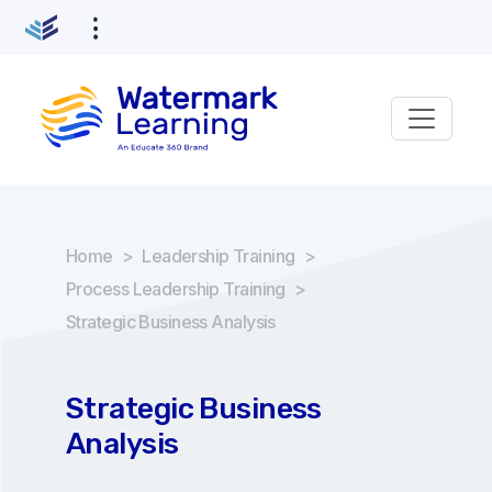
Home
>
Leadership Training
>
Process Leadership Training
>
Strategic Business Analysis
Strategic Business
Analysis