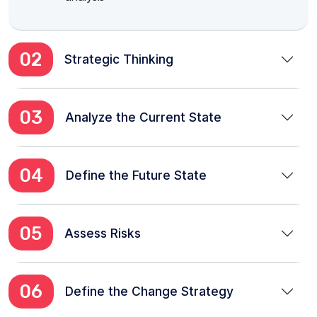
02
Strategic Thinking
03
Analyze the Current State
04
Define the Future State
05
Assess Risks
06
Define the Change Strategy