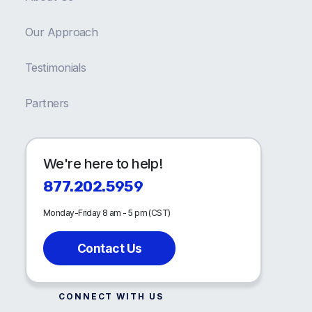
Our Approach
Testimonials
Partners
We're here to help!
877.202.5959
Monday-Friday 8 am - 5 pm (CST)
Contact Us
CONNECT WITH US