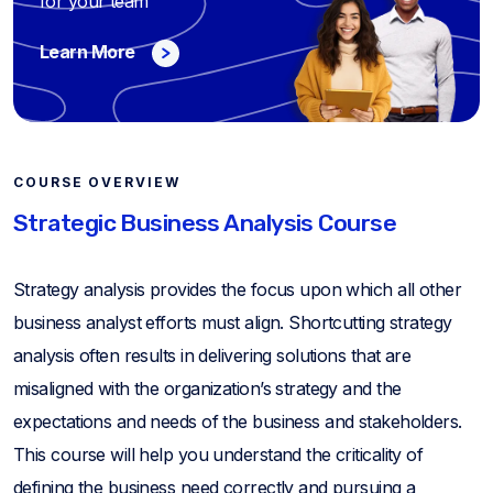
for your team
Learn More
COURSE OVERVIEW
Strategic Business Analysis Course
Strategy analysis provides the focus upon which all other
business analyst efforts must align. Shortcutting strategy
analysis often results in delivering solutions that are
misaligned with the organization’s strategy and the
expectations and needs of the business and stakeholders.
This course will help you understand the criticality of
defining the business need correctly and pursuing a