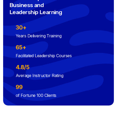
Business and
Leadership Learning
30+
Years Delivering Training
65+
Facilitated Leadership Courses
4.8/5
Average Instructor Rating
99
of Fortune 100 Clients