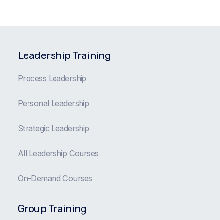
Leadership Training
Process Leadership
Personal Leadership
Strategic Leadership
All Leadership Courses
On-Demand Courses
Group Training