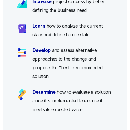
Increase
project success by better
defining the business need
Learn
how to analyze the current
state and define future state
Develop
and assess alternative
approaches to the change and
propose the “best” recommended
solution
Determine
how to evaluate a solution
once it is implemented to ensure it
meets its expected value