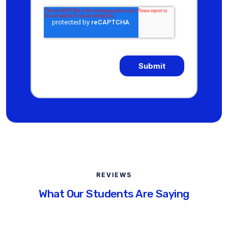
REVIEWS
What Our Students Are Saying