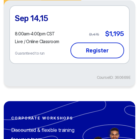
Sep 14,15
$1,195
8:00am-4:00pm CST
$1,475
Live / Online Classroom
Guaranteed to run
CourseID: 360669E
CORPORATE WORKSHOPS
Discounted & flexible training