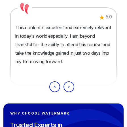
5.0
This content is excellent and extremely relevant
in today's world especially. I am beyond
thankful for the ability to attend this course and
take the knowledge gained in just two days into
my life moving forward.
WHY CHOOSE WATERMARK
Trusted Experts in