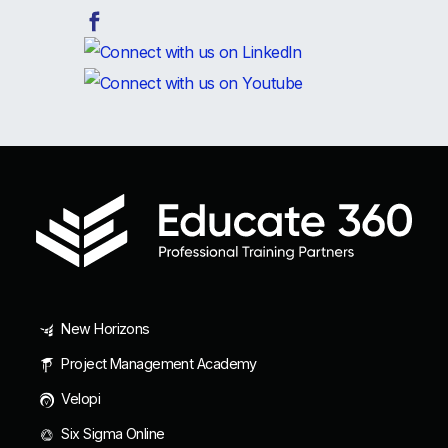
New Horizons
Project Management Academy
Velopi
Six Sigma Online