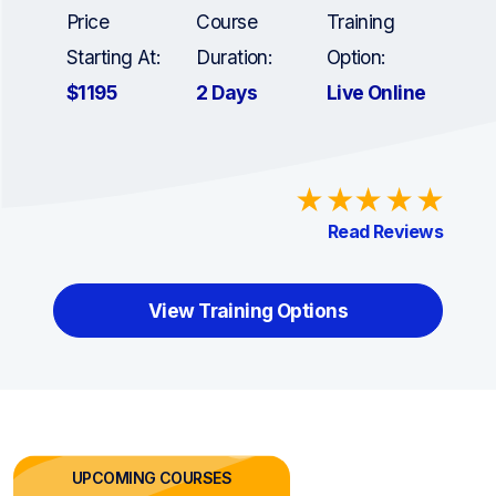
Price
Course
Training
Starting At:
Duration:
Option:
$1195
2 Days
Live Online
Read Reviews
View Training Options