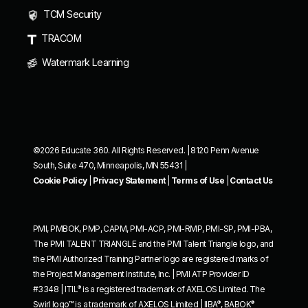
TCM Security
TRACOM
Watermark Learning
©2026 Educate 360. All Rights Reserved. | 8120 Penn Avenue
South, Suite 470, Minneapolis, MN 55431 |
Cookie Policy
|
Privacy Statement
|
Terms of Use
|
Contact Us
PMI, PMBOK, PMP, CAPM, PMI-ACP, PMI-RMP, PMI-SP, PMI-PBA,
The PMI TALENT TRIANGLE and the PMI Talent Triangle logo, and
the PMI Authorized Training Partner logo are registered marks of
the Project Management Institute, Inc. | PMI ATP Provider ID
®
#3348 | ITIL
is a registered trademark of AXELOS Limited. The
®
®
Swirl logo™ is a trademark of AXELOS Limited | IIBA
, BABOK