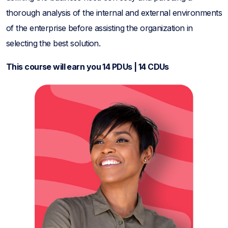
thorough analysis of the internal and external environments
of the enterprise before assisting the organization in
selecting the best solution.
This course will earn you 14 PDUs | 14 CDUs