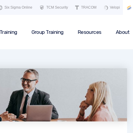
Six Sigma Online
TCM Security
TRACOM
Velopi
Training
Group Training
Resources
About