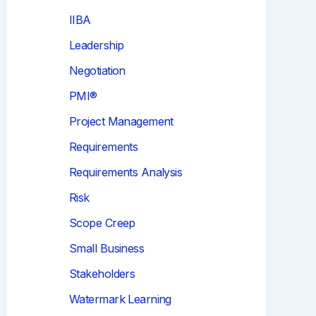
IIBA
Leadership
Negotiation
PMI®
Project Management
Requirements
Requirements Analysis
Risk
Scope Creep
Small Business
Stakeholders
Watermark Learning