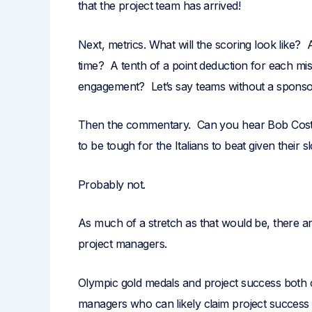
that the project team has arrived!
Next, metrics. What will the scoring look like?
time? A tenth of a point deduction for each m
engagement? Let’s say teams without a sponsor 
Then the commentary. Can you hear Bob Costas
to be tough for the Italians to beat given their
Probably not.
As much of a stretch as that would be, there ar
project managers.
Olympic gold medals and project success both co
managers who can likely claim project success on