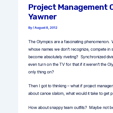
Project Management O
Yawner
By
/
August 8, 2012
The Olympics are a fascinating phenomenon. W
whose names we don’t recognize, compete in 
become absolutely riveting? Synchronized div
even turn on the TV for that if it weren’t the O
only thing on?
Then I got to thinking – what if project managem
about canoe slalom, what would it take to get
How about snappy team outfits? Maybe not beac