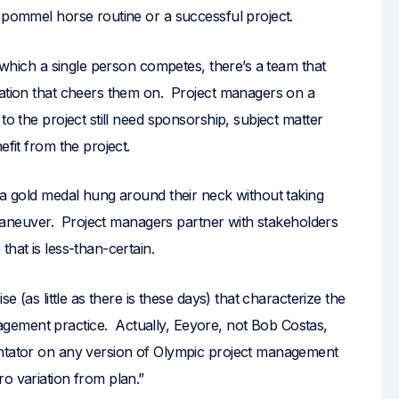
s pommel horse routine or a successful project.
n which a single person competes, there’s a team that
nation that cheers them on. Project managers on a
to the project still need sponsorship, subject matter
efit from the project.
 a gold medal hung around their neck without taking
or maneuver. Project managers partner with stakeholders
hat is less-than-certain.
e (as little as there is these days) that characterize the
gement practice. Actually, Eeyore, not Bob Costas,
entator on any version of Olympic project management
o variation from plan.”