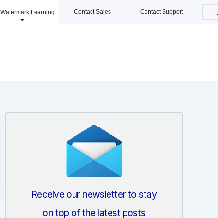
Contact Sales
Contact Support
Watermark Learning
Receive our newsletter to stay
on top of the latest posts