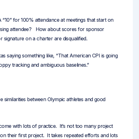
 A “10” for 100% attendance at meetings that start on
issing attendee? How about scores for sponsor
signature on a charter are disqualified.
 saying something like, “That American CPI is going
 sloppy tracking and ambiguous baselines.”
e similarities between Olympic athletes and good
me with lots of practice. It’s not too many project
 their first project. It takes repeated efforts and lots