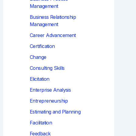
Management
Business Relationship
Management
Career Advancement
Certification
Change
Consulting Skills
Elicitation
Enterprise Analysis
Entrepreneurship
Estimating and Planning
Facilitation
Feedback