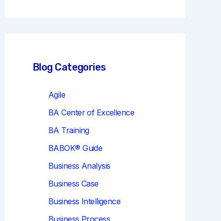
r
c
h
Blog Categories
Agile
BA Center of Excellence
BA Training
BABOK® Guide
Business Analysis
Business Case
Business Intelligence
Business Process