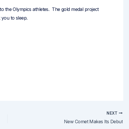
uff to the Olympics athletes. The gold medal project
you to sleep.
NEXT
New Comet Makes Its Debut