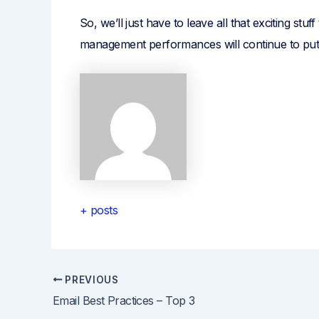
So, we’ll just have to leave all that exciting st
management performances will continue to put 
+ posts
PREVIOUS
Post
Email Best Practices – Top 3
navigation