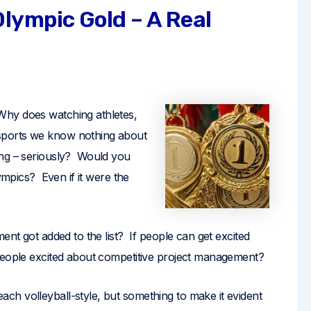
lympic Gold – A Real
hy does watching athletes,
sports we know nothing about
ing – seriously? Would you
lympics? Even if it were the
ent got added to the list? If people can get excited
 people excited about competitive project management?
h volleyball-style, but something to make it evident