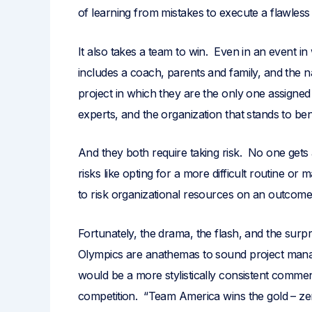
of learning from mistakes to execute a flawles
It also takes a team to win. Even in an event i
includes a coach, parents and family, and the 
project in which they are the only one assigned 
experts, and the organization that stands to ben
And they both require taking risk. No one gets
risks like opting for a more difficult routine 
to risk organizational resources on an outcome t
Fortunately, the drama, the flash, and the surpris
Olympics are anathemas to sound project mana
would be a more stylistically consistent comm
competition. “Team America wins the gold – zer