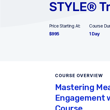
STYLE® Tr
Price Starting At:
Course Dur
$995
1 Day
COURSE OVERVIEW
Mastering Me
Engagement w
Course