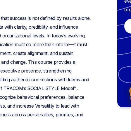
eve
org
that success is not defined by results alone,
 with clarity, credibility, and influence
organizational levels. In today’s evolving
cation must do more than inform—it must
ement, create alignment, and sustain
and change. This course provides a
 executive presence, strengthening
lding authentic connections with teams and
s of TRACOM’s SOCIAL STYLE Model™.
recognize behavioral preferences, balance
, and increase Versatility to lead with
ness across personalities, priorities, and