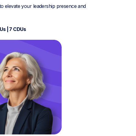
 to elevate your leadership presence and
DUs | 7 CDUs