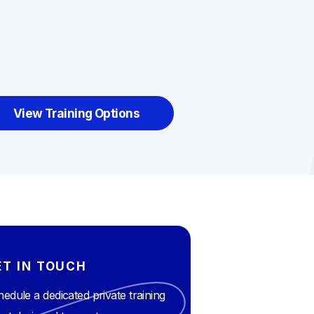
View Training Options
ET IN TOUCH
edule a dedicated private training