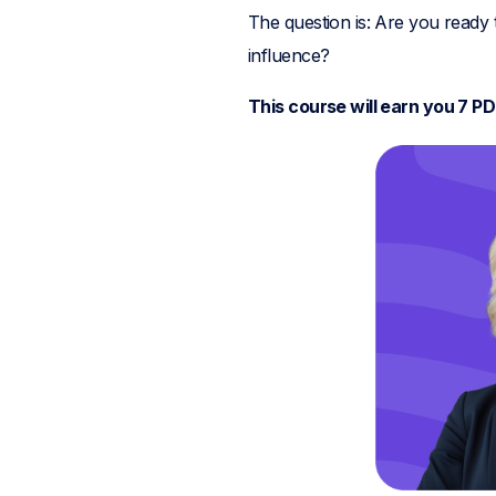
The question is: Are you ready
influence?
This course will earn you 7 P