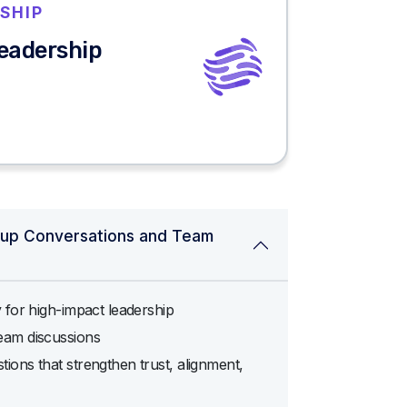
SHIP
Leadership
oup Conversations and Team
y for high-impact leadership
eam discussions
ions that strengthen trust, alignment,