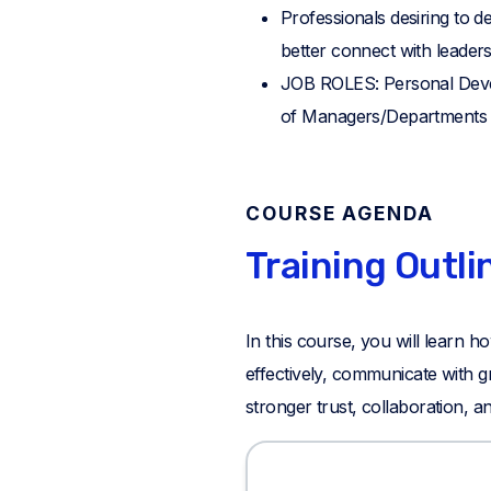
Professionals desiring to 
better connect with leaders
JOB ROLES: Personal Deve
of Managers/Departments L
COURSE AGENDA
Training Outli
In this course, you will learn
effectively, communicate with gr
stronger trust, collaboration, a