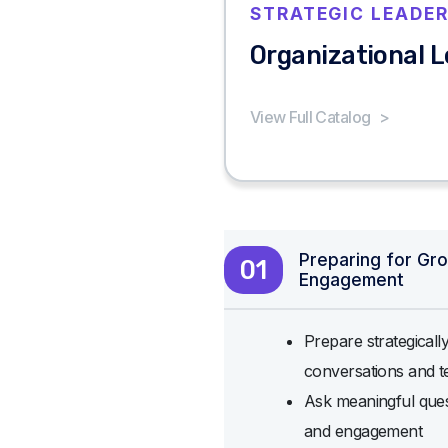
STRATEGIC LEADER
Organizational 
View Full Catalog
>
Preparing for Gr
01
Engagement
Prepare strategicall
conversations and t
Ask meaningful quest
and engagement