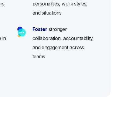
ers
personalities, work styles,
and situations
Foster
stronger
 in
collaboration, accountability,
and engagement across
teams
D