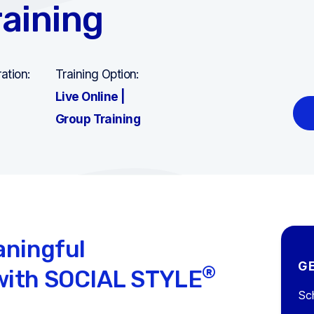
aining
ation:
Training Option:
Live Online |
Group Training
aningful
G
®
ith SOCIAL STYLE
Sch