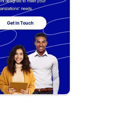
nt designed to meet your
anizations' needs.
Get in Touch