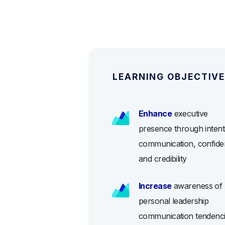
LEARNING OBJECTIV
Enhance
executive
presence through intent
communication, confide
and credibility
Increase
awareness of
personal leadership
communication tendenc