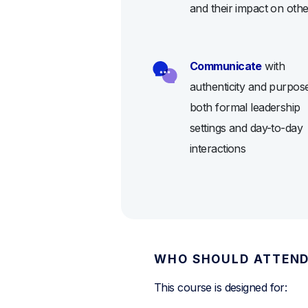
and their impact on oth
Communicate
with
authenticity and purpose
both formal leadership
settings and day-to-day
interactions
WHO SHOULD ATTEN
This course is designed for: