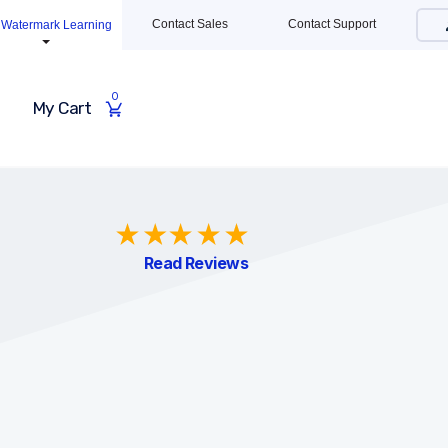
Contact Sales
Contact Support
Watermark Learning
0
My Cart
Read Reviews