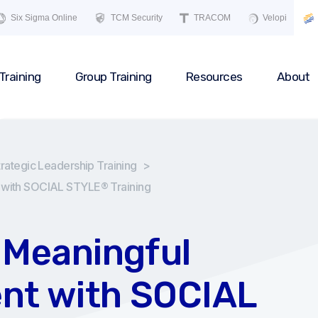
Six Sigma Online
TCM Security
TRACOM
Velopi
Training
Group Training
Resources
About
trategic Leadership Training
>
 with SOCIAL STYLE® Training
 Meaningful
nt with SOCIAL