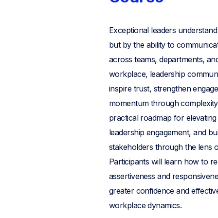
Exceptional leaders understand 
but by the ability to communicate
across teams, departments, and 
workplace, leadership communi
inspire trust, strengthen engag
momentum through complexity 
practical roadmap for elevating
leadership engagement, and bui
stakeholders through the len
Participants will learn how to 
assertiveness and responsiveness
greater confidence and effective
workplace dynamics.