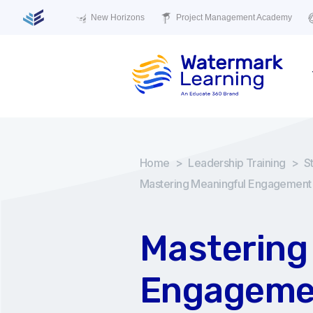
New Horizons
Project Management Academy
Home
>
Leadership Training
>
S
Mastering Meaningful Engagement
Mastering
Engageme