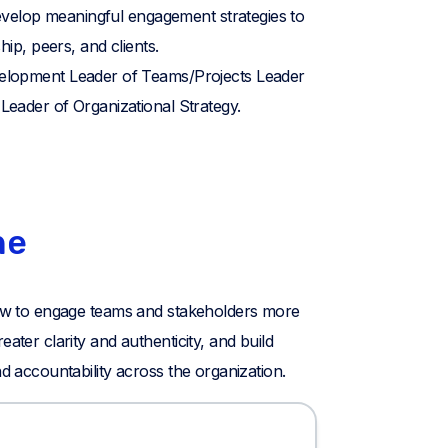
develop meaningful engagement strategies to
hip, peers, and clients.
lopment Leader of Teams/Projects Leader
eader of Organizational Strategy.
ne
 how to engage teams and stakeholders more
eater clarity and authenticity, and build
nd accountability across the organization.