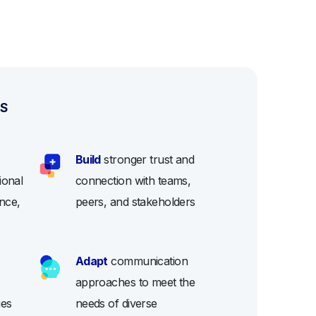
ES
Build
stronger trust and
ional
connection with teams,
nce,
peers, and stakeholders
Adapt
communication
approaches to meet the
ies
needs of diverse