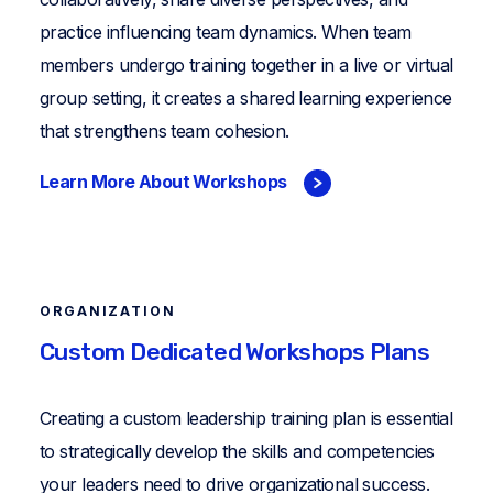
practice influencing team dynamics. When team
members undergo training together in a live or virtual
group setting, it creates a shared learning experience
that strengthens team cohesion.
Learn More About Workshops
ORGANIZATION
Custom Dedicated Workshops Plans
Creating a custom leadership training plan is essential
to strategically develop the skills and competencies
your leaders need to drive organizational success.