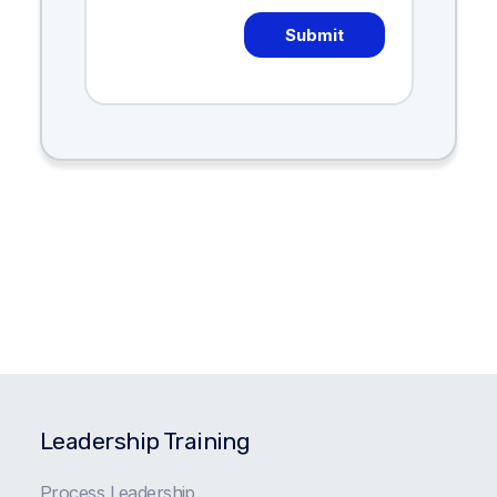
Leadership Training
Process Leadership