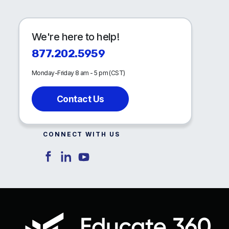
We're here to help!
877.202.5959
Monday-Friday 8 am - 5 pm (CST)
Contact Us
CONNECT WITH US