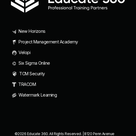
New Horizons
Project Management Academy
Velopi
Six Sigma Online
TCM Security
TRACOM
Watermark Learning
©2026 Educate 360. All Rights Reserved. | 8120 Penn Avenue