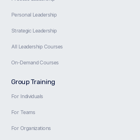
Personal Leadership
Strategic Leadership
All Leadership Courses
On-Demand Courses
Group Training
For Individuals
For Teams
For Organizations