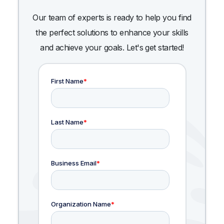
Our team of experts is ready to help you find
the perfect solutions to enhance your skills
and achieve your goals. Let's get started!