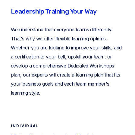
Leadership Training Your Way
We understand that everyone learns differently.
That's why we offer flexible learning options.
Whether you are looking to improve your skills, add
a certification to your belt, upskill your team, or
develop a comprehensive Dedicated Workshops
plan, our experts will create a learning plan that fits
your business goals and each team member's
learning style.
INDIVIDUAL