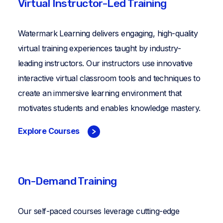
Virtual Instructor-Led Training
Watermark Learning delivers engaging, high-quality
virtual training experiences taught by industry-
leading instructors. Our instructors use innovative
interactive virtual classroom tools and techniques to
create an immersive learning environment that
motivates students and enables knowledge mastery.
Explore Courses
On-Demand Training
Our self-paced courses leverage cutting-edge