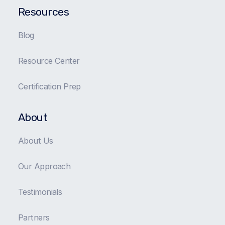
Resources
Blog
Resource Center
Certification Prep
About
About Us
Our Approach
Testimonials
Partners