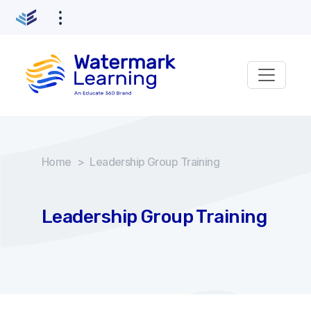
Home
>
Leadership Group Training
Leadership Group Training