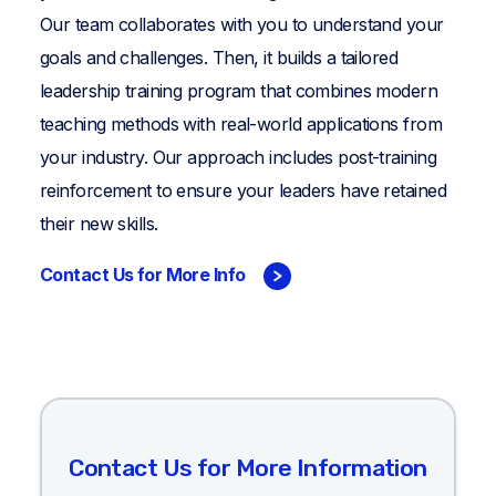
Our team collaborates with you to understand your
goals and challenges. Then, it builds a tailored
leadership training program that combines modern
teaching methods with real-world applications from
your industry. Our approach includes post-training
reinforcement to ensure your leaders have retained
their new skills.
Contact Us for More Info
Contact Us for More Information