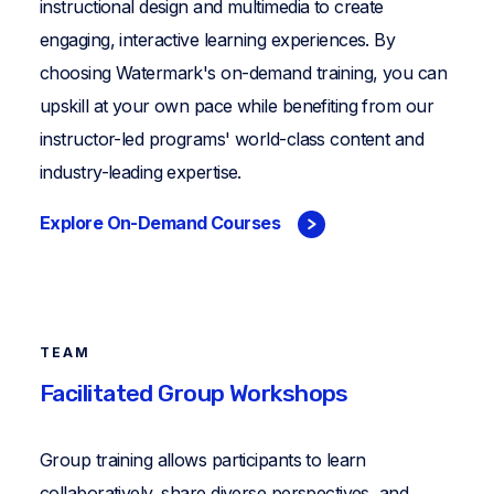
instructional design and multimedia to create
engaging, interactive learning experiences. By
choosing Watermark's on-demand training, you can
upskill at your own pace while benefiting from our
instructor-led programs' world-class content and
industry-leading expertise.
Explore On-Demand Courses
TEAM
Facilitated Group Workshops
Group training allows participants to learn
collaboratively, share diverse perspectives, and