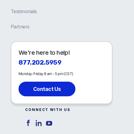
Testimonials
Partners
We're here to help!
877.202.5959
Monday-Friday 8 am - 5 pm (CST)
Contact Us
CONNECT WITH US