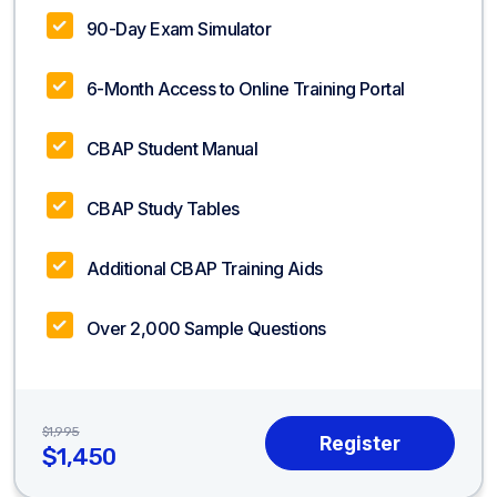
90-Day Exam Simulator
6-Month Access to Online Training Portal
CBAP Student Manual
CBAP Study Tables
Additional CBAP Training Aids
Over 2,000 Sample Questions
$1,995
$1,450