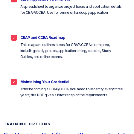
A spreadsheet to organize project hours and application details
for CBAP/CCBA. Use for online or hardcopy application.
CBAP and CCBA Roadmap
This diagram outlines steps for CBAP/CCBA exam prep,
including study groups, application timing, classes, Study
Guides, and online exams.
Maintaining Your Credential
After becoming a CBAP/CCBA, you need to recertify every three
years; this PDF gives a brief recap of the requirements
TRAINING OPTIONS