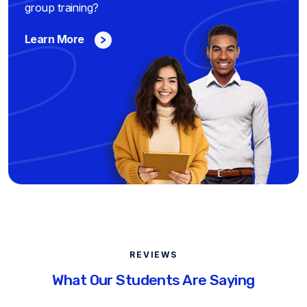
group training?
Learn More
REVIEWS
What Our Students Are Saying