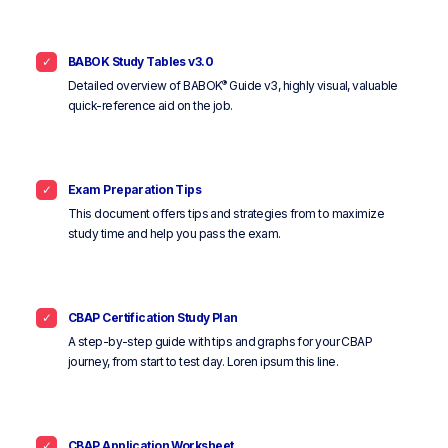
BABOK Study Tables v3.0
®
Detailed overview of BABOK
Guide v3, highly visual, valuable
quick-reference aid on the job.
Exam Preparation Tips
This document offers tips and strategies from to maximize
study time and help you pass the exam.
CBAP Certification Study Plan
A step-by-step guide with tips and graphs for your CBAP
journey, from start to test day. Loren ipsum this line.
CBAP Application Worksheet