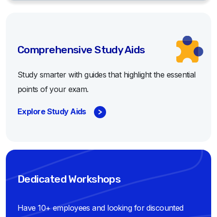
Comprehensive Study Aids
Study smarter with guides that highlight the essential
points of your exam.
Explore Study Aids
Dedicated Workshops
Have 10+ employees and looking for discounted