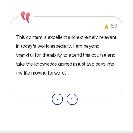
5.0
This content is excellent and extremely relevant
in today's world especially. I am beyond
thankful for the ability to attend this course and
take the knowledge gained in just two days into
my life moving forward.