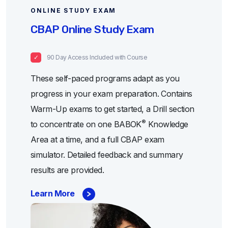
ONLINE STUDY EXAM
CBAP Online Study Exam
90 Day Access Included with Course
These self-paced programs adapt as you
progress in your exam preparation. Contains
Warm-Up exams to get started, a Drill section
®
to concentrate on one BABOK
Knowledge
Area at a time, and a full CBAP exam
simulator. Detailed feedback and summary
results are provided.
Learn More