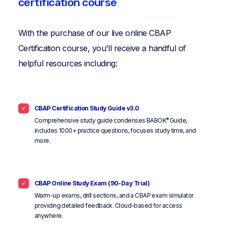
certification course
With the purchase of our live online CBAP
Certification course, you'll receive a handful of
helpful resources including:
CBAP Certification Study Guide v3.0
®
Comprehensive study guide condenses BABOK
Guide,
includes 1000+ practice questions, focuses study time, and
more.
CBAP Online Study Exam (90-Day Trial)
Warm-up exams, drill sections, and a CBAP exam simulator
providing detailed feedback. Cloud-based for access
anywhere.