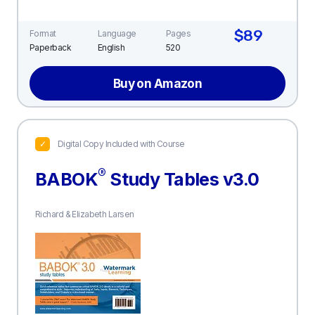
$89
Format
Language
Pages
Paperback
English
520
Buy on Amazon
Digital Copy Included with Course
®
BABOK
Study Tables v3.0
Richard & Elizabeth Larsen