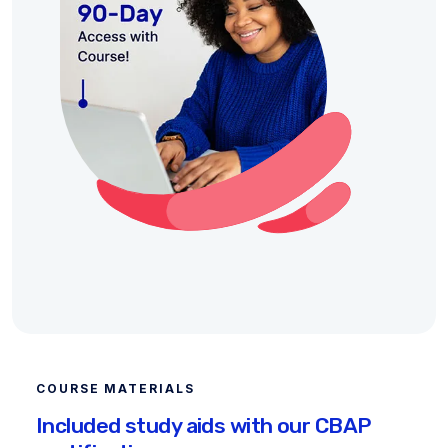
COURSE MATERIALS
Included study aids with our CBAP