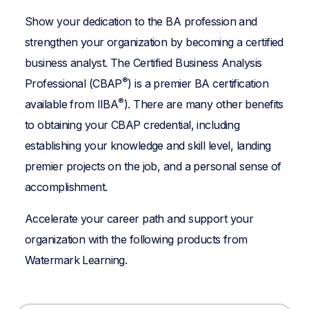
Show your dedication to the BA profession and
strengthen your organization by becoming a certified
business analyst. The Certified Business Analysis
®
Professional (CBAP
) is a premier BA certification
®
available from IIBA
). There are many other benefits
to obtaining your CBAP credential, including
establishing your knowledge and skill level, landing
premier projects on the job, and a personal sense of
accomplishment.
Accelerate your career path and support your
organization with the following products from
Watermark Learning.