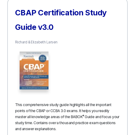
CBAP Certification Study
Guide v3.0
Richard & Elizabeth Larsen
This comprehensive study guide highlights all the important
points of the CBAP or CCBA 3.0 exams. It helps you readily
®
master all knowledge areas of the BABOK
Guide and focus your
study time. Contains over a thousand practice exam questions
and answer explanations.