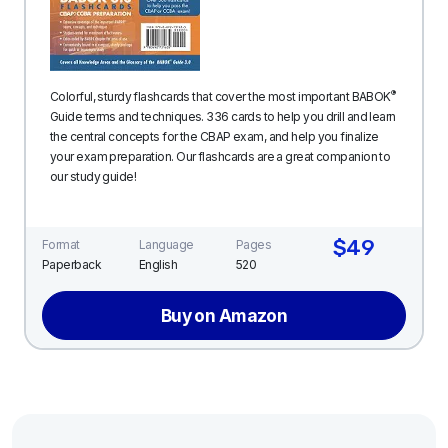
®
Colorful, sturdy flashcards that cover the most important BABOK
Guide terms and techniques. 336 cards to help you drill and learn
the central concepts for the CBAP exam, and help you finalize
your exam preparation. Our flashcards are a great companion to
our study guide!
$49
Format
Language
Pages
Paperback
English
520
Buy on Amazon