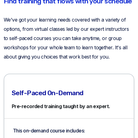
Find training that flows with your schedule
We've got your learning needs covered with a variety of
options, from virtual classes led by our expert instructors
to self-paced courses you can take anytime, or group
workshops for your whole team to learn together. It's all
about giving you choices that work best for you.
Self-Paced On-Demand
Pre-recorded training taught by an expert.
This on-demand course includes: