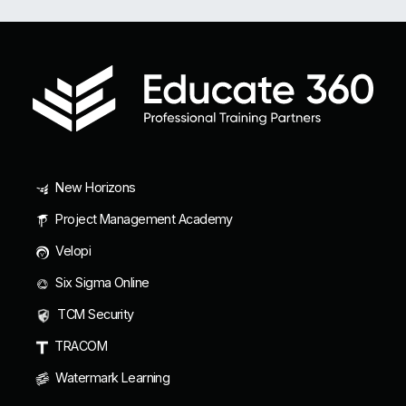
New Horizons
Project Management Academy
Velopi
Six Sigma Online
TCM Security
TRACOM
Watermark Learning