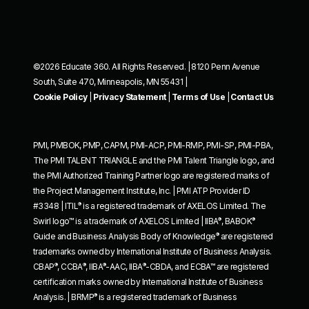
©2026 Educate 360. All Rights Reserved. | 8120 Penn Avenue
South, Suite 470, Minneapolis, MN 55431 |
Cookie Policy
|
Privacy Statement
|
Terms of Use
|
Contact Us
PMI, PMBOK, PMP, CAPM, PMI-ACP, PMI-RMP, PMI-SP, PMI-PBA,
The PMI TALENT TRIANGLE and the PMI Talent Triangle logo, and
the PMI Authorized Training Partner logo are registered marks of
the Project Management Institute, Inc. | PMI ATP Provider ID
®
#3348 | ITIL
is a registered trademark of AXELOS Limited. The
®
®
Swirl logo™ is a trademark of AXELOS Limited | IIBA
, BABOK
®
Guide and Business Analysis Body of Knowledge
are registered
trademarks owned by International Institute of Business Analysis.
®
®
®
®
CBAP
, CCBA
, IIBA
-AAC, IIBA
-CBDA, and ECBA™ are registered
certification marks owned by International Institute of Business
®
Analysis. | BRMP
is a registered trademark of Business