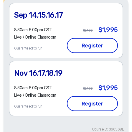
Sep 14,15,16,17
$1,995
8:30am-6:00pm CST
$2,195
Live / Online Classroom
Guaranteed to run
Nov 16,17,18,19
$1,995
8:30am-6:00pm CST
$2,195
Live / Online Classroom
Guaranteed to run
CourseID: 360568E