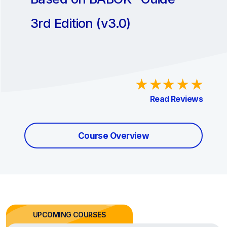
3rd Edition (v3.0)
Read Reviews
Course Overview