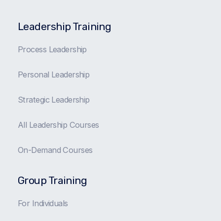
Leadership Training
Process Leadership
Personal Leadership
Strategic Leadership
All Leadership Courses
On-Demand Courses
Group Training
For Individuals