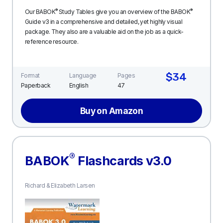
®
®
Our BABOK
Study Tables give you an overview of the BABOK
Guide v3 in a comprehensive and detailed, yet highly visual
package. They also are a valuable aid on the job as a quick-
reference resource.
$34
Format
Language
Pages
Paperback
English
47
Buy on Amazon
®
BABOK
Flashcards v3.0
Richard & Elizabeth Larsen