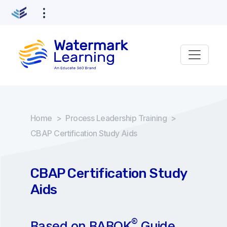
Home
>
Process Leadership Training
>
CBAP Certification Study Aids
CBAP Certification Study
Aids
®
Based on BABOK
Guide