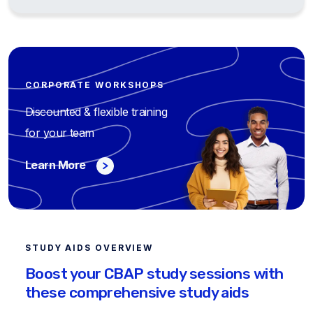
CORPORATE WORKSHOPS
Discounted & flexible training
for your team
Learn More
STUDY AIDS OVERVIEW
Boost your CBAP study sessions with
these comprehensive study aids