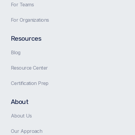
For Teams
For Organizations
Resources
Blog
Resource Center
Certification Prep
About
About Us
Our Approach