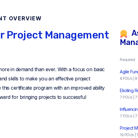
NT OVERVIEW
As
ur Project Management
Man
Required
more in demand than ever. With a focus on basic
Agile Fu
d skills to make you an effective project
8 PDUs | 8
this certificate program with an improved ability
Eliciting
ward for bringing projects to successful
7 PDUs | 7
Influenci
7 PDUs | 7
Project 
16 PDUs | 