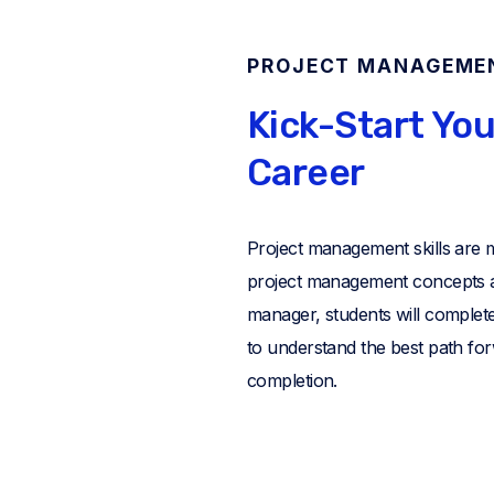
PROJECT MANAGEME
Kick-Start Yo
Career
Project management skills are 
project management concepts an
manager, students will complete 
to understand the best path for
completion.