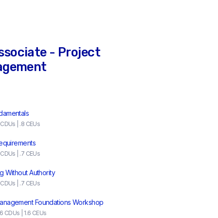
sociate - Project
agement
ndamentals
 CDUs | .8 CEUs
 Requirements
 CDUs | .7 CEUs
ng Without Authority
 CDUs | .7 CEUs
Management Foundations Workshop
16 CDUs | 1.6 CEUs