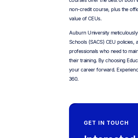
non-credit course, plus the offi
value of CEUs.
Auburn University meticulously 
Schools (SACS) CEU policies, an
professionals who need to maint
their training. By choosing Educ
your career forward. Experienc
360.
GET IN TOUCH