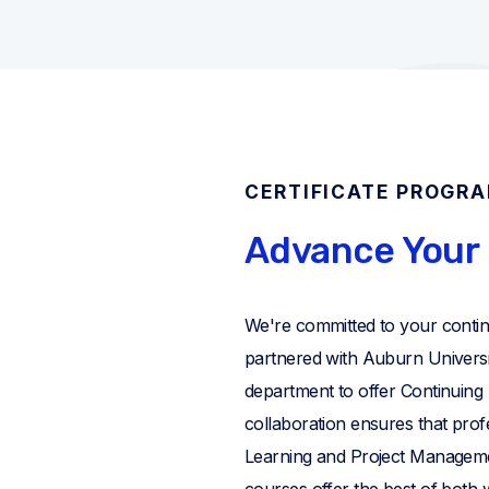
CERTIFICATE PROGR
Advance Your 
We're committed to your conti
partnered with Auburn Universi
department to offer Continuing
collaboration ensures that pro
Learning and Project Managem
courses offer the best of both wo