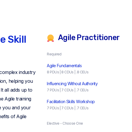
Agile Practitioner
e Skill
Required
Agile Fundamentals
 complex industry
8 PDUs | 8 CDUs | .8 CEUs
tion, helping you
Influencing Without Authority
t all adds up to
7 PDUs | 7 CDUs | .7 CEUs
e Agile training
Facilitation Skills Workshop
e you and your
7 PDUs | 7 CDUs | .7 CEUs
efits of Agile
Elective - Choose One