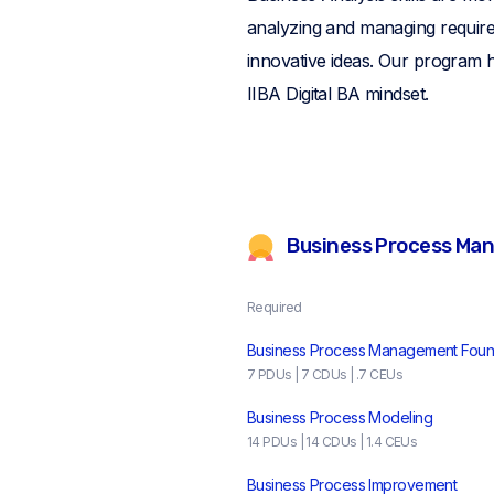
analyzing and managing requirem
innovative ideas. Our program h
IIBA Digital BA mindset.
Business Process Ma
Required
Business Process Management Foun
7 PDUs | 7 CDUs | .7 CEUs
Business Process Modeling
14 PDUs | 14 CDUs | 1.4 CEUs
Business Process Improvement