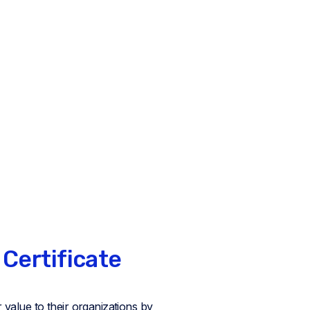
 Certificate
value to their organizations by