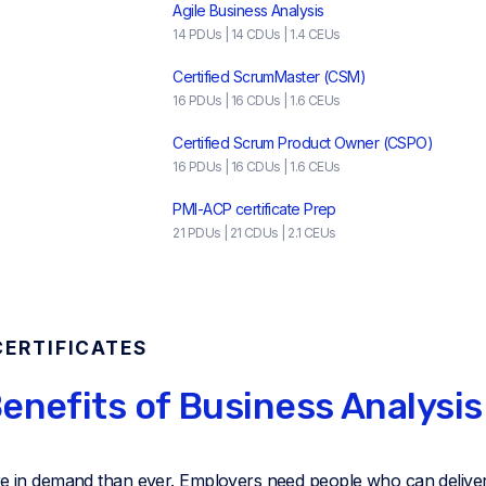
Agile Business Analysis
14 PDUs | 14 CDUs | 1.4 CEUs
Certified ScrumMaster (CSM)
16 PDUs | 16 CDUs | 1.6 CEUs
Certified Scrum Product Owner (CSPO)
16 PDUs | 16 CDUs | 1.6 CEUs
PMI-ACP certificate Prep
21 PDUs | 21 CDUs | 2.1 CEUs
CERTIFICATES
enefits of Business Analysis
re in demand than ever. Employers need people who can deliver 