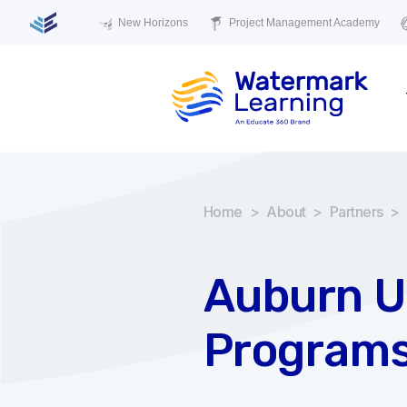
New Horizons
Project Management Academy
Home
>
About
>
Partners
>
Auburn Un
Program