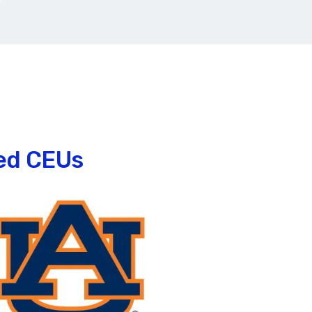
ked CEUs