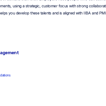
ents, using a strategic, customer focus with strong collaboratio
elps you develop these talents and is aligned with IIBA and PMI
nagement
dations