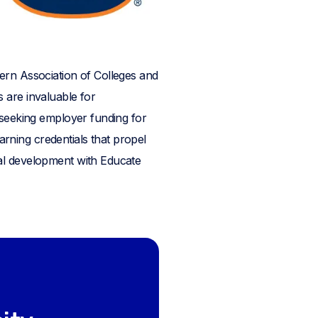
ern Association of Colleges and
 are invaluable for
 seeking employer funding for
earning credentials that propel
nal development with Educate