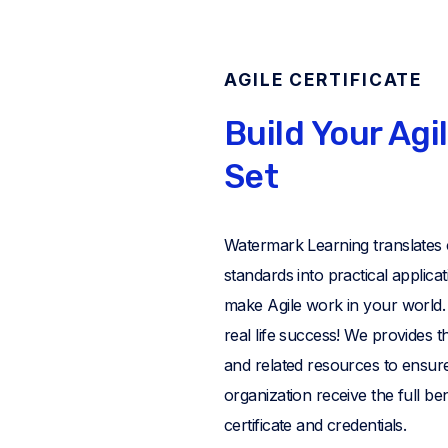
AGILE CERTIFICATE
Build Your Agil
Set
Watermark Learning translates
standards into practical applica
make Agile work in your world. I
real life success! We provides th
and related resources to ensur
organization receive the full ben
certificate and credentials.