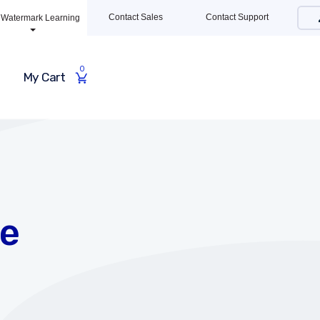
Contact Sales
Contact Support
Watermark Learning
0
My Cart
te