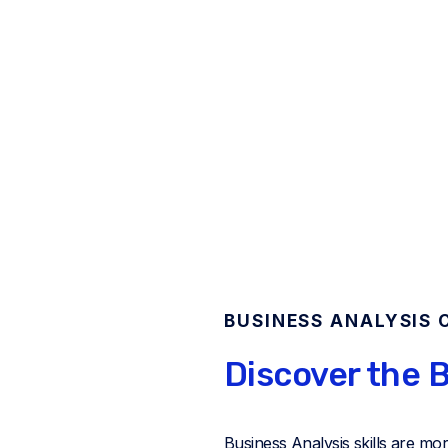
BUSINESS ANALYSIS 
Discover the B
Business Analysis skills are mo