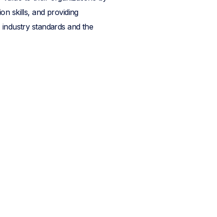
n skills, and providing
 industry standards and the