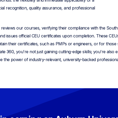
cial recognition, quality assurance, and professional
reviews our courses, verifying their compliance with the South
d issues official CEU certificates upon completion. These CEUs
ain their certificates, such as PMPs or engineers, or for those
ate 360, you're not just gaining cutting-edge skills; you're also 
e the power of industry-relevant, university-backed professio