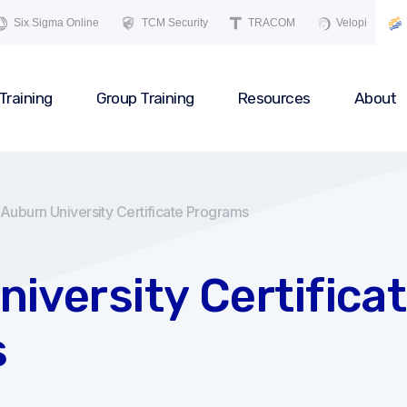
Six Sigma Online
TCM Security
TRACOM
Velopi
Training
Group Training
Resources
About
Auburn University Certificate Programs
iversity Certifica
s