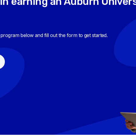
in earning an Auburn Univers
e program below and fill out the form to get started.