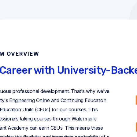
AM OVERVIEW
Career with University-Bac
nuous professional development. That's why we've
ty's Engineering Online and Continuing Education
 Education Units (CEUs) for our courses. This
fessionals taking courses through Watermark
ent Academy can earn CEUs. This means these
rlds: the flexibility and immediate applicability of a