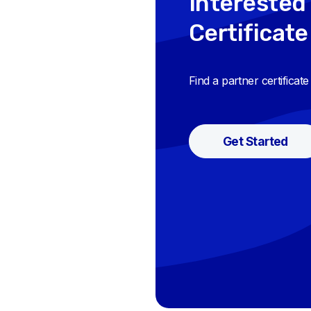
Interested 
Certificate
Find a partner certificat
Get Started