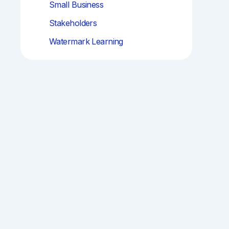
Small Business
Stakeholders
Watermark Learning