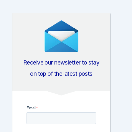
Receive our newsletter to stay
on top of the latest posts