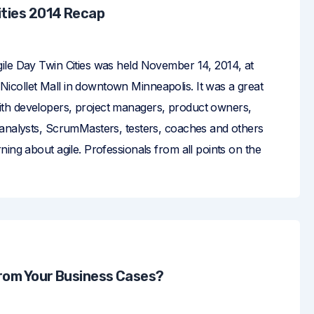
ities 2014 Recap
ile Day Twin Cities was held November 14, 2014, at
collet Mall in downtown Minneapolis. It was a great
th developers, project managers, product owners,
 analysts, ScrumMasters, testers, coaches and others
ning about agile. Professionals from all points on the
from Your Business Cases?