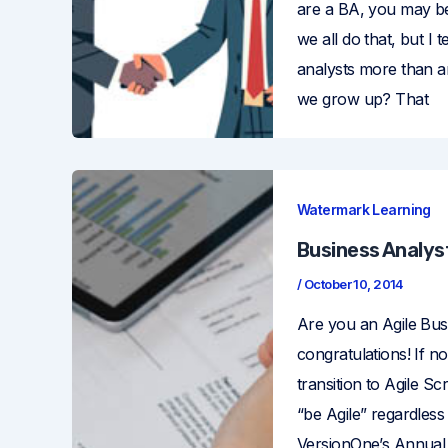
are a BA, you may be
we all do that, but I
analysts more than 
we grow up? That
Watermark Learning
Business Analyst
/
October 10, 2014
Are you an Agile Bus
congratulations! If n
transition to Agile Sc
“be Agile” regardless
VersionOne’s Annual 