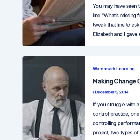
You may have seen th
line “What’s missing f
tweak that line to a
Elizabeth and I gave 
Watermark Learning
Making Change C
/
December 5, 2014
If you struggle with a
control practice, one
controlling perform
project, two types of