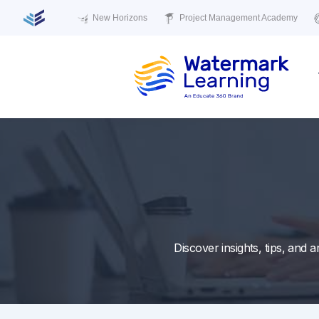
New Horizons
Project Management Academy
Skip
to
content
Discover insights, tips, and 