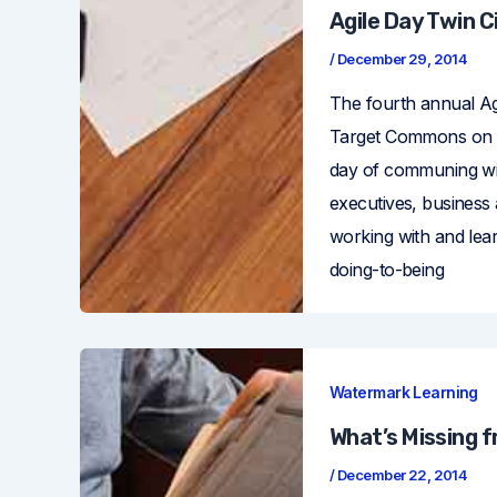
Agile Day Twin C
/
December 29, 2014
The fourth annual Ag
Target Commons on Ni
day of communing wi
executives, business
working with and lear
doing-to-being
Watermark Learning
What’s Missing 
/
December 22, 2014