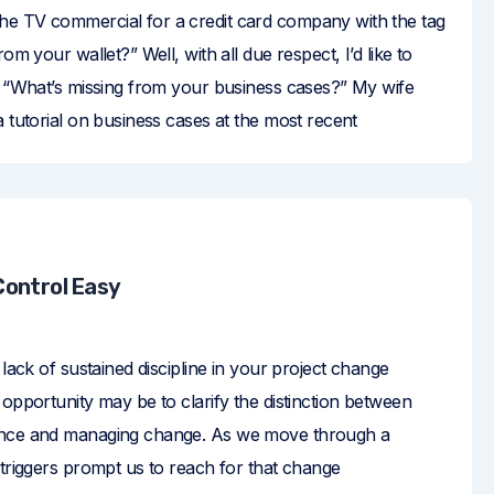
e TV commercial for a credit card company with the tag
rom your wallet?” Well, with all due respect, I’d like to
sk “What’s missing from your business cases?” My wife
a tutorial on business cases at the most recent
ontrol Easy
 lack of sustained discipline in your project change
 opportunity may be to clarify the distinction between
ance and managing change. As we move through a
 triggers prompt us to reach for that change