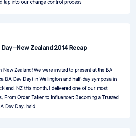
tap into our change control process.
 Day—New Zealand 2014 Recap
m New Zealand! We were invited to present at the BA
 BA Dev Day) in Wellington and half-day symposia in
kland, NZ this month. I delivered one of our most
s, From Order Taker to Influencer: Becoming a Trusted
 BA Dev Day, held