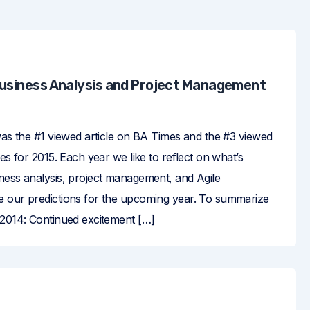
Business Analysis and Project Management
was the #1 viewed article on BA Times and the #3 viewed
mes for 2015. Each year we like to reflect on what’s
ness analysis, project management, and Agile
 our predictions for the upcoming year. To summarize
 2014: Continued excitement […]