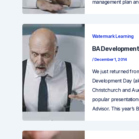
management plan and 
Watermark Learning
BA Development
/
December 1, 2014
We just returned fro
Development Day (aka
Christchurch and Auc
popular presentation
Advisor. This year’s