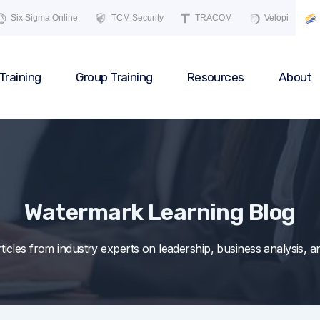
Six Sigma Online
TCM Security
TRACOM
Velopi
Training
Group Training
Resources
About
Watermark Learning Blog
articles from industry experts on leadership, business analysis,