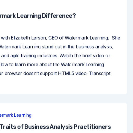
rmark Learning Difference?
 with Elizabeth Larson, CEO of Watermark Learning. She
termark Learning stand out in the business analysis,
nd agile training industries. Watch the brief video or
below to learn more about the Watermark Learning
our browser doesn’t support HTML5 video. Transcript
ermark Learning
Traits of Business Analysis Practitioners