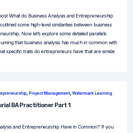
post What do Business Analysis and Entrepreneurship
utlined some high-level similarities between business
neurship. Now let’s explore some detailed parallels
suming that business analysis has much in common with
t specific traits do entrepreneurs have that are similar
,
,
repreneurship
Project Management
Watermark Learning
ial BA Practitioner Part 1
alysis and Entrepreneurship Have in Common? If you