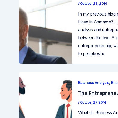
/
October 29, 2014
In my previous blog 
Have in Common?, I o
analysis and entrepre
between the two. As
entrepreneurship, wha
to people who
,
Business Analysis
Ent
The Entrepreneur
/
October 27, 2014
What do Business An