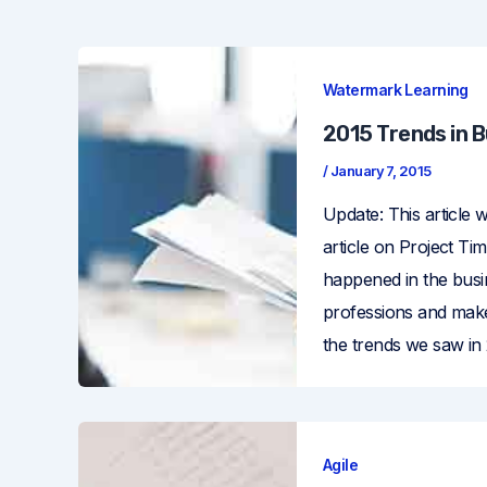
Watermark Learning
2015 Trends in 
/
January 7, 2015
Update: This article 
article on Project Ti
happened in the busi
professions and make
the trends we saw in
Agile