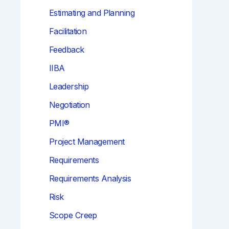
Estimating and Planning
Facilitation
Feedback
IIBA
Leadership
Negotiation
PMI®
Project Management
Requirements
Requirements Analysis
Risk
Scope Creep