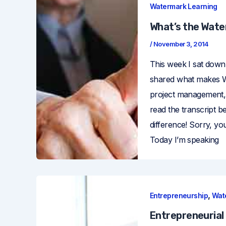
Watermark Learning
What’s the Wate
/
November 3, 2014
This week I sat down
shared what makes Wa
project management, a
read the transcript 
difference! Sorry, y
Today I’m speaking
,
Entrepreneurship
Wat
Entrepreneurial 