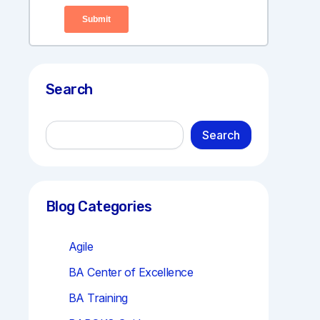
Search
S
Search
e
a
r
c
h
Blog Categories
Agile
BA Center of Excellence
BA Training