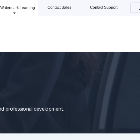
Contact Sales
Contact Support
Watermark Learning
 and professional development.