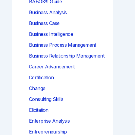
BABOK® Guide
Business Analysis
Business Case
Business Intelligence
Business Process Management
Business Relationship Management
Career Advancement
Certification
Change
Consulting Skills
Elicitation
Enterprise Analysis
Entrepreneurship