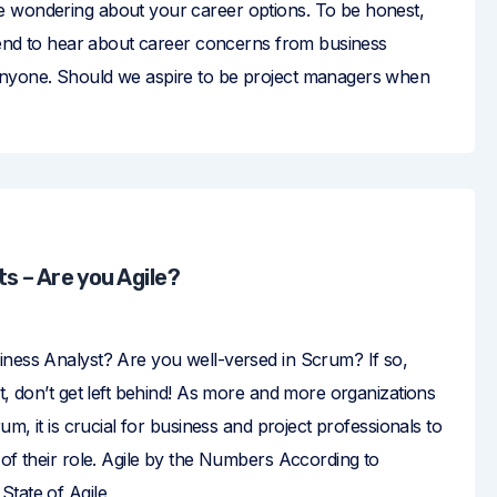
 wondering about your career options. To be honest,
 tend to hear about career concerns from business
anyone. Should we aspire to be project managers when
s – Are you Agile?
iness Analyst? Are you well-versed in Scrum? If so,
ot, don’t get left behind! As more and more organizations
rum, it is crucial for business and project professionals to
 of their role. Agile by the Numbers According to
State of Agile