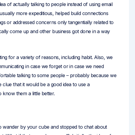
dea of actually talking to people instead of using email
sually more expeditious, helped build connections
ngs or addressed concerns only tangentially related to
ically come up and other business got done in a way
ng for a variety of reasons, including habit. Also, we
municating in case we forget or in case we need
mfortable talking to some people – probably because we
 clue that it would be a good idea to use a
now them a little better.
to wander by your cube and stopped to chat about