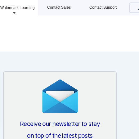
Contact Sales
Contact Support
Watermark Learning
Receive our newsletter to stay
on top of the latest posts