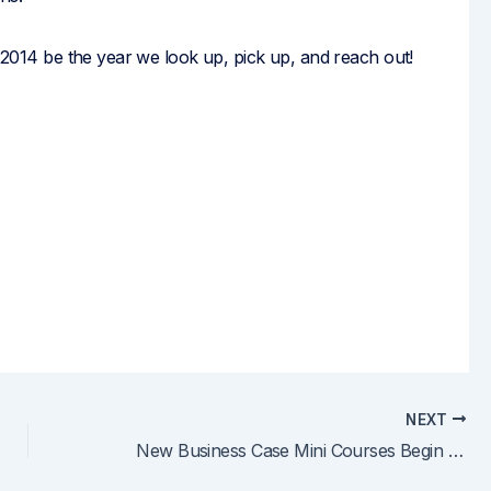
e 2014 be the year we look up, pick up, and reach out!
NEXT
New Business Case Mini Courses Begin March 5