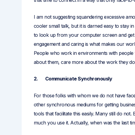
that time to connect in a way that only face-to
I am not suggesting squandering excessive amo
cooler small talk, but it is darned easy to stay i
to look up from your computer screen and get 
engagement and caring is what makes our work 
People who work in environments with people t
about them, care more about the work they do
2. Communicate Synchronously
For those folks with whom we do not have face
other synchronous mediums for getting busines
tools that facilitate this easily. Many still do n
much you use it. Actually, when was the last ti