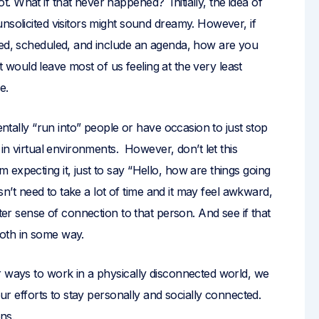
 What if that never happened? Initially, the idea of
nsolicited visitors might sound dreamy. However, if
xed, scheduled, and include an agenda, how are you
 it would leave most of us feeling at the very least
e.
entally “run into” people or have occasion to just stop
 in virtual environments. However, don’t let this
expecting it, just to say “Hello, how are things going
esn’t need to take a lot of time and it may feel awkward,
ater sense of connection to that person. And see if that
oth in some way.
r ways to work in a physically disconnected world, we
 our efforts to stay personally and socially connected.
ons.