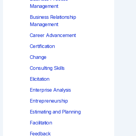
Management
Business Relationship
Management
Career Advancement
Certification
Change
Consulting Skills
Elicitation
Enterprise Analysis
Entrepreneurship
Estimating and Planning
Facilitation
Feedback