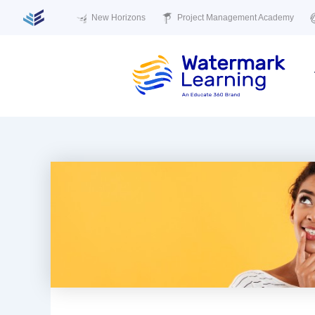
New Horizons
Project Management Academy
Skip
to
content