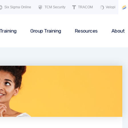
Six Sigma Online
TCM Security
TRACOM
Velopi
Training
Group Training
Resources
About