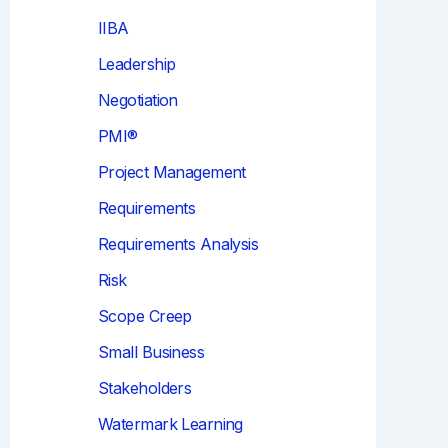
IIBA
Leadership
Negotiation
PMI®
Project Management
Requirements
Requirements Analysis
Risk
Scope Creep
Small Business
Stakeholders
Watermark Learning