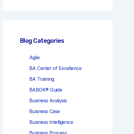
r
c
h
Blog Categories
Agile
BA Center of Excellence
BA Training
BABOK® Guide
Business Analysis
Business Case
Business Intelligence
Business Process