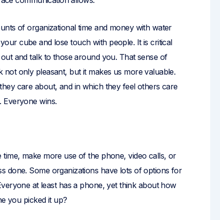
-face communication allows.
unts of organizational time and money with water
n your cube and lose touch with people. It is critical
out and talk to those around you. That sense of
not only pleasant, but it makes us more valuable.
hey care about, and in which they feel others care
. Everyone wins.
 time, make more use of the phone, video calls, or
s done. Some organizations have lots of options for
ot. Everyone at least has a phone, yet think about how
me you picked it up?