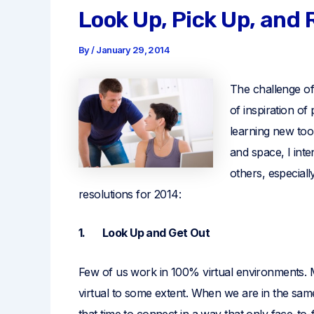
Look Up, Pick Up, and
By
/
January 29, 2014
The challenge of
of inspiration of
learning new too
and space, I int
others, especial
resolutions for 2014:
1. Look Up and Get Out
Few of us work in 100% virtual environments. 
virtual to some extent. When we are in the sam