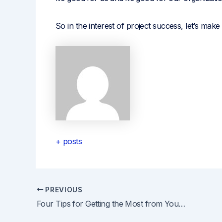
So in the interest of project success, let’s mak
+ posts
PREVIOUS
Post
Four Tips for Getting the Most from Your Virtual Training Experience
navigation