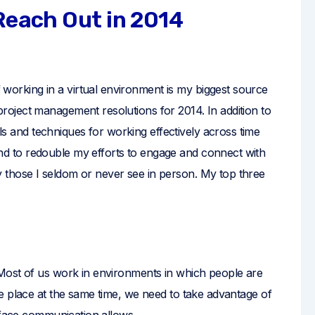
 Reach Out in 2014
 working in a virtual environment is my biggest source
 project management resolutions for 2014. In addition to
ls and techniques for working effectively across time
end to redouble my efforts to engage and connect with
ly those I seldom or never see in person. My top three
Most of us work in environments in which people are
e place at the same time, we need to take advantage of