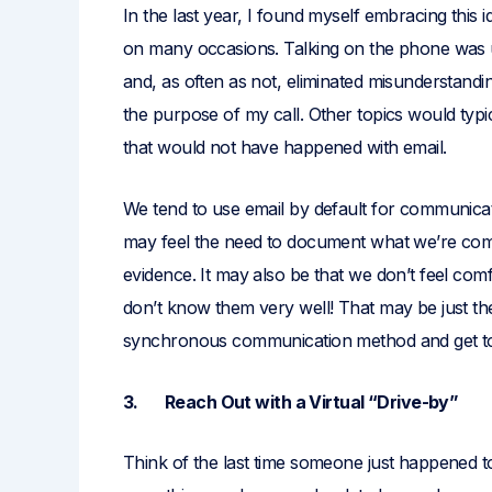
In the last year, I found myself embracing this i
on many occasions. Talking on the phone was u
and, as often as not, eliminated misunderstandi
the purpose of my call. Other topics would typ
that would not have happened with email.
We tend to use email by default for communicati
may feel the need to document what we’re com
evidence. It may also be that we don’t feel co
don’t know them very well! That may be just the
synchronous communication method and get to k
3. Reach Out with a Virtual “Drive-by”
Think of the last time someone just happened 