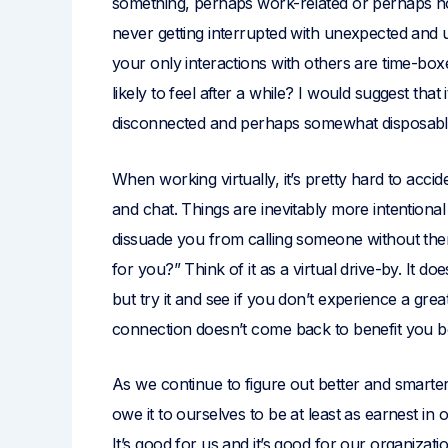
something, perhaps work-related or perhaps not.
never getting interrupted with unexpected and u
your only interactions with others are time-bo
likely to feel after a while? I would suggest that
disconnected and perhaps somewhat disposabl
When working virtually, it’s pretty hard to accid
and chat. Things are inevitably more intentional
dissuade you from calling someone without them 
for you?” Think of it as a virtual drive-by. It do
but try it and see if you don’t experience a gre
connection doesn’t come back to benefit you b
As we continue to figure out better and smarte
owe it to ourselves to be at least as earnest in
It’s good for us and it’s good for our organizati