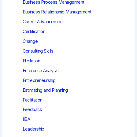
Business Process Management
Business Relationship Management
Career Advancement
Certification
Change
Consulting Skills
Elicitation
Enterprise Analysis
Entrepreneurship
Estimating and Planning
Facilitation
Feedback
IIBA
Leadership