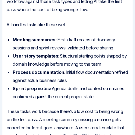
workflow against those task types and letting AI take the first
pass where the cost of being wrong is low.
AI handles tasks like these well:
Meeting summaries:
First-draft recaps of discovery
sessions and sprint reviews, validated before sharing
User story templates:
Structural starting points shaped by
domain knowledge before moving to the team
Process documentation:
Initial flow documentation refined
against actual business rules
Sprint prep notes:
Agenda drafts and context summaries
confirmed against the current project state
These tasks work because there’s a low cost to being wrong
on the first pass. A meeting summary missing a nuance gets
corrected before it goes anywhere. A user story template that