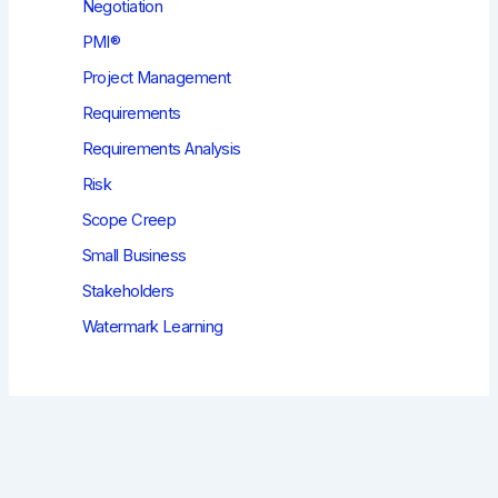
Negotiation
PMI®
Project Management
Requirements
Requirements Analysis
Risk
Scope Creep
Small Business
Stakeholders
Watermark Learning