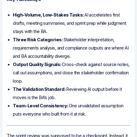
High-Volume, Low-Stakes Tasks:
AI accelerates first
drafts, meeting summaries, and sprint prep while judgment
stays with the BA.
Three Risk Categories:
Stakeholder interpretation,
requirements analysis, and compliance outputs are where AI
and BA accountability diverge.
Output Quality Signals:
Cross-check against source notes,
call out assumptions, and close the stakeholder confirmation
loop.
The Validation Standard:
Reviewing AI output before it
moves is the BA’s job.
Team-Level Consistency:
One unvalidated assumption
puts everyone who built from it at risk.
The sprint review was supposed to be a checkpoint. Instead, it