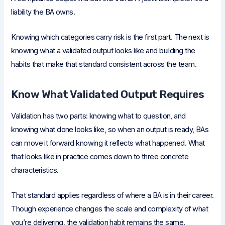
liability the BA owns.
Knowing which categories carry risk is the first part. The next is
knowing what a validated output looks like and building the
habits that make that standard consistent across the team.
Know What Validated Output Requires
Validation has two parts: knowing what to question, and
knowing what done looks like, so when an output is ready, BAs
can move it forward knowing it reflects what happened. What
that looks like in practice comes down to three concrete
characteristics.
That standard applies regardless of where a BA is in their career.
Though experience changes the scale and complexity of what
you’re delivering, the validation habit remains the same.