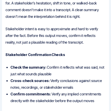
for. A stakeholder’s hesitation, shift in tone, or walked-back
comment doesn’t make it into a transcript. A clean summary
doesn’t mean the interpretation behind it is right.
Stakeholder intent is easy to approximate and hard to verify
after the fact. Before this output moves, confirm it reflects
reality, not just a plausible reading of the transcript.
Stakeholder Confirmation Checks
Check the summary:
Confirm it reflects what was said, not
just what sounds plausible
Cross-check sources:
Verify conclusions against source
notes, recordings, or stakeholder emails
Confirm commitments:
Verify any implied commitments
directly with the stakeholder before the output moves