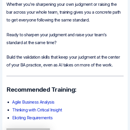
Whether you’re sharpening your own judgment or raising the
bar across your whole team, training gives you a concrete path
to get everyone following the same standard.
Ready to sharpen your judgment and raise your team’s
standard at the same time?
Build the validation skills that keep your judgment at the center
of your BA practice, even as AI takes on more of the work.
Recommended Training:
Agile Business Analysis
Thinking with Critical Insight
Eliciting Requirements