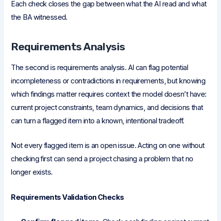
Each check closes the gap between what the AI read and what
the BA witnessed.
Requirements Analysis
The second is requirements analysis. AI can flag potential
incompleteness or contradictions in requirements, but knowing
which findings matter requires context the model doesn’t have:
current project constraints, team dynamics, and decisions that
can turn a flagged item into a known, intentional tradeoff.
Not every flagged item is an open issue. Acting on one without
checking first can send a project chasing a problem that no
longer exists.
Requirements Validation Checks