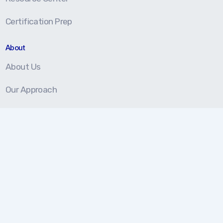
Certification Prep
About
About Us
Our Approach
Testimonials
Partners
We're here to help!
877.202.5959
Monday-Friday 8 am - 5 pm (EST)