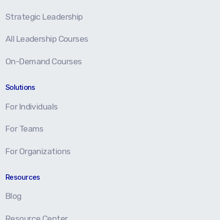
Strategic Leadership
All Leadership Courses
On-Demand Courses
Solutions
For Individuals
For Teams
For Organizations
Resources
Blog
Resource Center