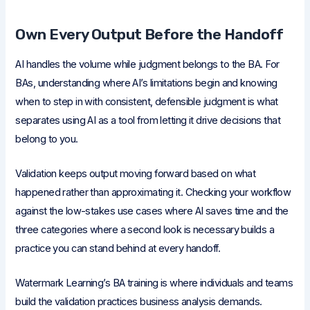
Own Every Output Before the Handoff
AI handles the volume while judgment belongs to the BA. For
BAs, understanding where AI’s limitations begin and knowing
when to step in with consistent, defensible judgment is what
separates using AI as a tool from letting it drive decisions that
belong to you.
Validation keeps output moving forward based on what
happened rather than approximating it. Checking your workflow
against the low-stakes use cases where AI saves time and the
three categories where a second look is necessary builds a
practice you can stand behind at every handoff.
Watermark Learning’s BA training is where individuals and teams
build the validation practices business analysis demands.