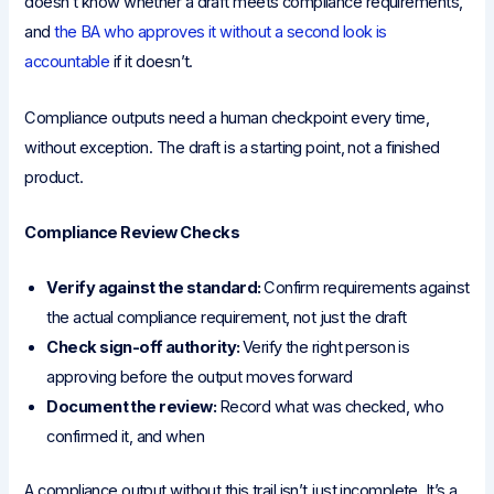
doesn’t know whether a draft meets compliance requirements,
and
the BA who approves it without a second look is
accountable
if it doesn’t.
Compliance outputs need a human checkpoint every time,
without exception. The draft is a starting point, not a finished
product.
Compliance Review Checks
Verify against the standard:
Confirm requirements against
the actual compliance requirement, not just the draft
Check sign-off authority:
Verify the right person is
approving before the output moves forward
Document the review:
Record what was checked, who
confirmed it, and when
A compliance output without this trail isn’t just incomplete. It’s a