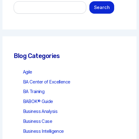
S
Search
e
a
r
c
h
Blog Categories
Agile
BA Center of Excellence
BA Training
BABOK® Guide
Business Analysis
Business Case
Business Intelligence