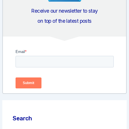
Receive our newsletter to stay
on top of the latest posts
Search