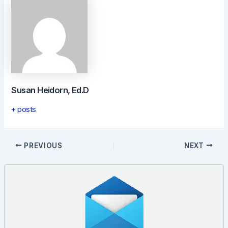
Susan Heidorn, Ed.D
+ posts
Post
PREVIOUS
NEXT
navigation