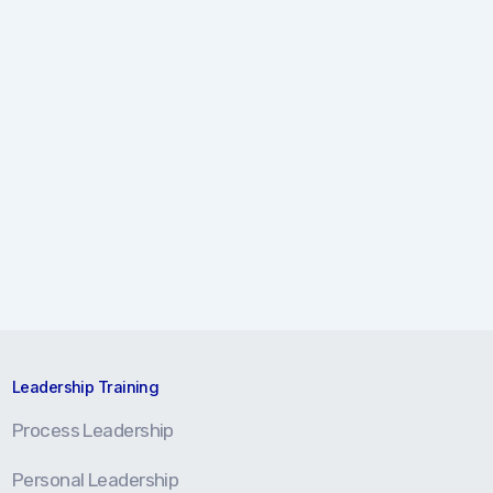
Leadership Training
Process Leadership
Personal Leadership