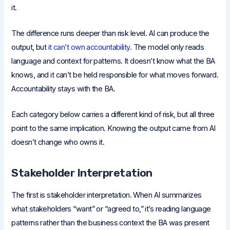
it.
The difference runs deeper than risk level. AI can produce the
output, but
it can’t own accountability
. The model only reads
language and context for patterns. It doesn’t know what the BA
knows, and it can’t be held responsible for what moves forward.
Accountability stays with the BA.
Each category below carries a different kind of risk, but all three
point to the same implication. Knowing the output came from AI
doesn’t change who owns it.
Stakeholder Interpretation
The first is stakeholder interpretation. When AI summarizes
what stakeholders “want” or “agreed to,” it’s reading language
patterns rather than the business context the BA was present