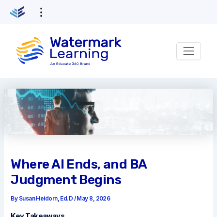
Skip
to
content
Where AI Ends, and BA
Judgment Begins
By
Susan Heidorn, Ed.D
/
May 8, 2026
Key Takeaways