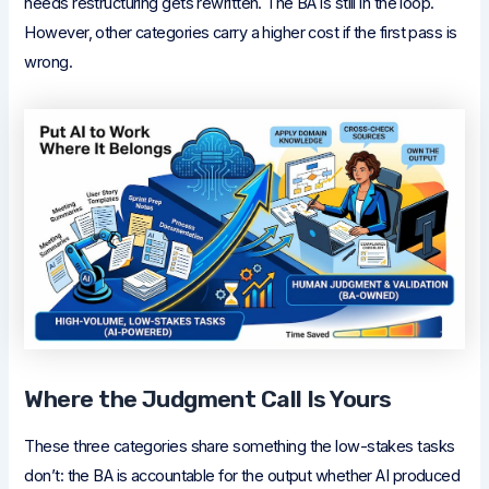
needs restructuring gets rewritten. The BA is still in the loop.
However, other categories carry a higher cost if the first pass is
wrong.
Where the Judgment Call Is Yours
These three categories share something the low-stakes tasks
don’t: the BA is accountable for the output whether AI produced