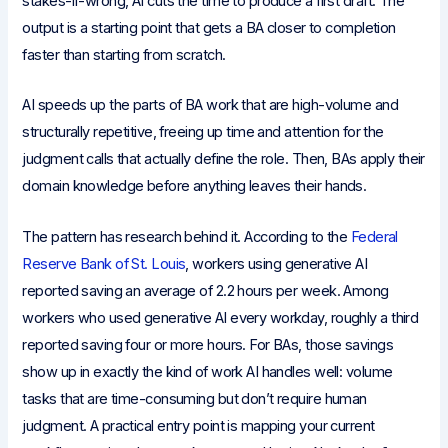
stakes-if-wrong, AI cuts the time to produce a first draft. The
output is a starting point that gets a BA closer to completion
faster than starting from scratch.
AI speeds up the parts of BA work that are high-volume and
structurally repetitive, freeing up time and attention for the
judgment calls that actually define the role. Then, BAs apply their
domain knowledge before anything leaves their hands.
The pattern has research behind it. According to the
Federal
Reserve Bank of St. Louis
, workers using generative AI
reported saving an average of 2.2 hours per week. Among
workers who used generative AI every workday, roughly a third
reported saving four or more hours. For BAs, those savings
show up in exactly the kind of work AI handles well: volume
tasks that are time-consuming but don’t require human
judgment. A practical entry point is mapping your current