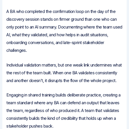
A BA who completed the confirmation loop on the day of the
discovery session stands on firmer ground than one who can
only point to an AI summary. Documenting where the team used
AI, what they validated, and how helps in audit situations,
onboarding conversations, and late-sprint stakeholder
challenges.
Individual validation matters, but one weak link undermines what
the rest of the team built. When one BA validates consistently
and another doesn’t, it disrupts the flow of the whole project.
Engaging in shared training builds deliberate practice, creating a
team standard where any BA can defend an output that leaves
the team, regardless of who produced it. A team that validates
consistently builds the kind of credibility that holds up when a
stakeholder pushes back.