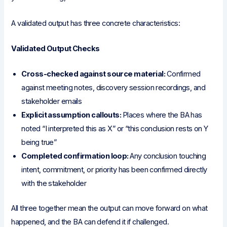
A validated output has three concrete characteristics:
Validated Output Checks
Cross-checked against source material:
Confirmed
against meeting notes, discovery session recordings, and
stakeholder emails
Explicit assumption callouts:
Places where the BA has
noted “I interpreted this as X” or “this conclusion rests on Y
being true”
Completed confirmation loop:
Any conclusion touching
intent, commitment, or priority has been confirmed directly
with the stakeholder
All three together mean the output can move forward on what
happened, and the BA can defend it if challenged.