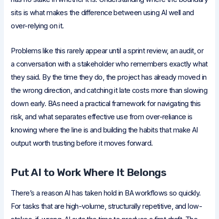
sits is what makes the difference between using AI well and
over-relying on it.
Problems like this rarely appear until a sprint review, an audit, or
a conversation with a stakeholder who remembers exactly what
they said. By the time they do, the project has already moved in
the wrong direction, and catching it late costs more than slowing
down early. BAs need a practical framework for navigating this
risk, and what separates effective use from over-reliance is
knowing where the line is and building the habits that make AI
output worth trusting before it moves forward.
Put AI to Work Where It Belongs
There’s a reason AI has taken hold in BA workflows so quickly.
For tasks that are high-volume, structurally repetitive, and low-