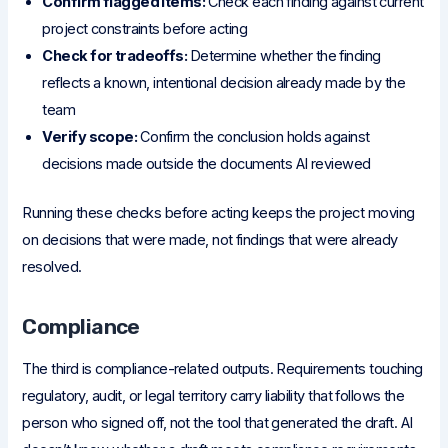
Confirm flagged items:
Check each finding against current
project constraints before acting
Check for tradeoffs:
Determine whether the finding
reflects a known, intentional decision already made by the
team
Verify scope:
Confirm the conclusion holds against
decisions made outside the documents AI reviewed
Running these checks before acting keeps the project moving
on decisions that were made, not findings that were already
resolved.
Compliance
The third is compliance-related outputs. Requirements touching
regulatory, audit, or legal territory carry liability that follows the
person who signed off, not the tool that generated the draft. AI