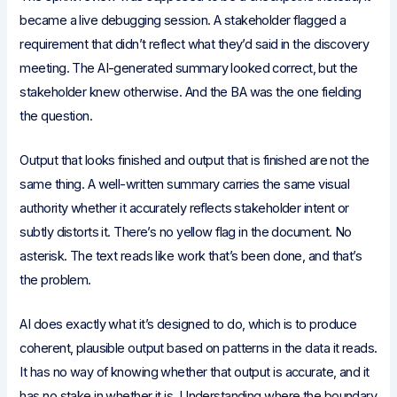
became a live debugging session. A stakeholder flagged a
requirement that didn’t reflect what they’d said in the discovery
meeting. The AI-generated summary looked correct, but the
stakeholder knew otherwise. And the BA was the one fielding
the question.
Output that looks finished and output that is finished are not the
same thing. A well-written summary carries the same visual
authority whether it accurately reflects stakeholder intent or
subtly distorts it. There’s no yellow flag in the document. No
asterisk. The text reads like work that’s been done, and that’s
the problem.
AI does exactly what it’s designed to do, which is to produce
coherent, plausible output based on patterns in the data it reads.
It has no way of knowing whether that output is accurate, and it
has no stake in whether it is. Understanding where the boundary