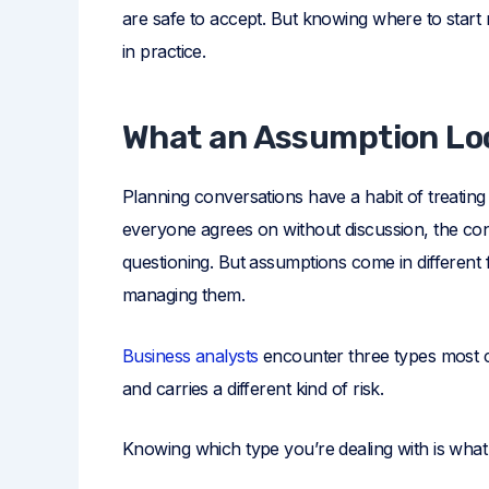
are safe to accept. But knowing where to start
in practice.
What an Assumption Loo
Planning conversations have a habit of treatin
everyone agrees on without discussion, the cond
questioning. But assumptions come in different 
managing them.
Business analysts
encounter three types most co
and carries a different kind of risk.
Knowing which type you’re dealing with is what 