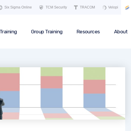
Six Sigma Online
TCM Security
TRACOM
Velopi
Training
Group Training
Resources
About