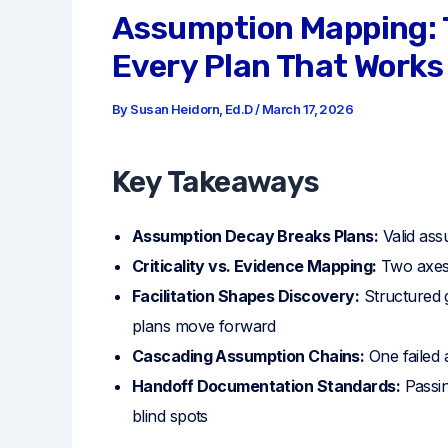
Assumption Mapping: T
Every Plan That Works
By
Susan Heidorn, Ed.D
/
March 17, 2026
Key Takeaways
Assumption Decay Breaks Plans:
Valid ass
Criticality vs. Evidence Mapping:
Two axes 
Facilitation Shapes Discovery:
Structured 
plans move forward
Cascading Assumption Chains:
One failed 
Handoff Documentation Standards:
Passin
blind spots