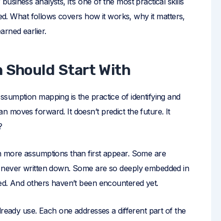
siness analysts, it’s one of the most practical skills
ied. What follows covers how it works, why it matters,
arned earlier.
n Should Start With
sumption mapping is the practice of identifying and
 moves forward. It doesn’t predict the future. It
?
n more assumptions than first appear. Some are
t never written down. Some are so deeply embedded in
ed. And others haven’t been encountered yet.
lready use. Each one addresses a different part of the