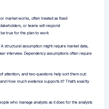
r market works, often treated as fixed
akeholders, or teams will respond
be true for the plan to work
. A structural assumption might require market data,
r user interview. Dependency assumptions often require
f attention, and two questions help sort them out:
? and How much evidence supports it? That’s exactly
ople who manage analysts as it does for the analysts