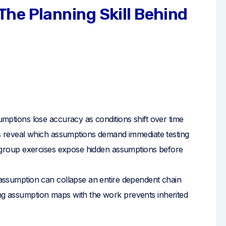
he Planning Skill Behind
umptions lose accuracy as conditions shift over time
reveal which assumptions demand immediate testing
group exercises expose hidden assumptions before
assumption can collapse an entire dependent chain
g assumption maps with the work prevents inherited