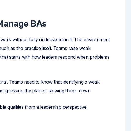
 Manage BAs
rk without fully understanding it. The environment
uch as the practice itself. Teams raise weak
 that starts with how leaders respond when problems
ltural. Teams need to know that identifying a weak
d-guessing the plan or slowing things down.
 qualities from a leadership perspective.