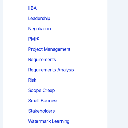
IIBA
Leadership
Negotiation
PMI®
Project Management
Requirements
Requirements Analysis
Risk
Scope Creep
Small Business
Stakeholders
Watermark Learning