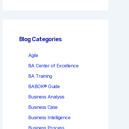
r
c
h
Blog Categories
Agile
BA Center of Excellence
BA Training
BABOK® Guide
Business Analysis
Business Case
Business Intelligence
Business Process