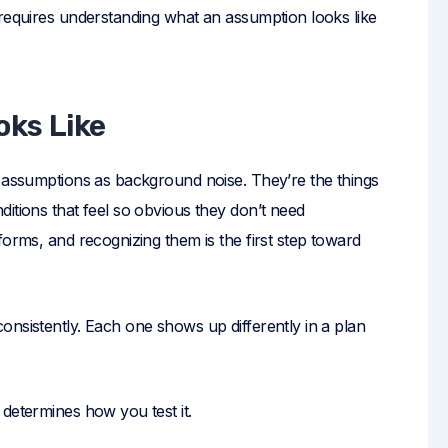
 requires understanding what an assumption looks like
ks Like
g assumptions as background noise. They’re the things
itions that feel so obvious they don’t need
forms, and recognizing them is the first step toward
nsistently. Each one shows up differently in a plan
determines how you test it.