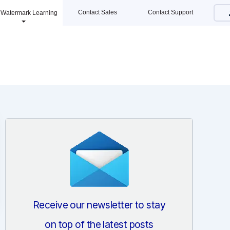
Contact Sales
Contact Support
Watermark Learning
Receive our newsletter to stay
on top of the latest posts