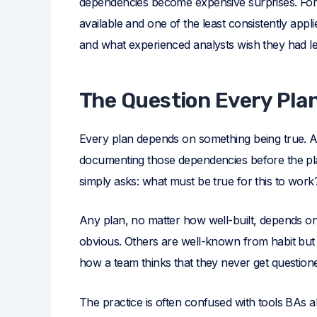
dependencies become expensive surprises. For bu
available and one of the least consistently appl
and what experienced analysts wish they had le
The Question Every Pla
Every plan depends on something being true. As
documenting those dependencies before the plan
simply asks: what must be true for this to work
Any plan, no matter how well-built, depends o
obvious. Others are well-known from habit bu
how a team thinks that they never get question
The practice is often confused with tools BAs a