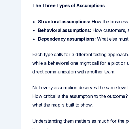
The Three Types of Assumptions
Structural assumptions:
How the business o
Behavioral assumptions:
How customers, st
Dependency assumptions:
What else must 
Each type calls for a different testing approach
while a behavioral one might call for a pilot o
direct communication with another team.
Not every assumption deserves the same level o
How critical is the assumption to the outcome
what the map is built to show.
Understanding them matters as much for the pe