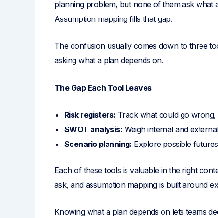
planning problem, but none of them ask what a
Assumption mapping fills that gap.
The confusion usually comes down to three too
asking what a plan depends on.
The Gap Each Tool Leaves
Risk registers:
Track what could go wrong, 
SWOT analysis:
Weigh internal and external
Scenario planning:
Explore possible future
Each of these tools is valuable in the right conte
ask, and assumption mapping is built around exa
Knowing what a plan depends on lets teams de