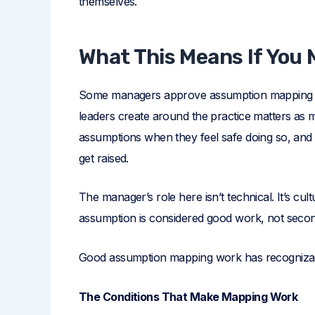
themselves.
What This Means If You
Some managers approve assumption mapping wo
leaders create around the practice matters as m
assumptions when they feel safe doing so, and
get raised.
The manager’s role here isn’t technical. It’s cu
assumption is considered good work, not secon
Good assumption mapping work has recognizable
The Conditions That Make Mapping Work