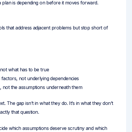
 plan is depending on before it moves forward.
ls that address adjacent problems but stop short of
not what has to be true
 factors, not underlying dependencies
s, not the assumptions underneath them
xt. The gap isn’t in what they do. It’s in what they don’t
ctly that question.
cide which assumptions deserve scrutiny and which