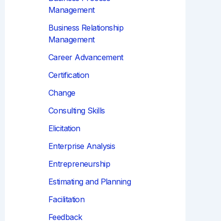
Management
Business Relationship
Management
Career Advancement
Certification
Change
Consulting Skills
Elicitation
Enterprise Analysis
Entrepreneurship
Estimating and Planning
Facilitation
Feedback