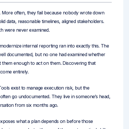
s. More often, they fail because nobody wrote down
lid data, reasonable timelines, aligned stakeholders.
ath were never examined.
 modernize internal reporting ran into exactly this. The
well documented, but no one had examined whether
t them enough to act on them. Discovering that
come entirely.
ools exist to manage execution risk, but the
ce often go undocumented. They live in someone’s head,
ersation from six months ago.
t exposes what a plan depends on before those