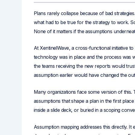
Plans rarely collapse because of bad strategie
what had to be true for the strategy to work. So
None of it matters if the assumptions underne
At XentinelWave, a cross-functional initiative to
technology was in place and the process was 
the teams receiving the new reports would trus
assumption earlier would have changed the out
Many organizations face some version of this. T
assumptions that shape a plan in the first pla
inside a slide deck, or buried in a scoping conv
Assumption mapping addresses this directly. I