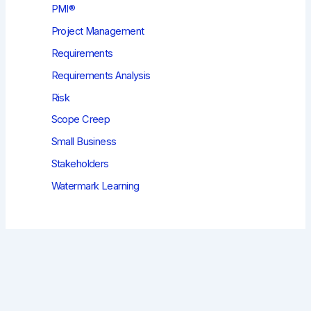
PMI®
Project Management
Requirements
Requirements Analysis
Risk
Scope Creep
Small Business
Stakeholders
Watermark Learning