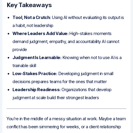
Key Takeaways
Tool, Not a Crutch:
Using AI without evaluating its output is
a habit, not leadership
Where Leaders Add Value:
High-stakes moments
demand judgment, empathy, and accountability AI cannot
provide
Judgment Is Learnable:
Knowing when not to use AI is a
trainable skill
Low-Stakes Practice:
Developing judgment in small
decisions prepares teams for the ones that matter
Leadership Readiness:
Organizations that develop
judgment at scale build their strongest leaders
You’re in the middle of a messy situation at work. Maybe a team
conflict has been simmering for weeks, or a client relationship