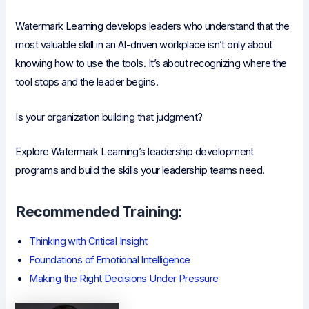
Watermark Learning develops leaders who understand that the
most valuable skill in an AI-driven workplace isn’t only about
knowing how to use the tools. It’s about recognizing where the
tool stops and the leader begins.
Is your organization building that judgment?
Explore Watermark Learning’s leadership development
programs and build the skills your leadership teams need.
Recommended Training:
Thinking with Critical Insight
Foundations of Emotional Intelligence
Making the Right Decisions Under Pressure