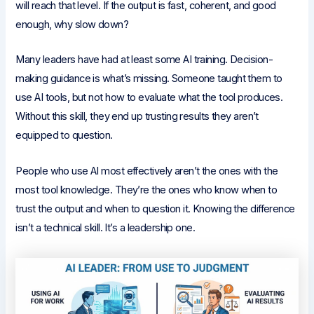
will reach that level. If the output is fast, coherent, and good
enough, why slow down?
Many leaders have had at least some AI training. Decision-
making guidance is what’s missing. Someone taught them to
use AI tools, but not how to evaluate what the tool produces.
Without this skill, they end up trusting results they aren’t
equipped to question.
People who use AI most effectively aren’t the ones with the
most tool knowledge. They’re the ones who know when to
trust the output and when to question it. Knowing the difference
isn’t a technical skill. It’s a leadership one.