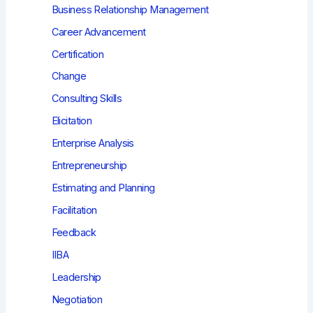
Business Relationship Management
Career Advancement
Certification
Change
Consulting Skills
Elicitation
Enterprise Analysis
Entrepreneurship
Estimating and Planning
Facilitation
Feedback
IIBA
Leadership
Negotiation