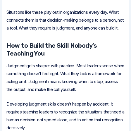
Situations like these play out in organizations every day. What
connects them is that decision-making belongs to a person, not
a tool. What they require is judgment, and anyone can build it.
How to Build the Skill Nobody’s
Teaching You
Judgment gets sharper with practice. Most leaders sense when
something doesn’t feel right. What they lack is a framework for
acting on it. Judgment means knowing when to stop, assess
the output, and make the call yourself.
Developing judgment skills doesn’t happen by accident. It
requires teaching leaders to recognize the situations that need a
human decision, not speed alone, and to act on that recognition
decisively.