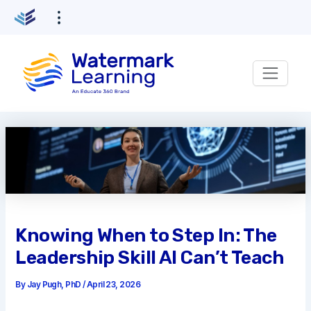
Skip
to
content
Knowing When to Step In: The
Leadership Skill AI Can’t Teach
By
Jay Pugh, PhD
/
April 23, 2026