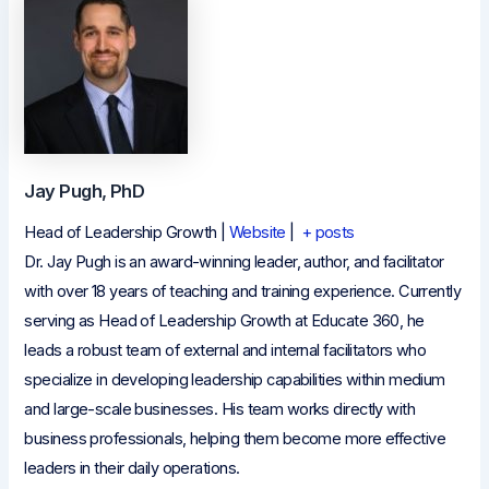
Jay Pugh, PhD
Head of Leadership Growth
|
Website
|
+ posts
Dr. Jay Pugh is an award-winning leader, author, and facilitator
with over 18 years of teaching and training experience. Currently
serving as Head of Leadership Growth at Educate 360, he
leads a robust team of external and internal facilitators who
specialize in developing leadership capabilities within medium
and large-scale businesses. His team works directly with
business professionals, helping them become more effective
leaders in their daily operations.