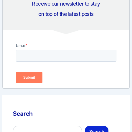
Receive our newsletter to stay
on top of the latest posts
Search
S
Search