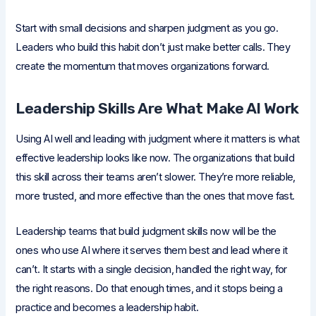
Start with small decisions and sharpen judgment as you go.
Leaders who build this habit don’t just make better calls. They
create the momentum that moves organizations forward.
Leadership Skills Are What Make AI Work
Using AI well and leading with judgment where it matters is what
effective leadership looks like now. The organizations that build
this skill across their teams aren’t slower. They’re more reliable,
more trusted, and more effective than the ones that move fast.
Leadership teams that build judgment skills now will be the
ones who use AI where it serves them best and lead where it
can’t. It starts with a single decision, handled the right way, for
the right reasons. Do that enough times, and it stops being a
practice and becomes a leadership habit.