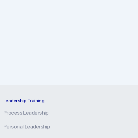
Leadership Training
Process Leadership
Personal Leadership