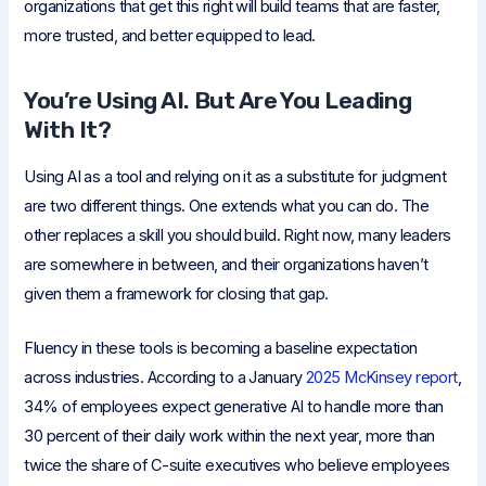
organizations that get this right will build teams that are faster,
more trusted, and better equipped to lead.
You’re Using AI. But Are You Leading
With It?
Using AI as a tool and relying on it as a substitute for judgment
are two different things. One extends what you can do. The
other replaces a skill you should build. Right now, many leaders
are somewhere in between, and their organizations haven’t
given them a framework for closing that gap.
Fluency in these tools is becoming a baseline expectation
across industries. According to a January
2025 McKinsey report
,
34% of employees expect generative AI to handle more than
30 percent of their daily work within the next year, more than
twice the share of C-suite executives who believe employees