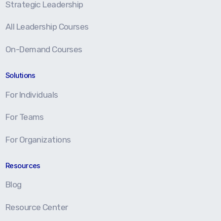
Strategic Leadership
All Leadership Courses
On-Demand Courses
Solutions
For Individuals
For Teams
For Organizations
Resources
Blog
Resource Center