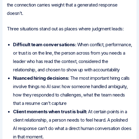
the connection carries weight that a generated response
doesn’t.
Three situations stand out as places where judgment leads:
Difficult team conversations:
When conflict, performance,
or trust is on the line, the person across from you needs a
leader who has read the context, considered the
relationship, and chosen to show up with accountability
Nuanced hiring decisions:
The most important hiring calls
involve things no AI saw: how someone handled ambiguity,
how they responded to challenges, what the team needs
that a resume can’t capture
Client moments when trust is built:
At certain points in a
client relationship, a person needs to feel heard. A polished
AI response can’t do what a direct human conversation does
in that moment.