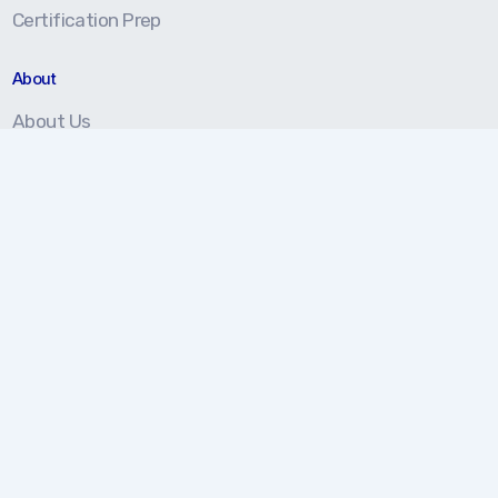
Certification Prep
About
About Us
Our Approach
Testimonials
Partners
We're here to help!
877.202.5959
Monday-Friday 8 am - 5 pm (EST)
Contact Us