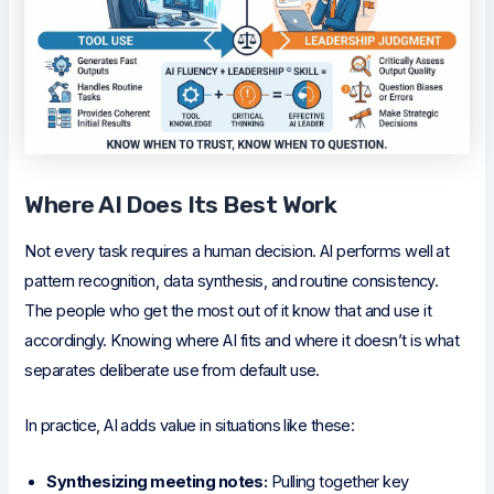
Where AI Does Its Best Work
Not every task requires a human decision. AI performs well at
pattern recognition, data synthesis, and routine consistency.
The people who get the most out of it know that and use it
accordingly. Knowing where AI fits and where it doesn’t is what
separates deliberate use from default use.
In practice, AI adds value in situations like these:
Synthesizing meeting notes:
Pulling together key