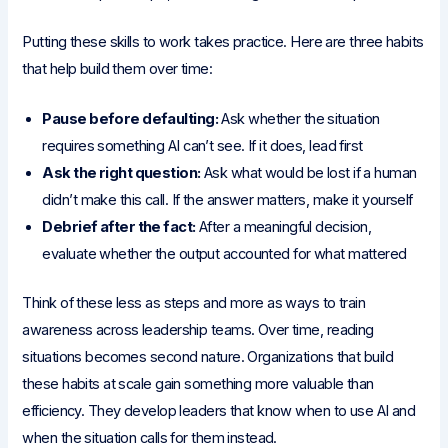
Putting these skills to work takes practice. Here are three habits
that help build them over time:
Pause before defaulting:
Ask whether the situation
requires something AI can’t see. If it does, lead first
Ask the right question:
Ask what would be lost if a human
didn’t make this call. If the answer matters, make it yourself
Debrief after the fact:
After a meaningful decision,
evaluate whether the output accounted for what mattered
Think of these less as steps and more as ways to train
awareness across leadership teams. Over time, reading
situations becomes second nature. Organizations that build
these habits at scale gain something more valuable than
efficiency. They develop leaders that know when to use AI and
when the situation calls for them instead.