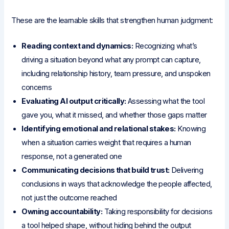
These are the learnable skills that strengthen human judgment:
Reading context and dynamics:
Recognizing what’s
driving a situation beyond what any prompt can capture,
including relationship history, team pressure, and unspoken
concerns
Evaluating AI output critically:
Assessing what the tool
gave you, what it missed, and whether those gaps matter
Identifying emotional and relational stakes:
Knowing
when a situation carries weight that requires a human
response, not a generated one
Communicating decisions that build trust:
Delivering
conclusions in ways that acknowledge the people affected,
not just the outcome reached
Owning accountability:
Taking responsibility for decisions
a tool helped shape, without hiding behind the output