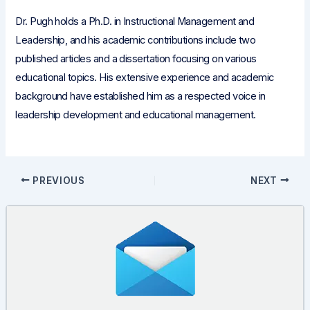
Dr. Pugh holds a Ph.D. in Instructional Management and
Leadership, and his academic contributions include two
published articles and a dissertation focusing on various
educational topics. His extensive experience and academic
background have established him as a respected voice in
leadership development and educational management.
Post
PREVIOUS
NEXT
navigation