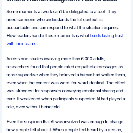
Some moments at work can’t be delegated to a tool. They
need someone who understands the full context, is
accountable, and can respond to what the situation requires.
How leaders handle these moments is what
builds lasting trust
with their teams
.
Across nine studies involving more than 6,000 adults,
researchers found that people rated empathetic messages as
more supportive when they believed a human had written them,
even when the content was word-for-word identical. The effect
was strongest for responses conveying emotional sharing and
care. It weakened when participants suspected AI had played a
role, even without being told.
Even the suspicion that AI was involved was enough to change
how people felt about it. When people feel heard by a person,