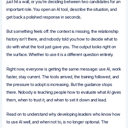
just hit a wall, or you’re deciding between two candidates for an
important role. You open an AI tool, describe the situation, and
get back a polished response in seconds.
But something feels off: the context is missing, the relationship
history isn’t there, and nobody told you how to decide what to
do with what the tool just gave you. The output looks right on
the surface. Whether to use it is a different question entirely.
Right now, everyone is getting the same message: use AI, work
faster, stay current. The tools arrived, the training followed, and
the pressure to adopt is increasing. But the guidance stops
there. Nobody is teaching people how to evaluate what AI gives
them, when to trust it, and when to set it down and lead.
Read on to understand why developing leaders who know how
to use AI well, and when not to, is no longer optional. The