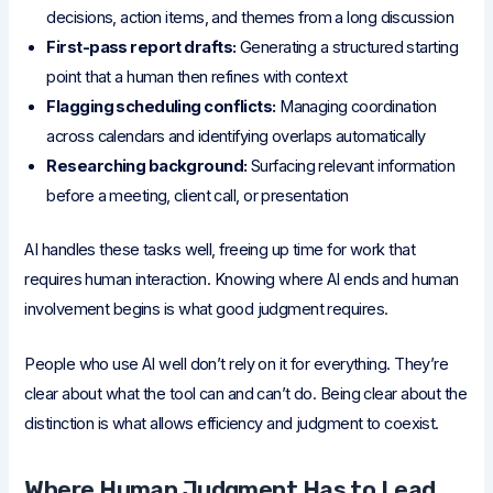
decisions, action items, and themes from a long discussion
First-pass report drafts:
Generating a structured starting
point that a human then refines with context
Flagging scheduling conflicts:
Managing coordination
across calendars and identifying overlaps automatically
Researching background:
Surfacing relevant information
before a meeting, client call, or presentation
AI handles these tasks well, freeing up time for work that
requires human interaction. Knowing where AI ends and human
involvement begins is what good judgment requires.
People who use AI well don’t rely on it for everything. They’re
clear about what the tool can and can’t do. Being clear about the
distinction is what allows efficiency and judgment to coexist.
Where Human Judgment Has to Lead