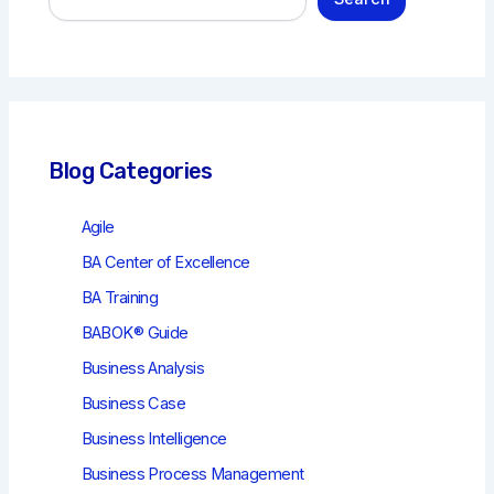
e
a
r
c
h
Blog Categories
Agile
BA Center of Excellence
BA Training
BABOK® Guide
Business Analysis
Business Case
Business Intelligence
Business Process Management