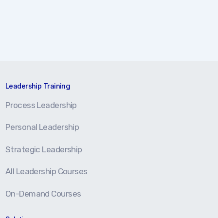
Leadership Training
Process Leadership
Personal Leadership
Strategic Leadership
All Leadership Courses
On-Demand Courses