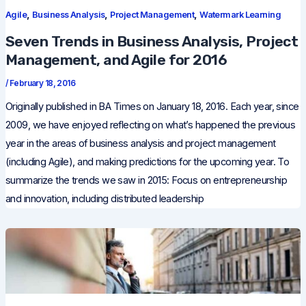
,
,
,
Agile
Business Analysis
Project Management
Watermark Learning
Seven Trends in Business Analysis, Project
Management, and Agile for 2016
/
February 18, 2016
Originally published in BA Times on January 18, 2016. Each year, since
2009, we have enjoyed reflecting on what’s happened the previous
year in the areas of business analysis and project management
(including Agile), and making predictions for the upcoming year. To
summarize the trends we saw in 2015: Focus on entrepreneurship
and innovation, including distributed leadership