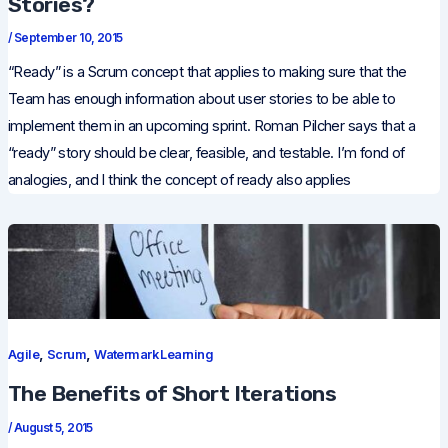
Stories?
/
September 10, 2015
“Ready” is a Scrum concept that applies to making sure that the
Team has enough information about user stories to be able to
implement them in an upcoming sprint. Roman Pilcher says that a
“ready” story should be clear, feasible, and testable. I’m fond of
analogies, and I think the concept of ready also applies
,
,
Agile
Scrum
Watermark Learning
The Benefits of Short Iterations
/
August 5, 2015