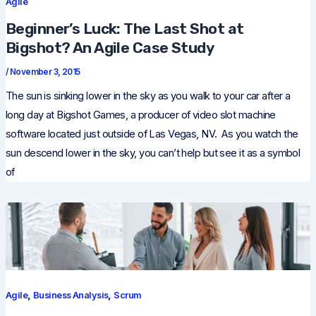
Agile
Beginner’s Luck: The Last Shot at
Bigshot? An Agile Case Study
/
November 3, 2015
The sun is sinking lower in the sky as you walk to your car after a
long day at Bigshot Games, a producer of video slot machine
software located just outside of Las Vegas, NV. As you watch the
sun descend lower in the sky, you can’t help but see it as a symbol
of
,
,
Agile
Business Analysis
Scrum