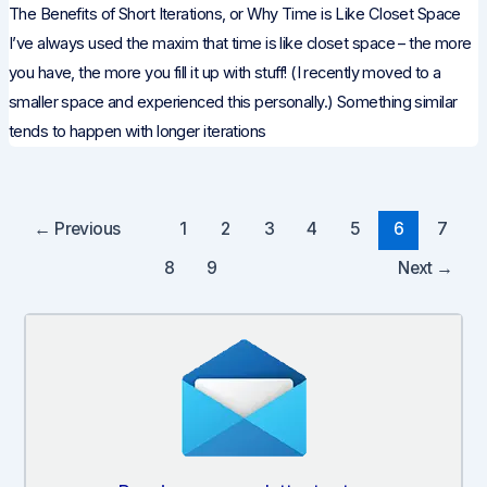
The Benefits of Short Iterations, or Why Time is Like Closet Space
I’ve always used the maxim that time is like closet space – the more
you have, the more you fill it up with stuff! (I recently moved to a
smaller space and experienced this personally.) Something similar
tends to happen with longer iterations
Post
←
Previous
1
2
3
4
5
6
7
pagination
8
9
Next
→