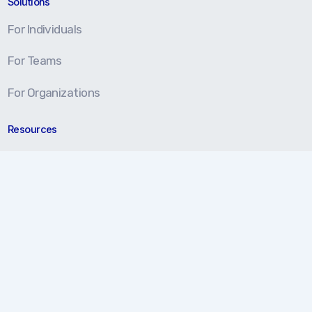
Solutions
For Individuals
For Teams
For Organizations
Resources
Blog
Resource Center
Certification Prep
About
About Us