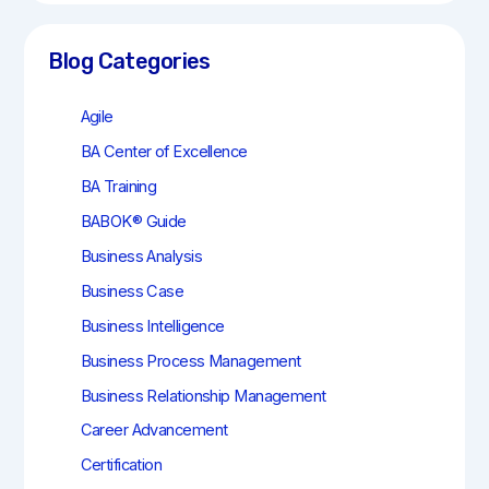
r
c
h
Blog Categories
Agile
BA Center of Excellence
BA Training
BABOK® Guide
Business Analysis
Business Case
Business Intelligence
Business Process Management
Business Relationship Management
Career Advancement
Certification