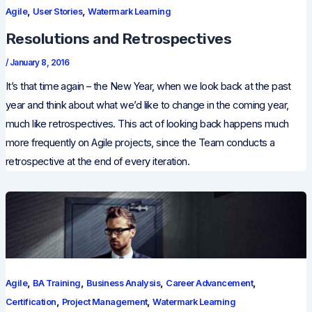
,
,
Agile
User Stories
Watermark Learning
Resolutions and Retrospectives
/
January 8, 2016
It’s that time again – the New Year, when we look back at the past
year and think about what we’d like to change in the coming year,
much like retrospectives. This act of looking back happens much
more frequently on Agile projects, since the Team conducts a
retrospective at the end of every iteration.
,
,
,
,
Agile
BA Training
Business Analysis
Career Advancement
,
,
Certification
Project Management
Watermark Learning