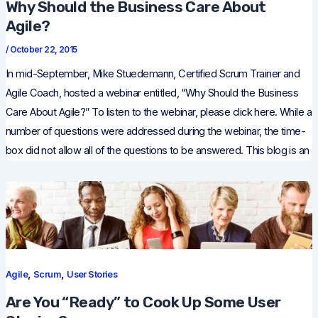
Why Should the Business Care About
Agile?
/
October 22, 2015
In mid-September, Mike Stuedemann, Certified Scrum Trainer and
Agile Coach, hosted a webinar entitled, “Why Should the Business
Care About Agile?” To listen to the webinar, please click here. While a
number of questions were addressed during the webinar, the time-
box did not allow all of the questions to be answered. This blog is an
,
,
Agile
Scrum
User Stories
Are You “Ready” to Cook Up Some User