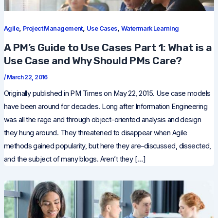
,
,
,
Agile
Project Management
Use Cases
Watermark Learning
A PM’s Guide to Use Cases Part 1: What is a
Use Case and Why Should PMs Care?
/
March 22, 2016
Originally published in PM Times on May 22, 2015. Use case models
have been around for decades. Long after Information Engineering
was all the rage and through object-oriented analysis and design
they hung around. They threatened to disappear when Agile
methods gained popularity, but here they are–discussed, dissected,
and the subject of many blogs. Aren’t they […]