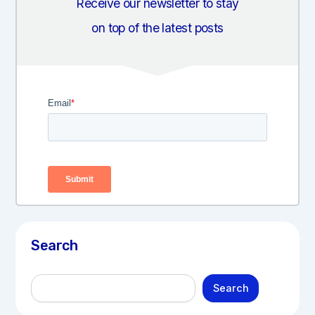
Receive our newsletter to stay
on top of the latest posts
Search
S
Search
e
a