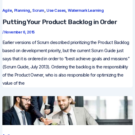
,
,
,
,
Agile
Planning
Scrum
Use Cases
Watermark Learning
Putting Your Product Backlog in Order
/
November 6, 2015
Earlier versions of Scrum described prioritizing the Product Backlog
based on development priority, but the current Scrum Guide just
says that it is ordered in order to “best achieve goals and missions”
(Scrum Guide, July 2013). Ordering the backlog is the responsibility
of the Product Owner, who is also responsible for optimizing the
value of the