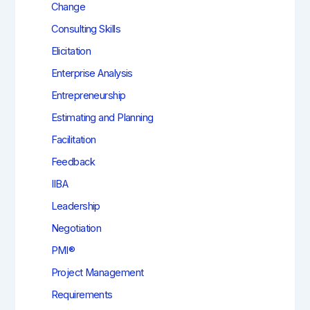
Change
Consulting Skills
Elicitation
Enterprise Analysis
Entrepreneurship
Estimating and Planning
Facilitation
Feedback
IIBA
Leadership
Negotiation
PMI®
Project Management
Requirements