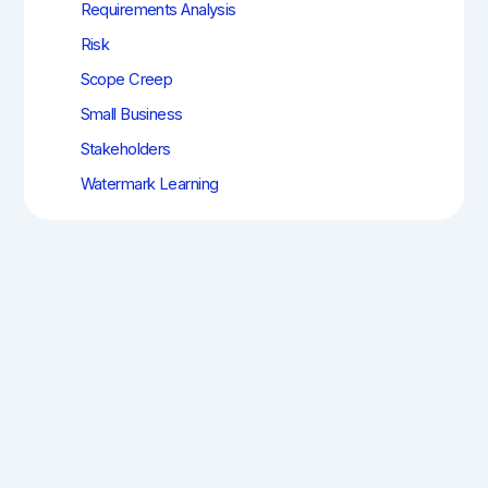
Requirements Analysis
Risk
Scope Creep
Small Business
Stakeholders
Watermark Learning