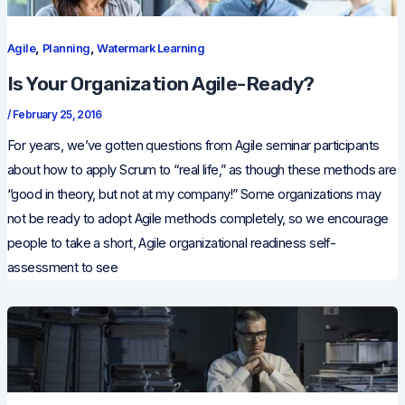
,
,
Agile
Planning
Watermark Learning
Is Your Organization Agile-Ready?
/
February 25, 2016
For years, we’ve gotten questions from Agile seminar participants
about how to apply Scrum to “real life,” as though these methods are
“good in theory, but not at my company!” Some organizations may
not be ready to adopt Agile methods completely, so we encourage
people to take a short, Agile organizational readiness self-
assessment to see