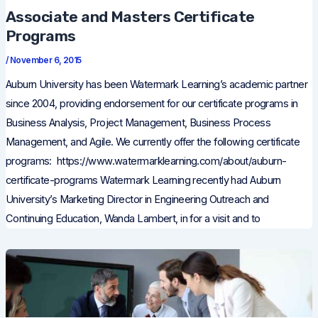
Associate and Masters Certificate
Programs
/
November 6, 2015
Auburn University has been Watermark Learning’s academic partner
since 2004, providing endorsement for our certificate programs in
Business Analysis, Project Management, Business Process
Management, and Agile. We currently offer the following certificate
programs: https://www.watermarklearning.com/about/auburn-
certificate-programs Watermark Learning recently had Auburn
University’s Marketing Director in Engineering Outreach and
Continuing Education, Wanda Lambert, in for a visit and to