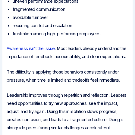
uneven performance expectations
fragmented communication
avoidable turnover
recurring conflict and escalation
frustration among high-performing employees
Awareness isn’t the issue
. Most leaders already understand the
importance of feedback, accountability, and clear expectations.
The difficulty is applying those behaviors consistently under
pressure, when time is limited and tradeoffs feel immediate.
Leadership improves through repetition and reflection. Leaders
need opportunities to try new approaches, see the impact,
adjust, and try again. Doing this in isolation slows progress,
creates confusion, and leads to a fragmented culture. Doing it
alongside peers facing similar challenges accelerates it.