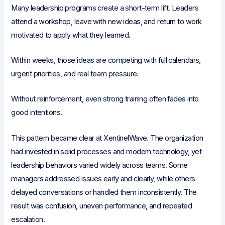
Many leadership programs create a short-term lift. Leaders
attend a workshop, leave with new ideas, and return to work
motivated to apply what they learned.
Within weeks, those ideas are competing with full calendars,
urgent priorities, and real team pressure.
Without reinforcement, even strong training often fades into
good intentions.
This pattern became clear at XentinelWave. The organization
had invested in solid processes and modern technology, yet
leadership behaviors varied widely across teams. Some
managers addressed issues early and clearly, while others
delayed conversations or handled them inconsistently. The
result was confusion, uneven performance, and repeated
escalation.