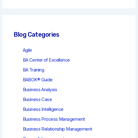
r
c
h
Blog Categories
Agile
BA Center of Excellence
BA Training
BABOK® Guide
Business Analysis
Business Case
Business Intelligence
Business Process Management
Business Relationship Management