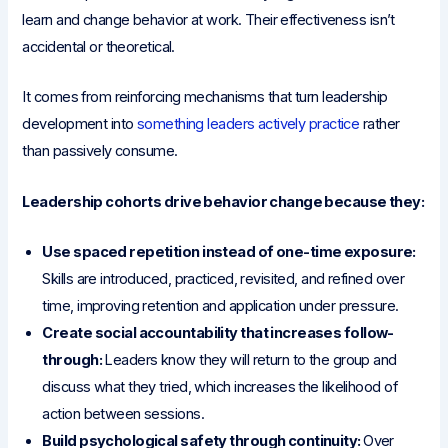
learn and change behavior at work. Their effectiveness isn’t
accidental or theoretical.
It comes from reinforcing mechanisms that turn leadership
development into
something leaders actively practice
rather
than passively consume.
Leadership cohorts drive behavior change because they:
Use spaced repetition instead of one-time exposure:
Skills are introduced, practiced, revisited, and refined over
time, improving retention and application under pressure.
Create social accountability that increases follow-
through:
Leaders know they will return to the group and
discuss what they tried, which increases the likelihood of
action between sessions.
Build psychological safety through continuity:
Over