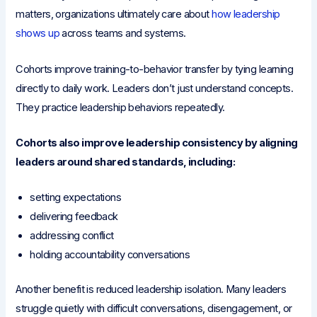
matters, organizations ultimately care about
how leadership
shows up
across teams and systems.
Cohorts improve training-to-behavior transfer by tying learning
directly to daily work. Leaders don’t just understand concepts.
They practice leadership behaviors repeatedly.
Cohorts also improve leadership consistency by aligning
leaders around shared standards, including:
setting expectations
delivering feedback
addressing conflict
holding accountability conversations
Another benefit is reduced leadership isolation. Many leaders
struggle quietly with difficult conversations, disengagement, or