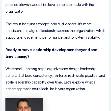
practice allows leadership development to scale with the
organization.
The result isn’t just stronger individual leaders. It’s more
consistent and aligned leadership across the organization, which
supports engagement, performance, and long-term stability.
Ready to move leadership development beyond one-
time training?
Watermark Learning helps organizations design leadership
cohorts that build consistency, reinforce real-world practice, and
scale leadership capability over time. Let’s explore what a
cohort approach could look like in your organization.