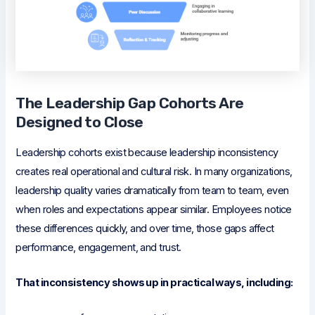
The Leadership Gap Cohorts Are
Designed to Close
Leadership cohorts exist because leadership inconsistency
creates real operational and cultural risk. In many organizations,
leadership quality varies dramatically from team to team, even
when roles and expectations appear similar. Employees notice
these differences quickly, and over time, those gaps affect
performance, engagement, and trust.
That inconsistency shows up in practical ways, including: