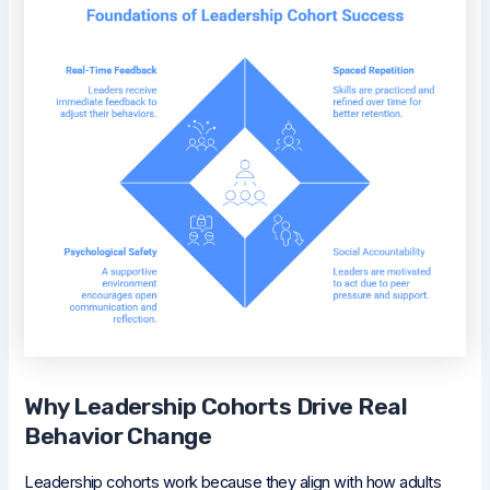
Why Leadership Cohorts Drive Real
Behavior Change
Leadership cohorts work because they align with how adults