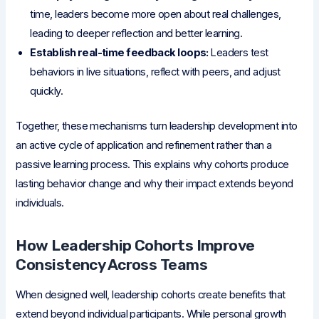
time, leaders become more open about real challenges,
leading to deeper reflection and better learning.
Establish real-time feedback loops:
Leaders test
behaviors in live situations, reflect with peers, and adjust
quickly.
Together, these mechanisms turn leadership development into
an active cycle of application and refinement rather than a
passive learning process. This explains why cohorts produce
lasting behavior change and why their impact extends beyond
individuals.
How Leadership Cohorts Improve
Consistency Across Teams
When designed well, leadership cohorts create benefits that
extend beyond individual participants. While personal growth