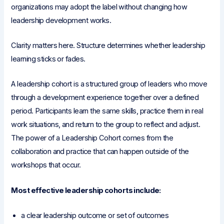
organizations may adopt the label without changing how
leadership development works.
Clarity matters here. Structure determines whether leadership
learning sticks or fades.
A leadership cohort is a structured group of leaders who move
through a development experience together over a defined
period. Participants learn the same skills, practice them in real
work situations, and return to the group to reflect and adjust.
The power of a Leadership Cohort comes from the
collaboration and practice that can happen outside of the
workshops that occur.
Most effective leadership cohorts include:
a clear leadership outcome or set of outcomes