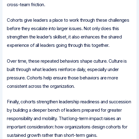
cross-team friction.
Cohorts give leaders a place to work through these challenges
before they escalate into larger issues. Not only does this
strengthen the leader’s skillset, it also enhances the shared
experience of all leaders going through this together.
Over time, these repeated behaviors shape culture. Culture is
built through what leaders reinforce daily, especially under
pressure. Cohorts help ensure those behaviors are more
consistent across the organization.
Finally, cohorts strengthen leadership readiness and succession
by building a deeper bench of leaders prepared for greater
responsibility and mobility. That long-term impact raises an
important consideration: how organizations design cohorts for
sustained growth rather than short-term gains.