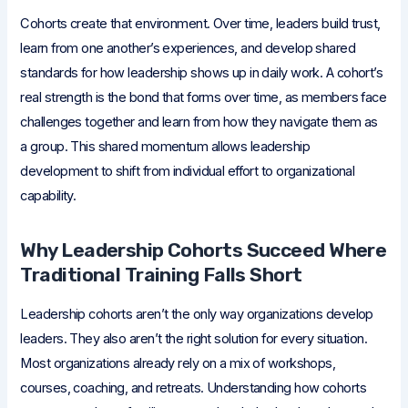
Cohorts create that environment. Over time, leaders build trust,
learn from one another’s experiences, and develop shared
standards for how leadership shows up in daily work. A cohort’s
real strength is the bond that forms over time, as members face
challenges together and learn from how they navigate them as
a group. This shared momentum allows leadership
development to shift from individual effort to organizational
capability.
Why Leadership Cohorts Succeed Where
Traditional Training Falls Short
Leadership cohorts aren’t the only way organizations develop
leaders. They also aren’t the right solution for every situation.
Most organizations already rely on a mix of workshops,
courses, coaching, and retreats. Understanding how cohorts