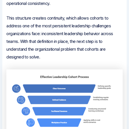
operational consistency.
This structure creates continuity, which allows cohorts to
address one of the most persistent leadership challenges
organizations face: inconsistent leadership behavior across
teams. With that definition in place, the next step is to
understand the organizational problem that cohorts are
designed to solve.