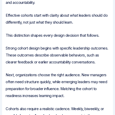
and accountability.
Effective cohorts start with clarity about what leaders should do
differently, not just what they should learn.
This distinction shapes every design decision that follows.
Strong cohort design begins with specific leadership outcomes.
These outcomes describe observable behaviors, such as
clearer feedback or earlier accountability conversations.
Next, organizations choose the right audience. New managers
often need structure quickly, while emerging leaders may need
preparation for broader influence. Matching the cohort to
readiness increases learning impact.
Cohorts also require a realistic cadence. Weekly, biweekly, or