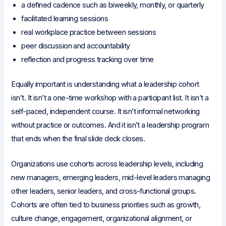
a defined cadence such as biweekly, monthly, or quarterly
facilitated learning sessions
real workplace practice between sessions
peer discussion and accountability
reflection and progress tracking over time
Equally important is understanding what a leadership cohort
isn’t. It isn’t a one-time workshop with a participant list. It isn’t a
self-paced, independent course. It isn’t informal networking
without practice or outcomes. And it isn’t a leadership program
that ends when the final slide deck closes.
Organizations use cohorts across leadership levels, including
new managers, emerging leaders, mid-level leaders managing
other leaders, senior leaders, and cross-functional groups.
Cohorts are often tied to business priorities such as growth,
culture change, engagement, organizational alignment, or