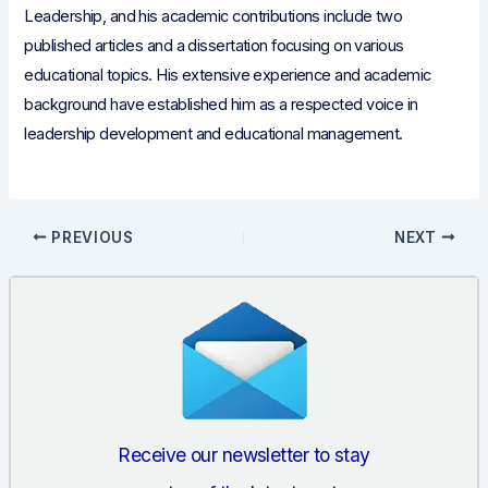
Leadership, and his academic contributions include two
published articles and a dissertation focusing on various
educational topics. His extensive experience and academic
background have established him as a respected voice in
leadership development and educational management.
Post
PREVIOUS
NEXT
navigation
Receive our newsletter to stay