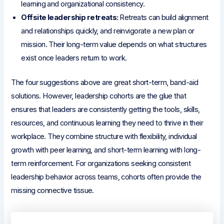
learning and organizational consistency.
Offsite leadership retreats:
Retreats can build alignment
and relationships quickly, and reinvigorate a new plan or
mission. Their long-term value depends on what structures
exist once leaders return to work.
The four suggestions above are great short-term, band-aid
solutions. However, leadership cohorts are the glue that
ensures that leaders are consistently getting the tools, skills,
resources, and continuous learning they need to thrive in their
workplace. They combine structure with flexibility, individual
growth with peer learning, and short-term learning with long-
term reinforcement. For organizations seeking consistent
leadership behavior across teams, cohorts often provide the
missing connective tissue.