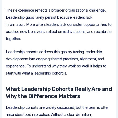
Their experience reflects a broader organizational challenge.
Leadership gaps rarely persist because leaders lack
information. More often, leaders lack consistent opportunities to
practice new behaviors, reflect on real situations, and recalibrate
together.
Leadership cohorts address this gap by turning leadership
development into ongoing shared practices, alignment, and
experience. To understand why they work so well, it helps to
start with what a leadership cohort is.
What Leadership Cohorts Really Are and
Why the Difference Matters
Leadership cohorts are widely discussed, but the term is often
misunderstood in practice. Without a clear definition,