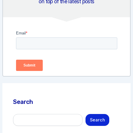
on top of the latest posts
Search
S
Search
e
a