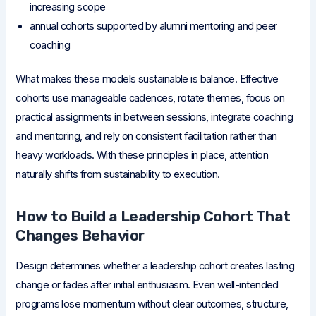
increasing scope
annual cohorts supported by alumni mentoring and peer
coaching
What makes these models sustainable is balance. Effective
cohorts use manageable cadences, rotate themes, focus on
practical assignments in between sessions, integrate coaching
and mentoring, and rely on consistent facilitation rather than
heavy workloads. With these principles in place, attention
naturally shifts from sustainability to execution.
How to Build a Leadership Cohort That
Changes Behavior
Design determines whether a leadership cohort creates lasting
change or fades after initial enthusiasm. Even well-intended
programs lose momentum without clear outcomes, structure,