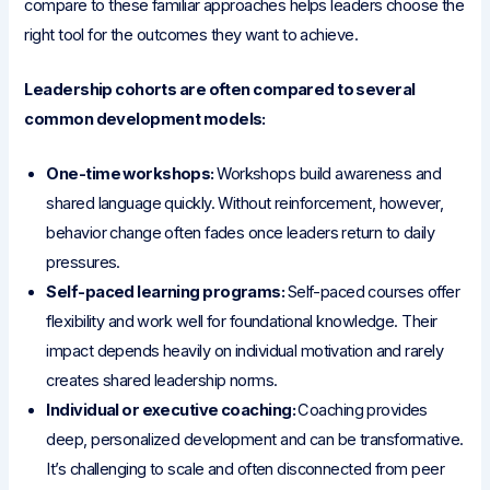
compare to these familiar approaches helps leaders choose the
right tool for the outcomes they want to achieve.
Leadership cohorts are often compared to several
common development models:
One-time workshops:
Workshops build awareness and
shared language quickly. Without reinforcement, however,
behavior change often fades once leaders return to daily
pressures.
Self-paced learning programs:
Self-paced courses offer
flexibility and work well for foundational knowledge. Their
impact depends heavily on individual motivation and rarely
creates shared leadership norms.
Individual or executive coaching:
Coaching provides
deep, personalized development and can be transformative.
It’s challenging to scale and often disconnected from peer