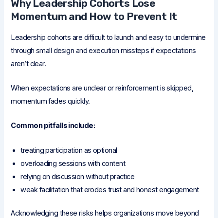
Why Leadership Cohorts Lose
Momentum and How to Prevent It
Leadership cohorts are difficult to launch and easy to undermine
through small design and execution missteps if expectations
aren’t clear.
When expectations are unclear or reinforcement is skipped,
momentum fades quickly.
Common pitfalls include:
treating participation as optional
overloading sessions with content
relying on discussion without practice
weak facilitation that erodes trust and honest engagement
Acknowledging these risks helps organizations move beyond