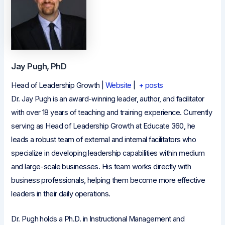
Jay Pugh, PhD
Head of Leadership Growth
|
Website
|
+ posts
Dr. Jay Pugh is an award-winning leader, author, and facilitator
with over 18 years of teaching and training experience. Currently
serving as Head of Leadership Growth at Educate 360, he
leads a robust team of external and internal facilitators who
specialize in developing leadership capabilities within medium
and large-scale businesses. His team works directly with
business professionals, helping them become more effective
leaders in their daily operations.
Dr. Pugh holds a Ph.D. in Instructional Management and