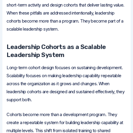
short-term activity and design cohorts that deliver lasting value.
When these pitfalls are addressed intentionally, leadership
cohorts become more than a program. They become part of a
scalable leadership system.
Leadership Cohorts as a Scalable
Leadership System
Long-term cohort design focuses on sustaining development.
Scalability focuses on making leadership capability repeatable
across the organization as it grows and changes. When
leadership cohorts are designed and sustained effectively, they
support both.
Cohorts become more than a development program. They
create a repeatable system for building leadership capability at
multiple levels. This shift from isolated training to shared