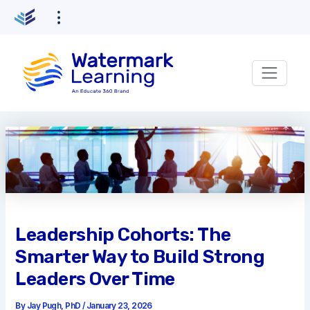
Skip
to
content
Leadership Cohorts: The
Smarter Way to Build Strong
Leaders Over Time
By
Jay Pugh, PhD
/
January 23, 2026