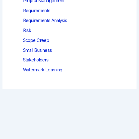
Project Management
Requirements
Requirements Analysis
Risk
Scope Creep
Small Business
Stakeholders
Watermark Learning