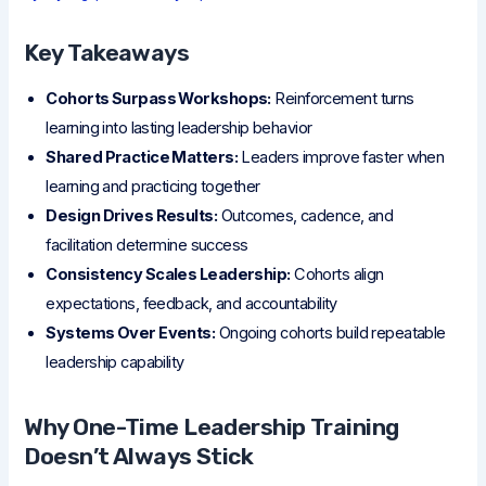
Key Takeaways
Cohorts Surpass Workshops:
Reinforcement turns
learning into lasting leadership behavior
Shared Practice Matters:
Leaders improve faster when
learning and practicing together
Design Drives Results:
Outcomes, cadence, and
facilitation determine success
Consistency Scales Leadership:
Cohorts align
expectations, feedback, and accountability
Systems Over Events:
Ongoing cohorts build repeatable
leadership capability
Why One-Time Leadership Training
Doesn’t Always Stick