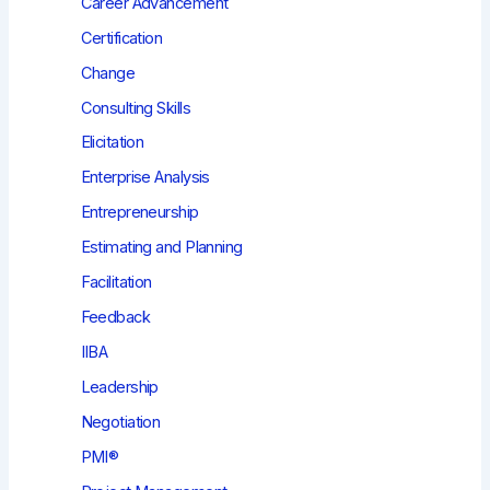
Career Advancement
Certification
Change
Consulting Skills
Elicitation
Enterprise Analysis
Entrepreneurship
Estimating and Planning
Facilitation
Feedback
IIBA
Leadership
Negotiation
PMI®