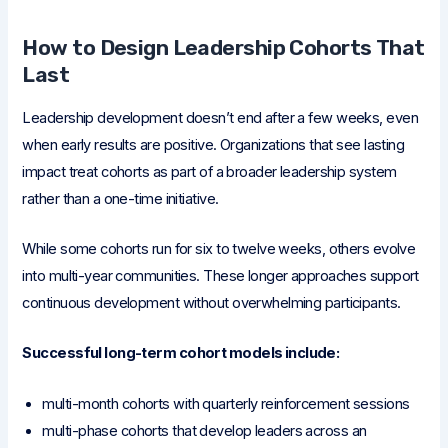
How to Design Leadership Cohorts That
Last
Leadership development doesn’t end after a few weeks, even
when early results are positive. Organizations that see lasting
impact treat cohorts as part of a broader leadership system
rather than a one-time initiative.
While some cohorts run for six to twelve weeks, others evolve
into multi-year communities. These longer approaches support
continuous development without overwhelming participants.
Successful long-term cohort models include:
multi-month cohorts with quarterly reinforcement sessions
multi-phase cohorts that develop leaders across an