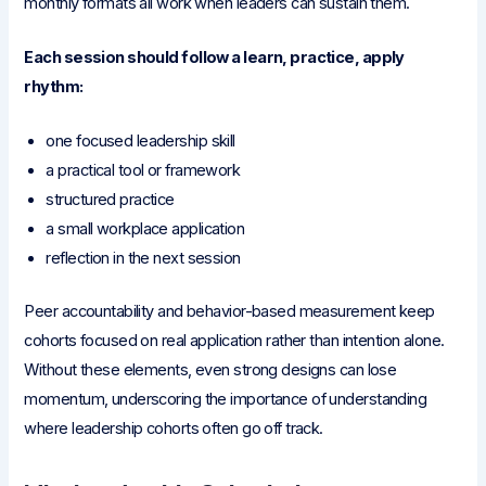
monthly formats all work when leaders can sustain them.
Each session should follow a learn, practice, apply
rhythm:
one focused leadership skill
a practical tool or framework
structured practice
a small workplace application
reflection in the next session
Peer accountability and behavior-based measurement keep
cohorts focused on real application rather than intention alone.
Without these elements, even strong designs can lose
momentum, underscoring the importance of understanding
where leadership cohorts often go off track.