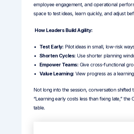
employee engagement, and operational perform
space to test ideas, learn quickly, and adjust b
How Leaders Build Agility:
Test Early:
Pilot ideas in small, low-risk ways
Shorten Cycles:
Use shorter planning windo
Empower Teams:
Give cross-functional grou
Value Learning:
View progress as a learning 
Not long into the session, conversation shifted
“Learning early costs less than fixing late,” 
table.