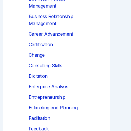
Management
Business Relationship
Management
Career Advancement
Certification
Change
Consulting Skills
Elicitation
Enterprise Analysis
Entrepreneurship
Estimating and Planning
Facilitation
Feedback