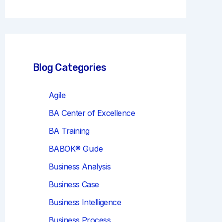
r
c
h
Blog Categories
Agile
BA Center of Excellence
BA Training
BABOK® Guide
Business Analysis
Business Case
Business Intelligence
Business Process