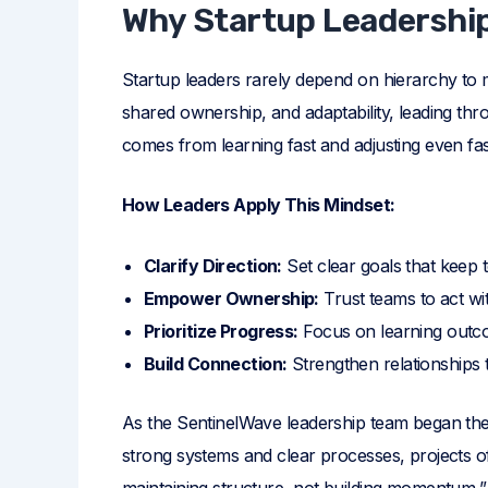
Why Startup Leadershi
Startup leaders rarely depend on hierarchy to m
shared ownership, and adaptability, leading th
comes from learning fast and adjusting even fas
How Leaders Apply This Mindset:
Clarify Direction:
Set clear goals that keep 
Empower Ownership:
Trust teams to act with
Prioritize Progress:
Focus on learning outco
Build Connection:
Strengthen relationships 
As the SentinelWave leadership team began thei
strong systems and clear processes, projects o
maintaining structure, not building momentum,” 