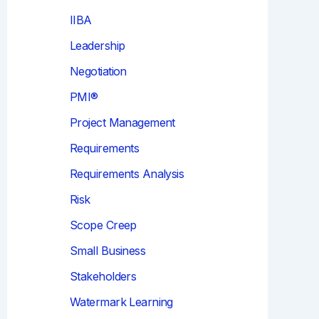
IIBA
Leadership
Negotiation
PMI®
Project Management
Requirements
Requirements Analysis
Risk
Scope Creep
Small Business
Stakeholders
Watermark Learning