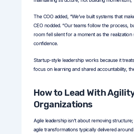
The COO added, “We’ve built systems that make
CEO nodded. “Our teams follow the process, but
room fell silent for a moment as the realization 
confidence.
Startup-style leadership works because it treats 
focus on learning and shared accountability, th
How to Lead With Agilit
Organizations
Agile leadership isn’t about removing structure;
agile transformations typically delivered around