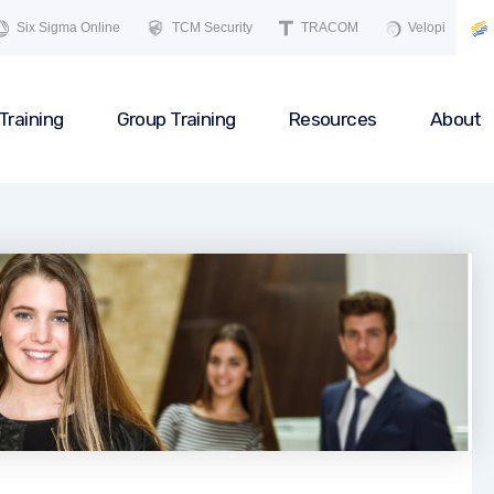
Six Sigma Online
TCM Security
TRACOM
Velopi
Training
Group Training
Resources
About