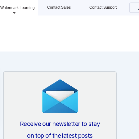
Contact Sales
Contact Support
Watermark Learning
Receive our newsletter to stay
on top of the latest posts