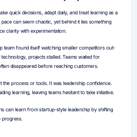
 quick decisions, adapt daily, and treat learning as a
t pace can seem chaotic, yet behind it lies something
e clarity with experimentation.
ip team found itself watching smaller competitors out-
technology, projects stalled. Teams waited for
 often disappeared before reaching customers.
t the process or tools. It was leadership confidence.
ng learning, leaving teams hesitant to take initiative.
ns can learn from startup-style leadership by shifting
o progress.