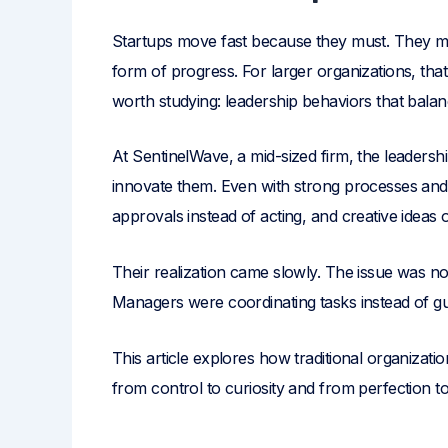
Startups move fast because they must. They make
form of progress. For larger organizations, tha
worth studying: leadership behaviors that balanc
At SentinelWave, a mid-sized firm, the leadersh
innovate them. Even with strong processes and 
approvals instead of acting, and creative ideas
Their realization came slowly. The issue was no
Managers were coordinating tasks instead of guidi
This article explores how traditional organizatio
from control to curiosity and from perfection t