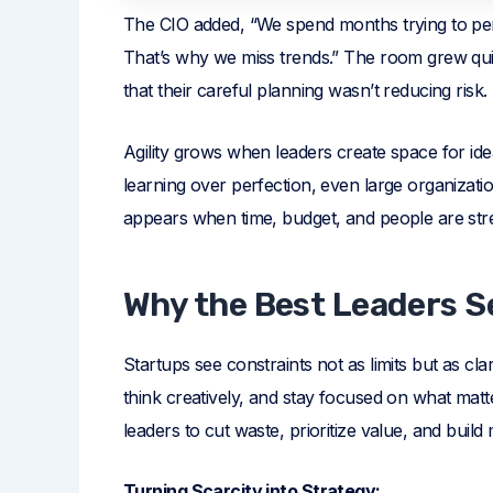
The CIO added, “We spend months trying to per
That’s why we miss trends.” The room grew qui
that their careful planning wasn’t reducing risk.
Agility grows when leaders create space for ide
learning over perfection, even large organizat
appears when time, budget, and people are stretc
Why the Best Leaders S
Startups see constraints not as limits but as cl
think creatively, and stay focused on what mat
leaders to cut waste, prioritize value, and buil
Turning Scarcity into Strategy: