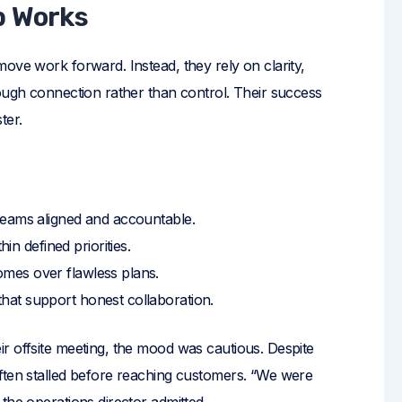
p Works
ove work forward. Instead, they rely on clarity,
rough connection rather than control. Their success
ter.
teams aligned and accountable.
in defined priorities.
mes over flawless plans.
that support honest collaboration.
r offsite meeting, the mood was cautious. Despite
ften stalled before reaching customers. “We were
the operations director admitted.