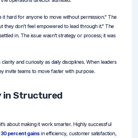
 it hard for anyone to move without permission.” The
 they don’t feel empowered to lead through it.” The
settled in. The issue wasn’t strategy or process; it was
clarity and curiosity as daily disciplines. When leaders
ey invite teams to move faster with purpose.
y in Structured
 it’s about making it work smarter. Highly successful
30 percent gains
in efficiency, customer satisfaction,