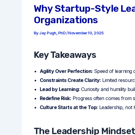
Why Startup-Style Lea
Organizations
By
Jay Pugh, PhD
/
November 10, 2025
Key Takeaways
Agility Over Perfection:
Speed of learning c
Constraints Create Clarity:
Limited resourc
Lead by Learning:
Curiosity and humility bui
Redefine Risk:
Progress often comes from sm
Culture Starts at the Top:
Leadership, not H
The Leadership Mindse