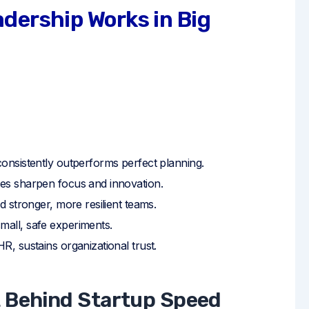
dership Works in Big
onsistently outperforms perfect planning.
es sharpen focus and innovation.
ld stronger, more resilient teams.
all, safe experiments.
R, sustains organizational trust.
t Behind Startup Speed