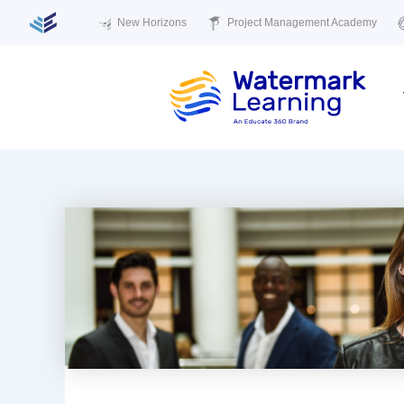
New Horizons
Project Management Academy
Skip
to
content