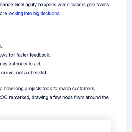
ance. Real agility happens when leaders give teams
efore
locking into big decisions
.
.
ws for faster feedback.
ps authority to act.
curve, not a checklist.
 to how long projects took to reach customers.
the COO remarked, drawing a few nods from around the