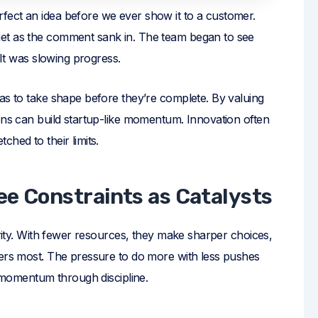
fect an idea before we ever show it to a customer.
et as the comment sank in. The team began to see
 It was slowing progress.
as to take shape before they’re complete. By valuing
ions can build startup-like momentum. Innovation often
hed to their limits.
ee Constraints as Catalysts
arity. With fewer resources, they make sharper choices,
ters most. The pressure to do more with less pushes
d momentum through discipline.