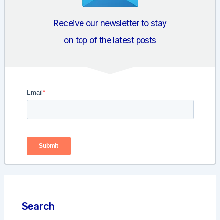
Receive our newsletter to stay
on top of the latest posts
Search