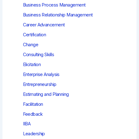
Business Process Management
Business Relationship Management
Career Advancement
Certification
Change
Consulting Skills
Elicitation
Enterprise Analysis
Entrepreneurship
Estimating and Planning
Facilitation
Feedback
IIBA
Leadership