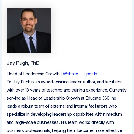
Jay Pugh, PhD
Head of Leadership Growth
|
Website
|
+ posts
Dr. Jay Pugh is an award-winning leader, author, and facilitator
with over 18 years of teaching and training experience. Currently
serving as Head of Leadership Growth at Educate 360, he
leads a robust team of external and internal facilitators who
specialize in developing leadership capabilities within medium
and large-scale businesses. His team works directly with
business professionals, helping them become more effective