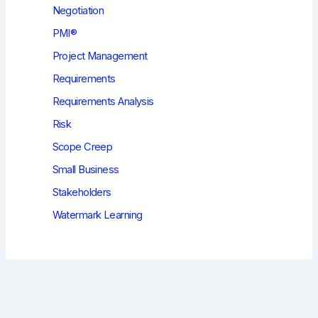
Negotiation
PMI®
Project Management
Requirements
Requirements Analysis
Risk
Scope Creep
Small Business
Stakeholders
Watermark Learning