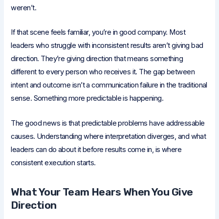
weren’t.
If that scene feels familiar, you’re in good company. Most
leaders who struggle with inconsistent results aren’t giving bad
direction. They’re giving direction that means something
different to every person who receives it. The gap between
intent and outcome isn’t a communication failure in the traditional
sense. Something more predictable is happening.
The good news is that predictable problems have addressable
causes. Understanding where interpretation diverges, and what
leaders can do about it before results come in, is where
consistent execution starts.
What Your Team Hears When You Give
Direction