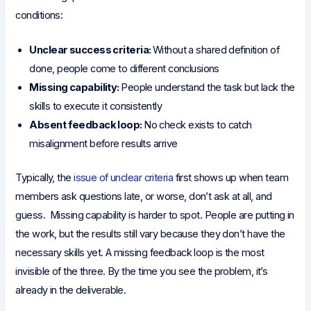
conditions:
Unclear success criteria:
Without a shared definition of
done, people come to different conclusions
Missing capability:
People understand the task but lack the
skills to execute it consistently
Absent feedback loop:
No check exists to catch
misalignment before results arrive
Typically, the
issue of unclear criteria
first shows up when team
members ask questions late, or worse, don’t ask at all, and
guess. Missing capability is harder to spot. People are putting in
the work, but the results still vary because they don’t have the
necessary skills yet. A missing feedback loop is the most
invisible of the three. By the time you see the problem, it’s
already in the deliverable.