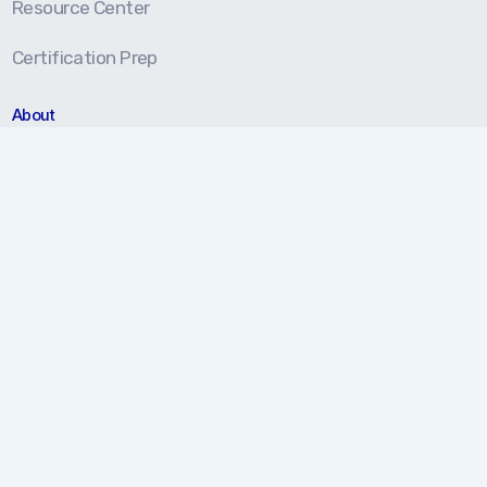
Resource Center
Certification Prep
About
About Us
Our Approach
Testimonials
Partners
We're here to help!
877.202.5959
Monday-Friday 8 am - 5 pm (EST)