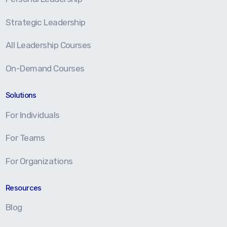
Strategic Leadership
All Leadership Courses
On-Demand Courses
Solutions
For Individuals
For Teams
For Organizations
Resources
Blog