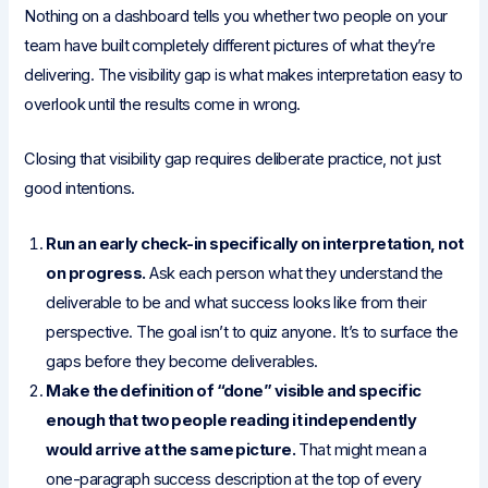
Nothing on a dashboard tells you whether two people on your
team have built completely different pictures of what they’re
delivering. The visibility gap is what makes interpretation easy to
overlook until the results come in wrong.
Closing that visibility gap requires deliberate practice, not just
good intentions.
Run an early check-in specifically on interpretation, not
on progress.
Ask each person what they understand the
deliverable to be and what success looks like from their
perspective. The goal isn’t to quiz anyone. It’s to surface the
gaps before they become deliverables.
Make the definition of “done” visible and specific
enough that two people reading it independently
would arrive at the same picture.
That might mean a
one-paragraph success description at the top of every