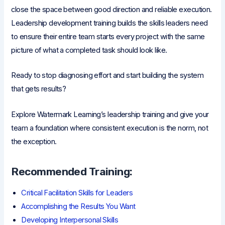
close the space between good direction and reliable execution.
Leadership development training builds the skills leaders need
to ensure their entire team starts every project with the same
picture of what a completed task should look like.
Ready to stop diagnosing effort and start building the system
that gets results?
Explore Watermark Learning’s leadership training and give your
team a foundation where consistent execution is the norm, not
the exception.
Recommended Training:
Critical Facilitation Skills for Leaders
Accomplishing the Results You Want
Developing Interpersonal Skills