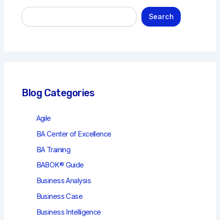
S
Search
e
a
r
c
h
Blog Categories
Agile
BA Center of Excellence
BA Training
BABOK® Guide
Business Analysis
Business Case
Business Intelligence