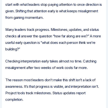
start with what leaders stop paying attention to once direction is
given. Shifting that attention early is what keeps misalignment
from gaining momentum.
Many leaders track progress. Milestones, updates, and status
checks all answer the question “how far along are we?” A more
useful early question is “what does each person think we’re
building?”
Checking interpretation early takes almost no time. Catching
misalignment after two weeks of work costs far more.
The reason most leaders don’t make this shift isn’t a lack of
awareness. It’s that progress is visible, and interpretation isn’t.
Project tools track milestones. Status updates report
completion.