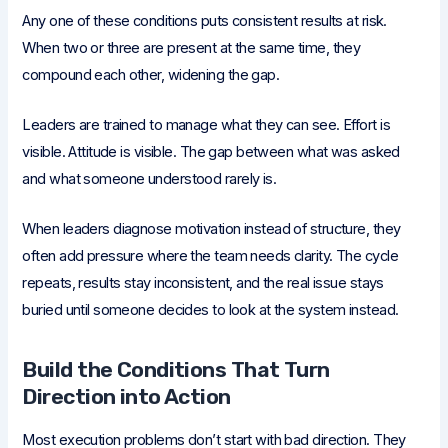
Any one of these conditions puts consistent results at risk.
When two or three are present at the same time, they
compound each other, widening the gap.
Leaders are trained to manage what they can see. Effort is
visible. Attitude is visible. The gap between what was asked
and what someone understood rarely is.
When leaders diagnose motivation instead of structure, they
often add pressure where the team needs clarity. The cycle
repeats, results stay inconsistent, and the real issue stays
buried until someone decides to look at the system instead.
Build the Conditions That Turn
Direction into Action
Most execution problems don’t start with bad direction. They