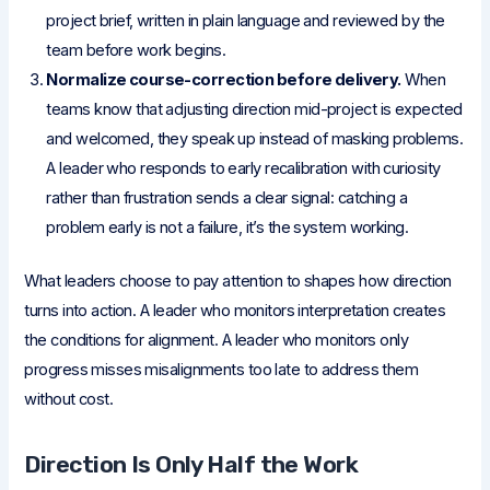
project brief, written in plain language and reviewed by the
team before work begins.
Normalize course-correction before delivery.
When
teams know that adjusting direction mid-project is expected
and welcomed, they speak up instead of masking problems.
A leader who responds to early recalibration with curiosity
rather than frustration sends a clear signal: catching a
problem early is not a failure, it’s the system working.
What leaders choose to pay attention to shapes how direction
turns into action. A leader who monitors interpretation creates
the conditions for alignment. A leader who monitors only
progress misses misalignments too late to address them
without cost.
Direction Is Only Half the Work