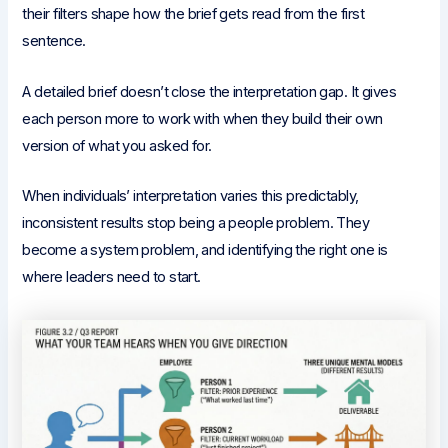
their filters shape how the brief gets read from the first
sentence.
A detailed brief doesn’t close the interpretation gap. It gives
each person more to work with when they build their own
version of what you asked for.
When individuals’ interpretation varies this predictably,
inconsistent results stop being a people problem. They
become a system problem, and identifying the right one is
where leaders need to start.