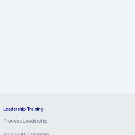
Leadership Training
Process Leadership
Personal Leadership