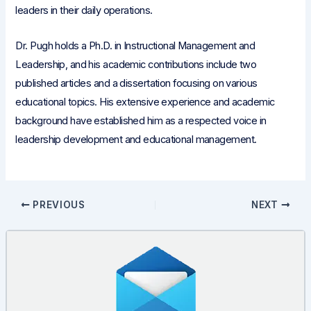
leaders in their daily operations.
Dr. Pugh holds a Ph.D. in Instructional Management and
Leadership, and his academic contributions include two
published articles and a dissertation focusing on various
educational topics. His extensive experience and academic
background have established him as a respected voice in
leadership development and educational management.
Post
PREVIOUS
NEXT
navigation