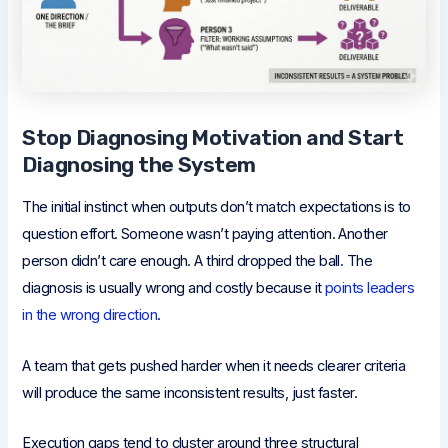
Stop Diagnosing Motivation and Start
Diagnosing the System
The initial instinct when outputs don’t match expectations is to
question effort. Someone wasn’t paying attention. Another
person didn’t care enough. A third dropped the ball. The
diagnosis is usually wrong and costly because it
points leaders
in the wrong direction
.
A team that gets pushed harder when it needs clearer criteria
will produce the same inconsistent results, just faster.
Execution gaps tend to cluster around three structural