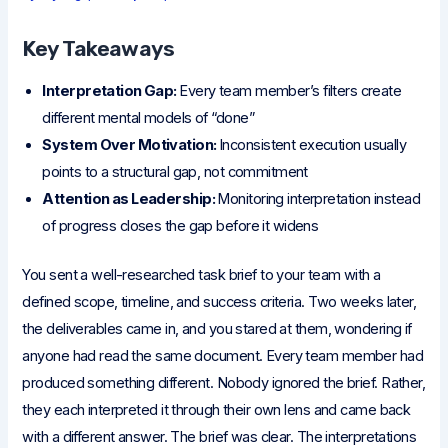
Key Takeaways
Interpretation Gap:
Every team member’s filters create
different mental models of “done”
System Over Motivation:
Inconsistent execution usually
points to a structural gap, not commitment
Attention as Leadership:
Monitoring interpretation instead
of progress closes the gap before it widens
You sent a well-researched task brief to your team with a
defined scope, timeline, and success criteria. Two weeks later,
the deliverables came in, and you stared at them, wondering if
anyone had read the same document. Every team member had
produced something different. Nobody ignored the brief. Rather,
they each interpreted it through their own lens and came back
with a different answer. The brief was clear. The interpretations