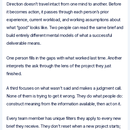
Direction doesn’t travel intact from one mind to another. Before
it becomes action, it passes through each person’s prior
experience, current workload, and working assumptions about
what “good” looks like. Two people can read the same brief and
build entirely different mental models of what a successful
deliverable means.
One person fills in the gaps with what worked last time. Another
interprets the ask through the lens of the project they just
finished.
A third focuses on what wasn’t said and makes a judgment call.
None of them is trying to get it wrong. They do what people do:
construct meaning from the information available, then act on it.
Every team member has unique filters they apply to every new
brief they receive. They don’t reset when a new project starts;