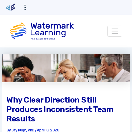
Skip
to
content
Why Clear Direction Still
Produces Inconsistent Team
Results
By
Jay Pugh, PhD
/
April 10, 2026