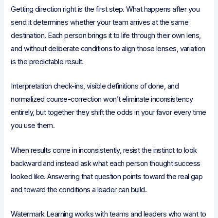
Getting direction right is the first step. What happens after you
send it determines whether your team arrives at the same
destination. Each person brings it to life through their own lens,
and without deliberate conditions to align those lenses, variation
is the predictable result.
Interpretation check-ins, visible definitions of done, and
normalized course-correction won’t eliminate inconsistency
entirely, but together they shift the odds in your favor every time
you use them.
When results come in inconsistently, resist the instinct to look
backward and instead ask what each person thought success
looked like. Answering that question points toward the real gap
and toward the conditions a leader can build.
Watermark Learning works with teams and leaders who want to