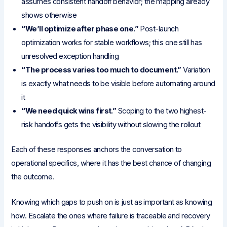
assumes consistent handoff behavior; the mapping already
shows otherwise
“We’ll optimize after phase one.”
Post-launch
optimization works for stable workflows; this one still has
unresolved exception handling
“The process varies too much to document.”
Variation
is exactly what needs to be visible before automating around
it
“We need quick wins first.”
Scoping to the two highest-
risk handoffs gets the visibility without slowing the rollout
Each of these responses anchors the conversation to
operational specifics, where it has the best chance of changing
the outcome.
Knowing which gaps to push on is just as important as knowing
how. Escalate the ones where failure is traceable and recovery