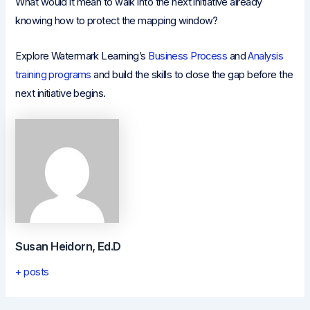
What would it mean to walk into the next initiative already
knowing how to protect the mapping window?
Explore Watermark Learning’s
Business Process
and
Analysis
training programs
and build the skills to close the gap before the
next initiative begins.
Susan Heidorn, Ed.D
+ posts