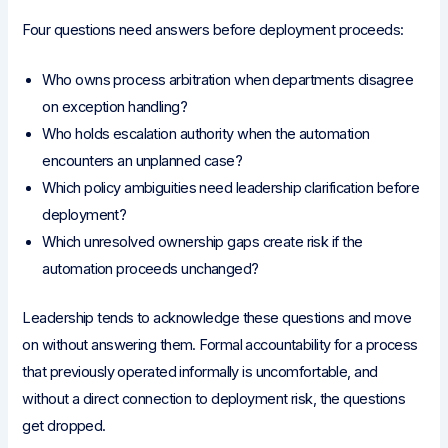
Four questions need answers before deployment proceeds:
Who owns process arbitration when departments disagree
on exception handling?
Who holds escalation authority when the automation
encounters an unplanned case?
Which policy ambiguities need leadership clarification before
deployment?
Which unresolved ownership gaps create risk if the
automation proceeds unchanged?
Leadership tends to acknowledge these questions and move
on without answering them. Formal accountability for a process
that previously operated informally is uncomfortable, and
without a direct connection to deployment risk, the questions
get dropped.