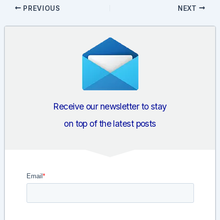
Post
PREVIOUS
NEXT
navigation
Receive our newsletter to stay
on top of the latest posts