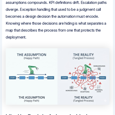
assumptions compounds. KPI definitions drift. Escalation paths
diverge. Exception handling that used to be a judgment call
becomes a design decision the automation must encode.
Knowing where those decisions are hiding is what separates a
map that describes the process from one that protects the
deployment.