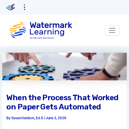
Skip
to
content
When the Process That Worked
on Paper Gets Automated
By
Susan Heidorn, Ed.D
/
June 3, 2026