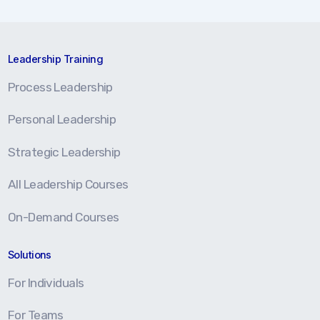
Leadership Training
Process Leadership
Personal Leadership
Strategic Leadership
All Leadership Courses
On-Demand Courses
Solutions
For Individuals
For Teams