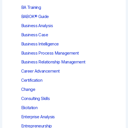
BA Training
BABOK® Guide
Business Analysis
Business Case
Business Intelligence
Business Process Management
Business Relationship Management
Career Advancement
Certification
Change
Consulting Skills
Elicitation
Enterprise Analysis
Entrepreneurship