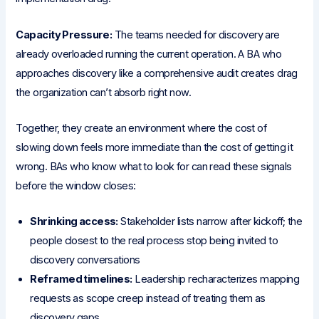
Capacity Pressure:
The teams needed for discovery are
already overloaded running the current operation. A BA who
approaches discovery like a comprehensive audit creates drag
the organization can’t absorb right now.
Together, they create an environment where the cost of
slowing down feels more immediate than the cost of getting it
wrong. BAs who know what to look for can read these signals
before the window closes:
Shrinking access:
Stakeholder lists narrow after kickoff; the
people closest to the real process stop being invited to
discovery conversations
Reframed timelines:
Leadership recharacterizes mapping
requests as scope creep instead of treating them as
discovery gaps