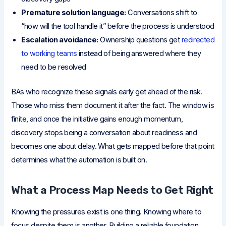
Premature solution language:
Conversations shift to
“how will the tool handle it” before the process is understood
Escalation avoidance:
Ownership questions get
redirected
to working teams
instead of being answered where they
need to be resolved
BAs who recognize these signals early get ahead of the risk.
Those who miss them document it after the fact. The window is
finite, and once the initiative gains enough momentum,
discovery stops being a conversation about readiness and
becomes one about delay. What gets mapped before that point
determines what the automation is built on.
What a Process Map Needs to Get Right
Knowing the pressures exist is one thing. Knowing where to
focus despite them is another. Building a reliable foundation