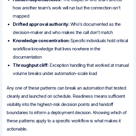
how another team’s work will run but the connection isn’t
mapped
Drifted approval authority:
Who’s documented as the
decision-maker and who makes the call don’t match
Knowledge concentration:
Specific individuals hold critical
workflow knowledge that lives nowhere in the
documentation
Throughput cliff:
Exception handling that worked at manual
volume breaks under automation-scale load
Any one of these patterns can break an automation that tested
cleanly and launched on schedule. Readiness means sufficient
visibility into the highest-risk decision points and handoff
boundaries to inform a deployment decision. Knowing which of
these patterns apply to a specific workflow is what makes it
actionable.