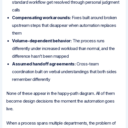
standard workflow get resolved through personal judgment
calls
Compensating workarounds:
Fixes built around broken
upstream steps that disappear when automation replaces
them
Volume-dependent behavior:
The process runs
differently under increased workload than normal, and the
difference hasn’t been mapped
Assumed handoff agreements:
Cross-team
coordination built on verbal understandings that both sides
remember differently
None of these appear in the happy-path diagram. All of them
become design decisions the moment the automation goes
live.
When a process spans multiple departments, the problem of