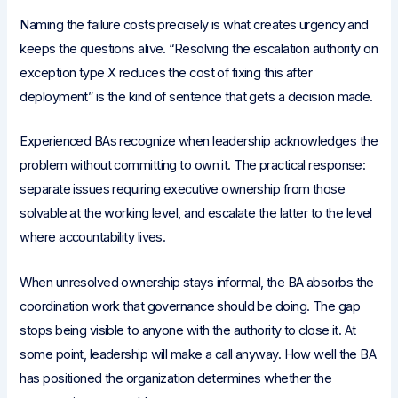
Naming the failure costs precisely is what creates urgency and
keeps the questions alive. “Resolving the escalation authority on
exception type X reduces the cost of fixing this after
deployment” is the kind of sentence that gets a decision made.
Experienced BAs recognize when leadership acknowledges the
problem without committing to own it. The practical response:
separate issues requiring executive ownership from those
solvable at the working level, and escalate the latter to the level
where accountability lives.
When unresolved ownership stays informal, the BA absorbs the
coordination work that governance should be doing. The gap
stops being visible to anyone with the authority to close it. At
some point, leadership will make a call anyway. How well the BA
has positioned the organization determines whether the