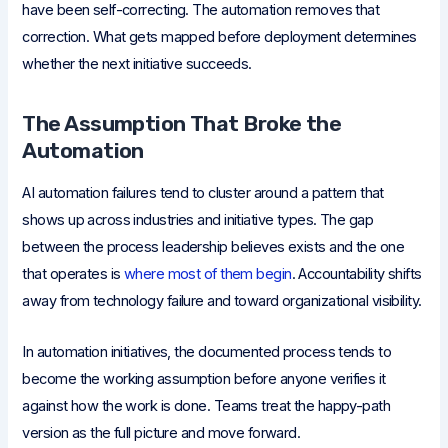
have been self-correcting. The automation removes that
correction. What gets mapped before deployment determines
whether the next initiative succeeds.
The Assumption That Broke the
Automation
AI automation failures tend to cluster around a pattern that
shows up across industries and initiative types. The gap
between the process leadership believes exists and the one
that operates is
where most of them begin
. Accountability shifts
away from technology failure and toward organizational visibility.
In automation initiatives, the documented process tends to
become the working assumption before anyone verifies it
against how the work is done. Teams treat the happy-path
version as the full picture and move forward.