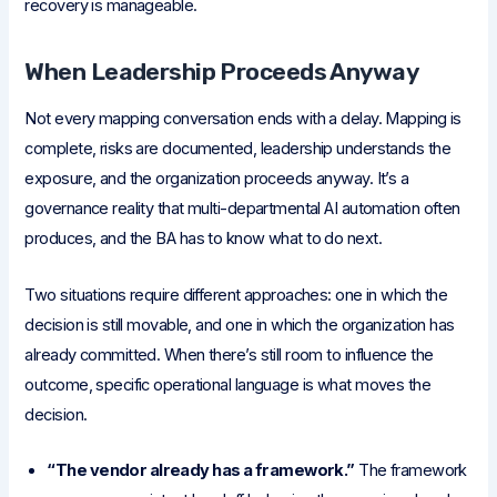
recovery is manageable.
When Leadership Proceeds Anyway
Not every mapping conversation ends with a delay. Mapping is
complete, risks are documented, leadership understands the
exposure, and the organization proceeds anyway. It’s a
governance reality that multi-departmental AI automation often
produces, and the BA has to know what to do next.
Two situations require different approaches: one in which the
decision is still movable, and one in which the organization has
already committed. When there’s still room to influence the
outcome, specific operational language is what moves the
decision.
“The vendor already has a framework.”
The framework