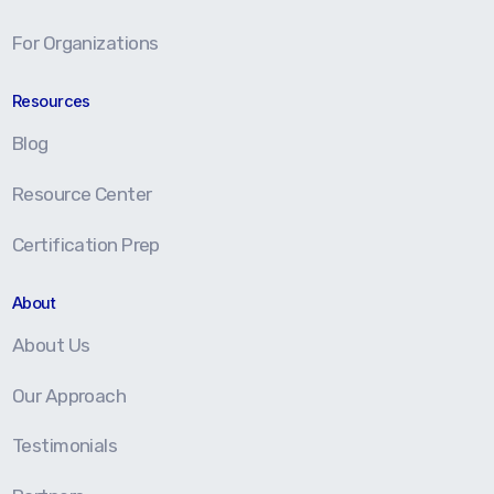
For Organizations
Resources
Blog
Resource Center
Certification Prep
About
About Us
Our Approach
Testimonials