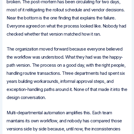
broken. The post-mortem has been circulating for two days,
most of it relitigating the rollout schedule and vendor decisions.
Near the bottom is the one finding that explains the failure.
Everyone agreed on what the process looked like. Nobody had
checked whether that version matched how it ran.
The organization moved forward because everyone believed
the workflow was understood. What they had was the happy-
path version. The process on a good day, with the right people,
handling routine transactions. Three departments had spent six
years building workarounds, informal approval steps, and
exception-handling paths around it. None of that made it into the
design conversation.
Multi-departmental automation amplifies this. Each team
maintains its own workflow, and nobody has compared those
versions side by side because, until now, the inconsistencies