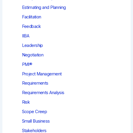
Estimating and Planning
Facilitation
Feedback
IIBA
Leadership
Negotiation
PMI®
Project Management
Requirements
Requirements Analysis
Risk
Scope Creep
Small Business
Stakeholders