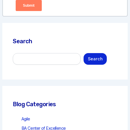
Search
S
Search
e
a
r
c
h
Blog Categories
Agile
BA Center of Excellence