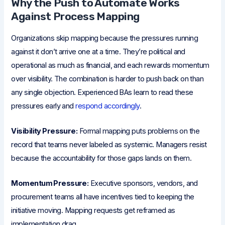
Why the Push to Automate Works
Against Process Mapping
Organizations skip mapping because the pressures running
against it don’t arrive one at a time. They’re political and
operational as much as financial, and each rewards momentum
over visibility. The combination is harder to push back on than
any single objection. Experienced BAs learn to read these
pressures early and
respond accordingly
.
Visibility Pressure:
Formal mapping puts problems on the
record that teams never labeled as systemic. Managers resist
because the accountability for those gaps lands on them.
Momentum Pressure:
Executive sponsors, vendors, and
procurement teams all have incentives tied to keeping the
initiative moving. Mapping requests get reframed as
implementation drag.