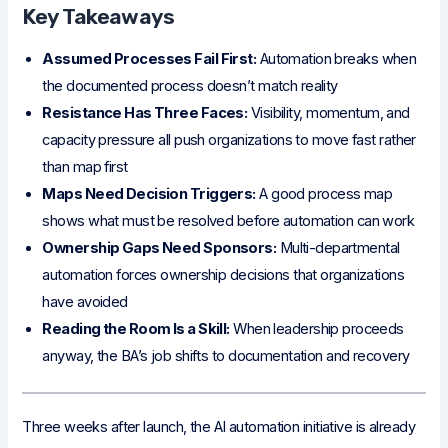
Key Takeaways
Assumed Processes Fail First:
Automation breaks when
the documented process doesn’t match reality
Resistance Has Three Faces:
Visibility, momentum, and
capacity pressure all push organizations to move fast rather
than map first
Maps Need Decision Triggers:
A good process map
shows what must be resolved before automation can work
Ownership Gaps Need Sponsors:
Multi-departmental
automation forces ownership decisions that organizations
have avoided
Reading the Room Is a Skill:
When leadership proceeds
anyway, the BA’s job shifts to documentation and recovery
Three weeks after launch, the AI automation initiative is already