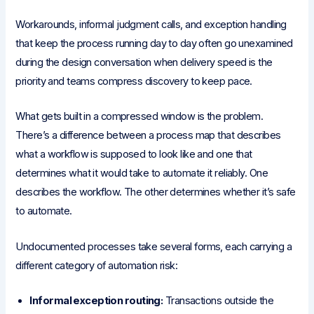
Workarounds, informal judgment calls, and exception handling
that keep the process running day to day often go unexamined
during the design conversation when delivery speed is the
priority and teams compress discovery to keep pace.
What gets built in a compressed window is the problem.
There’s a difference between a process map that describes
what a workflow is supposed to look like and one that
determines what it would take to automate it reliably. One
describes the workflow. The other determines whether it’s safe
to automate.
Undocumented processes take several forms, each carrying a
different category of automation risk:
Informal exception routing:
Transactions outside the