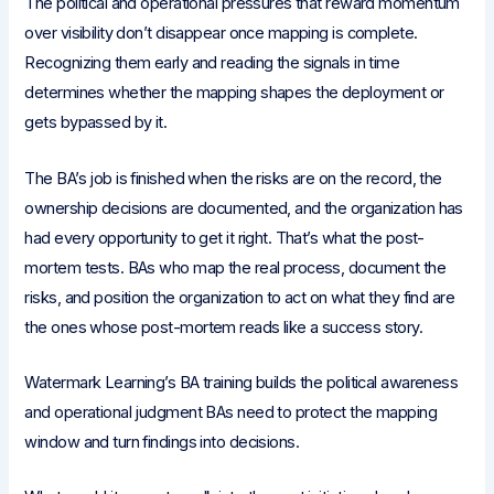
The political and operational pressures that reward momentum
over visibility don’t disappear once mapping is complete.
Recognizing them early and reading the signals in time
determines whether the mapping shapes the deployment or
gets bypassed by it.
The BA’s job is finished when the risks are on the record, the
ownership decisions are documented, and the organization has
had every opportunity to get it right. That’s what the post-
mortem tests. BAs who map the real process, document the
risks, and position the organization to act on what they find are
the ones whose post-mortem reads like a success story.
Watermark Learning’s BA training builds the political awareness
and operational judgment BAs need to protect the mapping
window and turn findings into decisions.