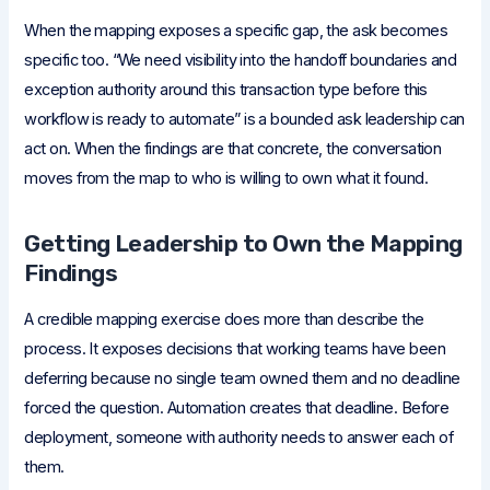
When the mapping exposes a specific gap, the ask becomes
specific too. “We need visibility into the handoff boundaries and
exception authority around this transaction type before this
workflow is ready to automate” is a bounded ask leadership can
act on. When the findings are that concrete, the conversation
moves from the map to who is willing to own what it found.
Getting Leadership to Own the Mapping
Findings
A credible mapping exercise does more than describe the
process. It exposes decisions that working teams have been
deferring because no single team owned them and no deadline
forced the question. Automation creates that deadline. Before
deployment, someone with authority needs to answer each of
them.