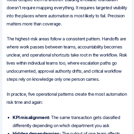
doesn’t require mapping everything. It requires targeted visibility
into the places where automation is most likely to fail. Precision
matters more than coverage.
The highest-risk areas follow a consistent pattern. Handoffs are
where work passes between teams, accountability becomes
unclear, and operational shortcuts take root in the workflow. Risk
lives within individual teams too, where escalation paths go
undocumented, approval authority drifts, and critical workflow
steps rely on knowledge only one person carries.
In practice, five operational patterns create the most automation
risk time and again:
KPI misalignment:
The same transaction gets classified
differently depending on which department you ask
Hidden dependencies:
The output of one team affects