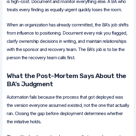
is high-cost. Document and monitor everything else. A BA who
treats every finding as equally urgent quickly loses the room.
When an organization has already committed, the BA’s job shifts
from influence to positioning. Document every risk you flagged,
clarify ownership decisions in writing, and maintain relationships
with the sponsor and recovery team. The BA’s job is to be the
person the recovery team calls first.
What the Post-Mortem Says About the
BA’s Judgment
Automation fails because the process that got deployed was
the version everyone assumed existed, not the one that actually
ran. Closing the gap before deployment determines whether
the initiative holds.