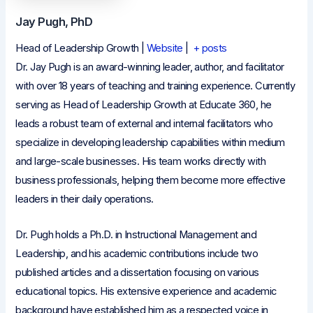
Jay Pugh, PhD
Head of Leadership Growth
|
Website
|
+ posts
Dr. Jay Pugh is an award-winning leader, author, and facilitator
with over 18 years of teaching and training experience. Currently
serving as Head of Leadership Growth at Educate 360, he
leads a robust team of external and internal facilitators who
specialize in developing leadership capabilities within medium
and large-scale businesses. His team works directly with
business professionals, helping them become more effective
leaders in their daily operations.
Dr. Pugh holds a Ph.D. in Instructional Management and
Leadership, and his academic contributions include two
published articles and a dissertation focusing on various
educational topics. His extensive experience and academic
background have established him as a respected voice in