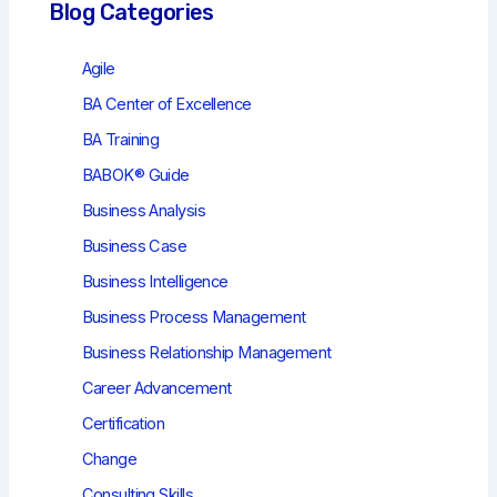
Blog Categories
Agile
BA Center of Excellence
BA Training
BABOK® Guide
Business Analysis
Business Case
Business Intelligence
Business Process Management
Business Relationship Management
Career Advancement
Certification
Change
Consulting Skills