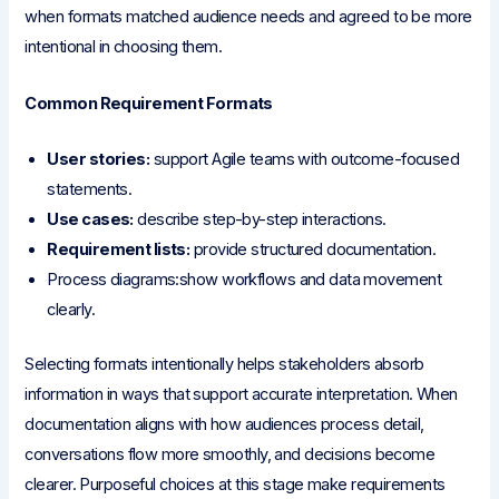
when formats matched audience needs and agreed to be more
intentional in choosing them.
Common Requirement Formats
User stories:
support Agile teams with outcome-focused
statements.
Use cases:
describe step-by-step interactions.
Requirement lists:
provide structured documentation.
Process diagrams:show workflows and data movement
clearly.
Selecting formats intentionally helps stakeholders absorb
information in ways that support accurate interpretation. When
documentation aligns with how audiences process detail,
conversations flow more smoothly, and decisions become
clearer. Purposeful choices at this stage make requirements