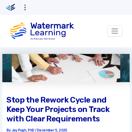
Skip
to
content
Stop the Rework Cycle and
Keep Your Projects on Track
with Clear Requirements
By
Jay Pugh, PhD
/
December 5, 2025