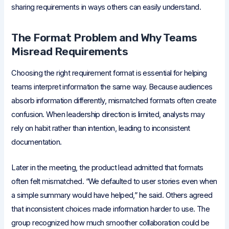
sharing requirements in ways others can easily understand.
The Format Problem and Why Teams
Misread Requirements
Choosing the right requirement format is essential for helping
teams interpret information the same way. Because audiences
absorb information differently, mismatched formats often create
confusion. When leadership direction is limited, analysts may
rely on habit rather than intention, leading to inconsistent
documentation.
Later in the meeting, the product lead admitted that formats
often felt mismatched. “We defaulted to user stories even when
a simple summary would have helped,” he said. Others agreed
that inconsistent choices made information harder to use. The
group recognized how much smoother collaboration could be