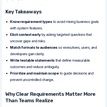
Key Takeaways
Know requirement types
to avoid mixing business goals
with system features.
Elicit context early
by asking targeted questions that
uncover gaps and risks.
Match formats to audiences
so executives, users, and
developers gain clarity.
Write testable statements
that define measurable
outcomes and reduce ambiguity.
Prioritize and maintain scope
to guide decisions and
prevent uncontrolled change.
Why Clear Requirements Matter More
Than Teams Realize