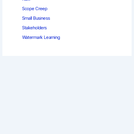
Scope Creep
Small Business
Stakeholders
Watermark Learning