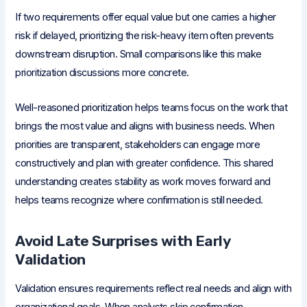
If two requirements offer equal value but one carries a higher
risk if delayed, prioritizing the risk-heavy item often prevents
downstream disruption. Small comparisons like this make
prioritization discussions more concrete.
Well-reasoned prioritization helps teams focus on the work that
brings the most value and aligns with business needs. When
priorities are transparent, stakeholders can engage more
constructively and plan with greater confidence. This shared
understanding creates stability as work moves forward and
helps teams recognize where confirmation is still needed.
Avoid Late Surprises with Early
Validation
Validation ensures requirements reflect real needs and align with