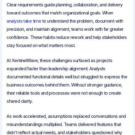
Clear requirements guide planning, collaboration, and delivery
toward outcomes that match organizational goals. When
analysts take time
to understand the problem, document with
precision, and maintain alignment, teams work with far greater
confidence. These habits reduce rework and help stakeholders
stay focused on what matters most.
At XentinelWave, these challenges surfaced as projects
expanded faster than leadership alignment. Analysts
documented functional details well but struggled to express the
business outcomes behind them. Without stronger guidance,
their reliable tools and processes were not enough to create
shared clarity.
As work accelerated, assumptions replaced conversations and
misunderstandings multiplied. Teams delivered features that
didn’t reflect actual needs, and stakeholders questioned why