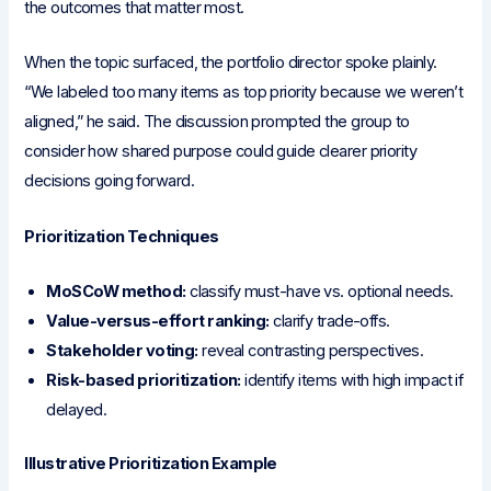
the outcomes that matter most.
When the topic surfaced, the portfolio director spoke plainly.
“We labeled too many items as top priority because we weren’t
aligned,” he said. The discussion prompted the group to
consider how shared purpose could guide clearer priority
decisions going forward.
Prioritization Techniques
MoSCoW method:
classify must-have vs. optional needs.
Value-versus-effort ranking:
clarify trade-offs.
Stakeholder voting:
reveal contrasting perspectives.
Risk-based prioritization:
identify items with high impact if
delayed.
Illustrative Prioritization Example