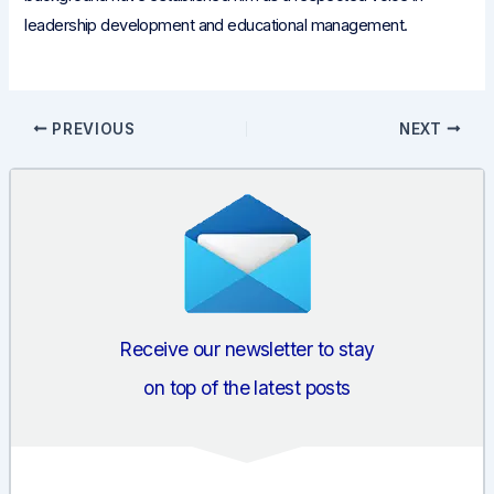
leadership development and educational management.
Post
PREVIOUS
NEXT
navigation
Receive our newsletter to stay
on top of the latest posts