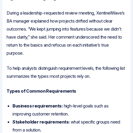
During a leadership-requested review meeting, XentinelWave’s
BA manager explained how projects drifted without clear
outcomes. “We kept jumping into features because we didn’t
have clarity,” she said. Her comment underscored the need to
return to the basics and refocus on each initiative’s true
purpose.
To help analysts distinguish requirement levels, the following list
summarizes the types most projects rely on.
Types of Common Requirements
Business requirements:
high-level goals such as
improving customer retention.
Stakeholder requirements:
what specific groups need
from a solution.