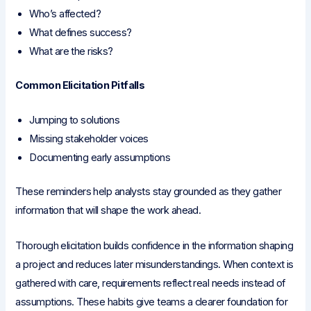
Who’s affected?
What defines success?
What are the risks?
Common Elicitation Pitfalls
Jumping to solutions
Missing stakeholder voices
Documenting early assumptions
These reminders help analysts stay grounded as they gather
information that will shape the work ahead.
Thorough elicitation builds confidence in the information shaping
a project and reduces later misunderstandings. When context is
gathered with care, requirements reflect real needs instead of
assumptions. These habits give teams a clearer foundation for