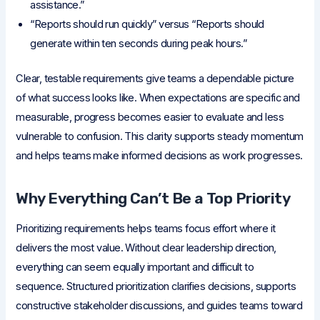
assistance.”
“Reports should run quickly” versus “Reports should
generate within ten seconds during peak hours.”
Clear, testable requirements give teams a dependable picture
of what success looks like. When expectations are specific and
measurable, progress becomes easier to evaluate and less
vulnerable to confusion. This clarity supports steady momentum
and helps teams make informed decisions as work progresses.
Why Everything Can’t Be a Top Priority
Prioritizing requirements helps teams focus effort where it
delivers the most value. Without clear leadership direction,
everything can seem equally important and difficult to
sequence. Structured prioritization clarifies decisions, supports
constructive stakeholder discussions, and guides teams toward