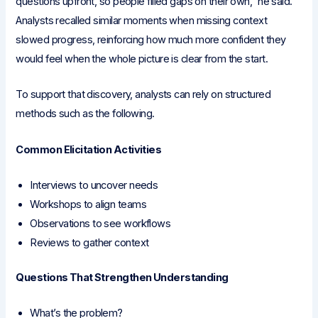
questions upfront, so people filled gaps on their own,” he said.
Analysts recalled similar moments when missing context
slowed progress, reinforcing how much more confident they
would feel when the whole picture is clear from the start.
To support that discovery, analysts can rely on structured
methods such as the following.
Common Elicitation Activities
Interviews to uncover needs
Workshops to align teams
Observations to see workflows
Reviews to gather context
Questions That Strengthen Understanding
What’s the problem?