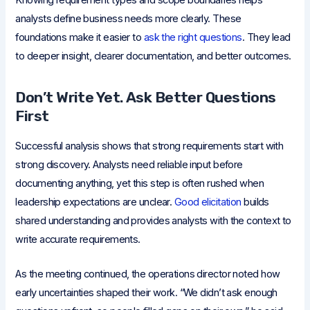
Knowing requirement types and scope boundaries helps
analysts define business needs more clearly. These
foundations make it easier to
ask the right questions
. They lead
to deeper insight, clearer documentation, and better outcomes.
Don’t Write Yet. Ask Better Questions
First
Successful analysis shows that strong requirements start with
strong discovery. Analysts need reliable input before
documenting anything, yet this step is often rushed when
leadership expectations are unclear.
Good elicitation
builds
shared understanding and provides analysts with the context to
write accurate requirements.
As the meeting continued, the operations director noted how
early uncertainties shaped their work. “We didn’t ask enough