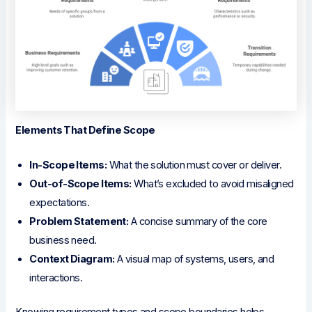
Elements That Define Scope
In-Scope Items:
What the solution must cover or deliver.
Out-of-Scope Items:
What’s excluded to avoid misaligned
expectations.
Problem Statement:
A concise summary of the core
business need.
Context Diagram:
A visual map of systems, users, and
interactions.