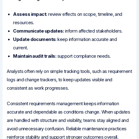
Assess impact:
review effects on scope, timeline, and
resources.
Communicate updates:
inform affected stakeholders.
Update documents:
keep information accurate and
current.
Maintain audit trails:
support compliance needs.
Analysts often rely on simple tracking tools, such as requirement
logs and change trackers, to keep updates visible and
consistent as work progresses.
Consistent requirements management keeps information
accurate and dependable as conditions change. When updates
are handled with structure and visibility, teams stay aligned and
avoid unnecessary confusion. Reliable maintenance practices
reinforce stability and support stronger outcomes overall.