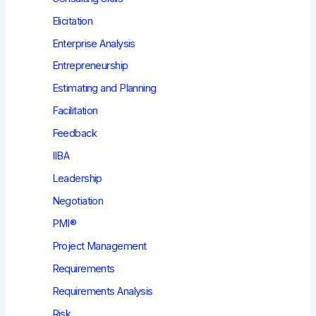
Elicitation
Enterprise Analysis
Entrepreneurship
Estimating and Planning
Facilitation
Feedback
IIBA
Leadership
Negotiation
PMI®
Project Management
Requirements
Requirements Analysis
Risk