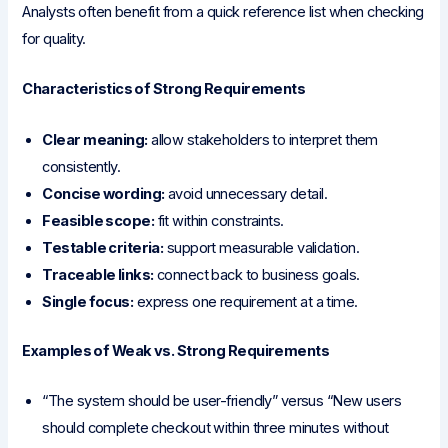
Analysts often benefit from a quick reference list when checking
for quality.
Characteristics of Strong Requirements
Clear meaning:
allow stakeholders to interpret them
consistently.
Concise wording:
avoid unnecessary detail.
Feasible scope:
fit within constraints.
Testable criteria:
support measurable validation.
Traceable links:
connect back to business goals.
Single focus:
express one requirement at a time.
Examples of Weak vs. Strong Requirements
“The system should be user-friendly” versus “New users
should complete checkout within three minutes without