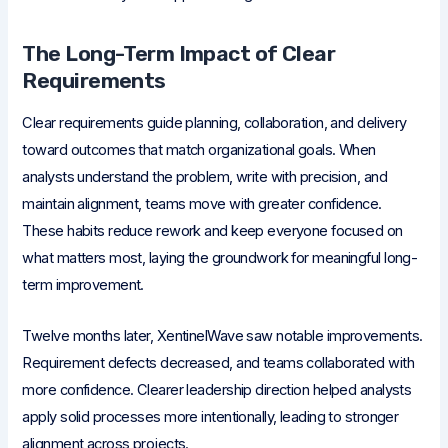
The Long-Term Impact of Clear
Requirements
Clear requirements guide planning, collaboration, and delivery
toward outcomes that match organizational goals. When
analysts understand the problem, write with precision, and
maintain alignment, teams move with greater confidence.
These habits reduce rework and keep everyone focused on
what matters most, laying the groundwork for meaningful long-
term improvement.
Twelve months later, XentinelWave saw notable improvements.
Requirement defects decreased, and teams collaborated with
more confidence. Clearer leadership direction helped analysts
apply solid processes more intentionally, leading to stronger
alignment across projects.