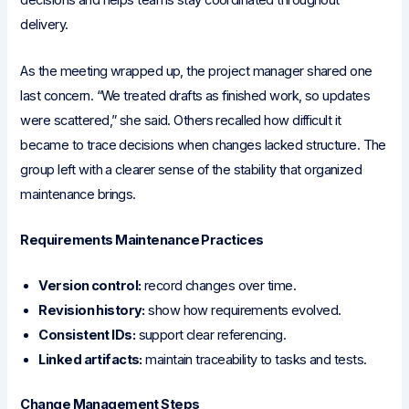
decisions and helps teams stay coordinated throughout
delivery.
As the meeting wrapped up, the project manager shared one
last concern. “We treated drafts as finished work, so updates
were scattered,” she said. Others recalled how difficult it
became to trace decisions when changes lacked structure. The
group left with a clearer sense of the stability that organized
maintenance brings.
Requirements Maintenance Practices
Version control:
record changes over time.
Revision history:
show how requirements evolved.
Consistent IDs:
support clear referencing.
Linked artifacts:
maintain traceability to tasks and tests.
Change Management Steps