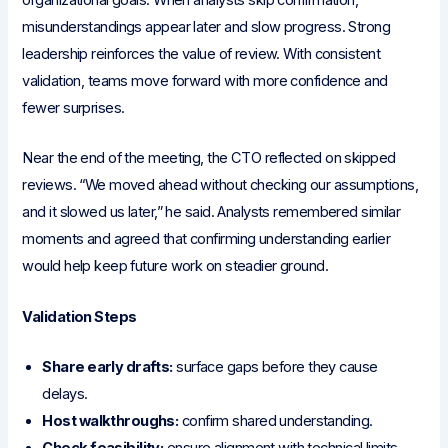
organizational goals. When analysts skip confirmation,
misunderstandings appear later and slow progress. Strong
leadership reinforces the value of review. With consistent
validation, teams move forward with more confidence and
fewer surprises.
Near the end of the meeting, the CTO reflected on skipped
reviews. “We moved ahead without checking our assumptions,
and it slowed us later,” he said. Analysts remembered similar
moments and agreed that confirming understanding earlier
would help keep future work on steadier ground.
Validation Steps
Share early drafts:
surface gaps before they cause
delays.
Host walkthroughs:
confirm shared understanding.