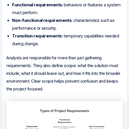
Functional requirements:
behaviors or features a system
must perform.
Non-functional requirements:
characteristics such as
performance or security.
Transition requirements:
temporary capabilities needed
during change.
Analysts are responsible for more than just gathering
requirements. They also define scope: what the solution must
include, what it should leave out, and how it fits into the broader
environment. Clear scope helps prevent confusion and keeps
the project focused.