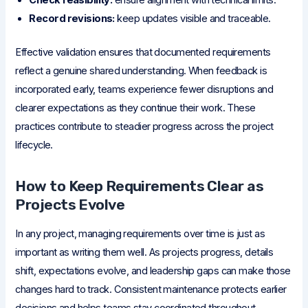
Check feasibility:
ensure alignment with technical limits.
Record revisions:
keep updates visible and traceable.
Effective validation ensures that documented requirements
reflect a genuine shared understanding. When feedback is
incorporated early, teams experience fewer disruptions and
clearer expectations as they continue their work. These
practices contribute to steadier progress across the project
lifecycle.
How to Keep Requirements Clear as
Projects Evolve
In any project, managing requirements over time is just as
important as writing them well. As projects progress, details
shift, expectations evolve, and leadership gaps can make those
changes hard to track. Consistent maintenance protects earlier