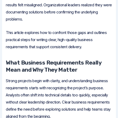
results felt misaligned. Organizational leaders realized they were
documenting solutions before confirming the underlying
problems.
This article explores how to confront those gaps and outlines
practical steps for writing clear, high-quality business
requirements that support consistent delivery.
What Business Requirements Really
Mean and Why They Matter
Strong projects begin with clarity, and understanding business
requirements starts with recognizing the project’s purpose.
Analysts often shift into technical details too quickly, especially
without clear leadership direction. Clear business requirements
define the need before exploring solutions and help teams stay
aligned from the beginning.