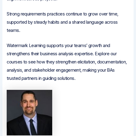
Strong requirements practices continue to grow over time,
supported by steady habits and a shared language across
teams.
Watermark Learning supports your teams’ growth and
strengthens their business analysis expertise. Explore our
courses to see how they strengthen elicitation, documentation,
analysis, and stakeholder engagement, making your BAs
trusted partners in guiding solutions.