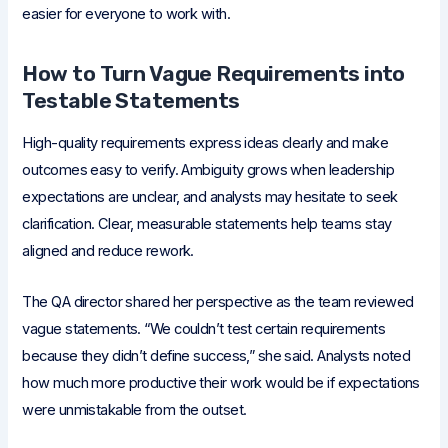
easier for everyone to work with.
How to Turn Vague Requirements into
Testable Statements
High-quality requirements express ideas clearly and make
outcomes easy to verify. Ambiguity grows when leadership
expectations are unclear, and analysts may hesitate to seek
clarification. Clear, measurable statements help teams stay
aligned and reduce rework.
The QA director shared her perspective as the team reviewed
vague statements. “We couldn’t test certain requirements
because they didn’t define success,” she said. Analysts noted
how much more productive their work would be if expectations
were unmistakable from the outset.