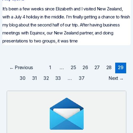
It’s been a few weeks since Elizabeth and I visited New Zealand,
with a July 4 holiday in the middle. I’m finally getting a chance to finish
my blog about the second half of our trip. After having business
meetings with Equinox, our New Zealand partner, and doing
presentations to two groups, it was time
Post
←
Previous
1
…
25
26
27
28
29
pagination
30
31
32
33
…
37
Next
→