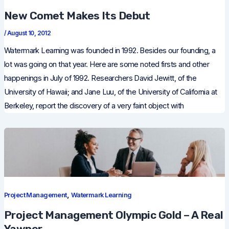
New Comet Makes Its Debut
/
August 10, 2012
Watermark Learning was founded in 1992. Besides our founding, a
lot was going on that year. Here are some noted firsts and other
happenings in July of 1992. Researchers David Jewitt, of the
University of Hawaii; and Jane Luu, of the University of California at
Berkeley, report the discovery of a very faint object with
,
Project Management
Watermark Learning
Project Management Olympic Gold – A Real
Yawner