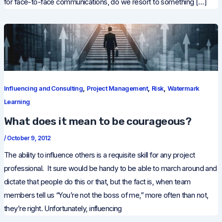
for face-to-face communications, do we resort to something […]
,
,
,
Influencing and Consulting
Project Management
Risk
Watermark
Learning
What does it mean to be courageous?
/
October 9, 2012
The ability to influence others is a requisite skill for any project
professional. It sure would be handy to be able to march around and
dictate that people do this or that, but the fact is, when team
members tell us “You’re not the boss of me,” more often than not,
they’re right. Unfortunately, influencing