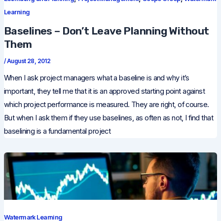
Learning
Baselines – Don’t Leave Planning Without
Them
/
August 28, 2012
When I ask project managers what a baseline is and why it’s
important, they tell me that it is an approved starting point against
which project performance is measured. They are right, of course.
But when I ask them if they use baselines, as often as not, I find that
baselining is a fundamental project
Watermark Learning