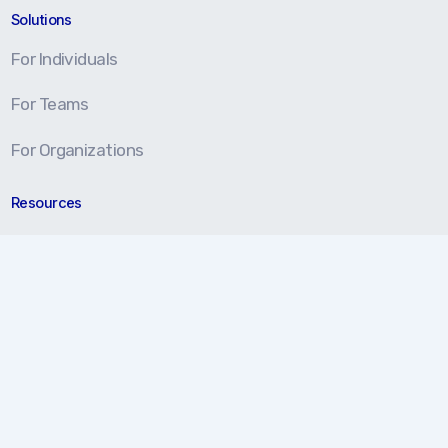
Solutions
For Individuals
For Teams
For Organizations
Resources
Blog
Resource Center
Certification Prep
About
About Us