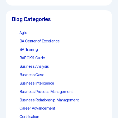
a
r
c
h
Blog Categories
Agile
BA Center of Excellence
BA Training
BABOK® Guide
Business Analysis
Business Case
Business Intelligence
Business Process Management
Business Relationship Management
Career Advancement
Certification