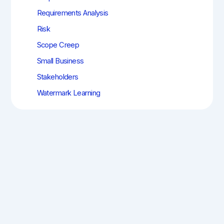
Requirements Analysis
Risk
Scope Creep
Small Business
Stakeholders
Watermark Learning