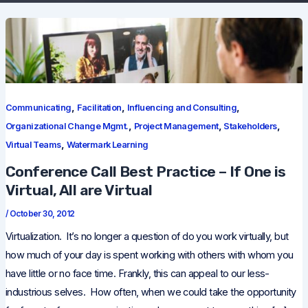
,
,
,
Communicating
Facilitation
Influencing and Consulting
,
,
,
Organizational Change Mgmt.
Project Management
Stakeholders
,
Virtual Teams
Watermark Learning
Conference Call Best Practice – If One is
Virtual, All are Virtual
/
October 30, 2012
Virtualization. It’s no longer a question of do you work virtually, but
how much of your day is spent working with others with whom you
have little or no face time. Frankly, this can appeal to our less-
industrious selves. How often, when we could take the opportunity