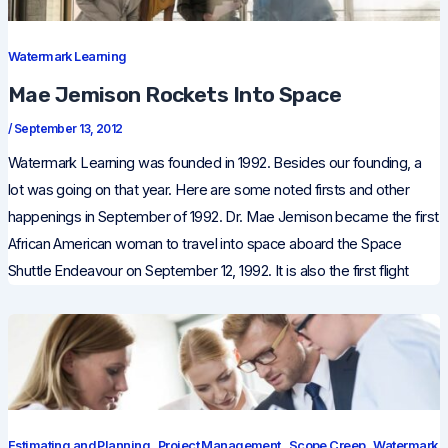
Watermark Learning
Mae Jemison Rockets Into Space
/
September 13, 2012
Watermark Learning was founded in 1992. Besides our founding, a
lot was going on that year. Here are some noted firsts and other
happenings in September of 1992. Dr. Mae Jemison became the first
African American woman to travel into space aboard the Space
Shuttle Endeavour on September 12, 1992. It is also the first flight
,
,
,
Estimating and Planning
Project Management
Scope Creep
Watermark