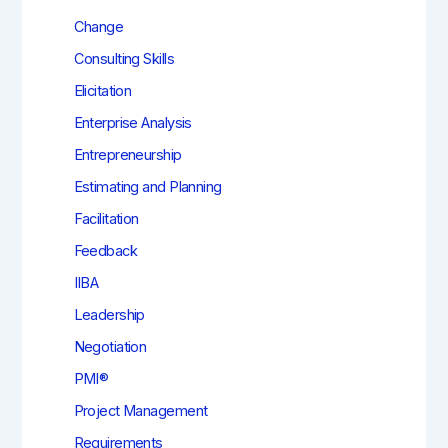
Change
Consulting Skills
Elicitation
Enterprise Analysis
Entrepreneurship
Estimating and Planning
Facilitation
Feedback
IIBA
Leadership
Negotiation
PMI®
Project Management
Requirements