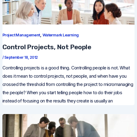
,
Project Management
Watermark Learning
Control Projects, Not People
/
September 18, 2012
Controlling projects is a good thing. Controlling people is not. What
does it mean to control projects, not people, and when have you
crossed the threshold from controlling the project to micromanaging
the people? When you start telling people how to do their jobs
instead of focusing on the results they create is usually an