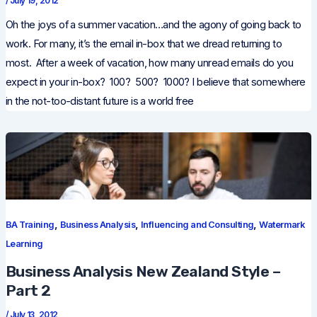
/
July 19, 2012
Oh the joys of a summer vacation…and the agony of going back to
work. For many, it’s the email in-box that we dread returning to
most. After a week of vacation, how many unread emails do you
expect in your in-box? 100? 500? 1000? I believe that somewhere
in the not-too-distant future is a world free
,
,
,
BA Training
Business Analysis
Influencing and Consulting
Watermark
Learning
Business Analysis New Zealand Style –
Part 2
/
July 13, 2012