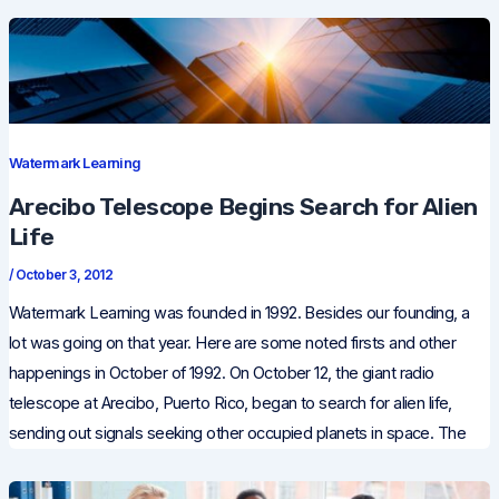
Watermark Learning
Arecibo Telescope Begins Search for Alien
Life
/
October 3, 2012
Watermark Learning was founded in 1992. Besides our founding, a
lot was going on that year. Here are some noted firsts and other
happenings in October of 1992. On October 12, the giant radio
telescope at Arecibo, Puerto Rico, began to search for alien life,
sending out signals seeking other occupied planets in space. The