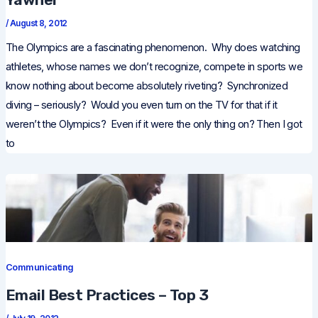
/
August 8, 2012
The Olympics are a fascinating phenomenon. Why does watching
athletes, whose names we don’t recognize, compete in sports we
know nothing about become absolutely riveting? Synchronized
diving – seriously? Would you even turn on the TV for that if it
weren’t the Olympics? Even if it were the only thing on? Then I got
to
Communicating
Email Best Practices – Top 3