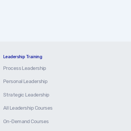
Leadership Training
Process Leadership
Personal Leadership
Strategic Leadership
All Leadership Courses
On-Demand Courses