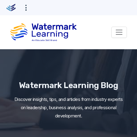
Skip
to
content
Watermark Learning Blog
Discover insights, tips, and articles from industry experts
on leadership, business analysis, and professional
development.