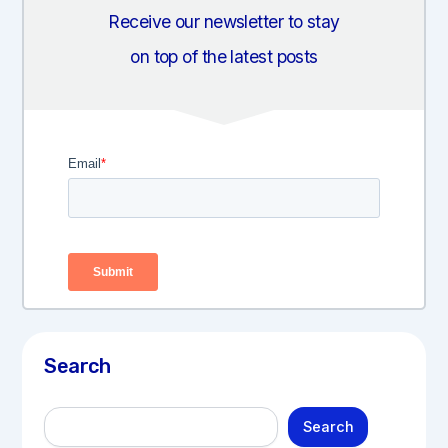
Receive our newsletter to stay
on top of the latest posts
Search
S
Search
e